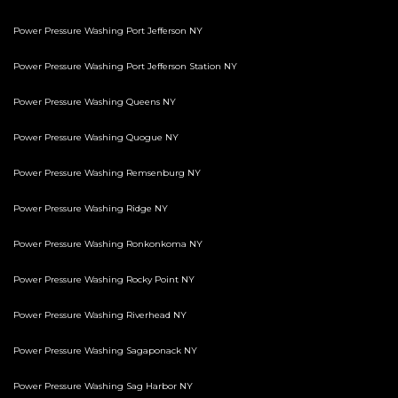
Power Pressure Washing Port Jefferson NY
Power Pressure Washing Port Jefferson Station NY
Power Pressure Washing Queens NY
Power Pressure Washing Quogue NY
Power Pressure Washing Remsenburg NY
Power Pressure Washing Ridge NY
Power Pressure Washing Ronkonkoma NY
Power Pressure Washing Rocky Point NY
Power Pressure Washing Riverhead NY
Power Pressure Washing Sagaponack NY
Power Pressure Washing Sag Harbor NY