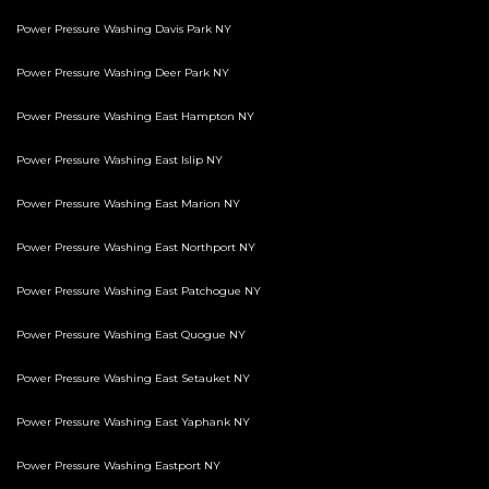
Power Pressure Washing Davis Park NY
Power Pressure Washing Deer Park NY
Power Pressure Washing East Hampton NY
Power Pressure Washing East Islip NY
Power Pressure Washing East Marion NY
Power Pressure Washing East Northport NY
Power Pressure Washing East Patchogue NY
Power Pressure Washing East Quogue NY
Power Pressure Washing East Setauket NY
Power Pressure Washing East Yaphank NY
Power Pressure Washing Eastport NY