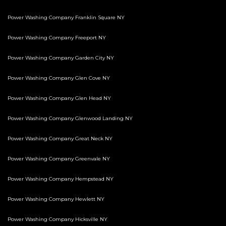
Power Washing Company Franklin Square NY
Power Washing Company Freeport NY
Power Washing Company Garden City NY
Power Washing Company Glen Cove NY
Power Washing Company Glen Head NY
Power Washing Company Glenwood Landing NY
Power Washing Company Great Neck NY
Power Washing Company Greenvale NY
Power Washing Company Hempstead NY
Power Washing Company Hewlett NY
Power Washing Company Hicksville NY