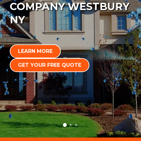
COMPANY WESTBURY
NY
LEARN MORE
GET YOUR FREE QUOTE