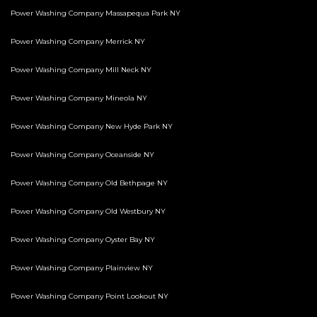
Power Washing Company Massapequa Park NY
Power Washing Company Merrick NY
Power Washing Company Mill Neck NY
Power Washing Company Mineola NY
Power Washing Company New Hyde Park NY
Power Washing Company Oceanside NY
Power Washing Company Old Bethpage NY
Power Washing Company Old Westbury NY
Power Washing Company Oyster Bay NY
Power Washing Company Plainview NY
Power Washing Company Point Lookout NY