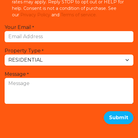
rates may apply. Reply STOP to opt out or HELP for
help. Consent is not a condition of purchase. See
our
Privacy Policy
and
Terms of service.
Your Email
*
Property Type
*
Message
*
Submit