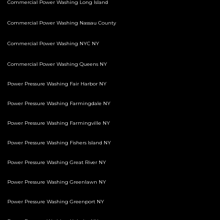
Commercial Power Washing Long Island
Commercial Power Washing Nassau County
Commercial Power Washing NYC NY
Commercial Power Washing Queens NY
Power Pressure Washing Fair Harbor NY
Power Pressure Washing Farmingdale NY
Power Pressure Washing Farmingville NY
Power Pressure Washing Fishers Island NY
Power Pressure Washing Great River NY
Power Pressure Washing Greenlawn NY
Power Pressure Washing Greenport NY