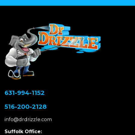
631-994-1152
516-200-2128
info@drdrizzle.com
Suffolk Office: