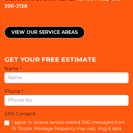
200-2128
VIEW OUR SERVICE ​​AREAS
GET YOUR FREE ESTIMATE
Name
*
Phone
*
SMS Consent
I agree to receive service-related SMS messages from
Dr Drizzle. Message frequency may vary. Msg & data