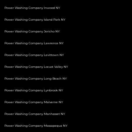
Power Washing Company Inwood NY
Power Washing Company Island Park NY
Power Washing Company Jericho NY
Power Washing Company Lawrence NY
Power Washing Company Levittown NY
Power Washing Company Locust Valley NY
Power Washing Company Long Beach NY
Power Washing Company Lynbrook NY
Power Washing Company Malverne NY
Power Washing Company Manhasset NY
Power Washing Company Massapequa NY