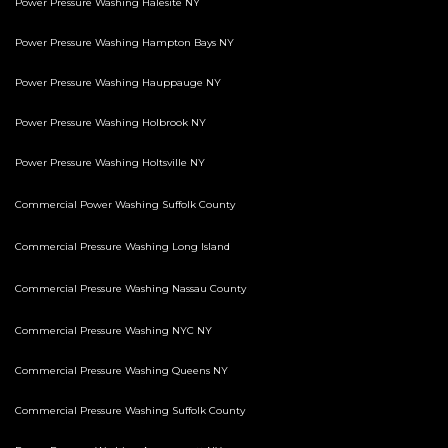
Power Pressure Washing Halesite NY
Power Pressure Washing Hampton Bays NY
Power Pressure Washing Hauppauge NY
Power Pressure Washing Holbrook NY
Power Pressure Washing Holtsville NY
Commercial Power Washing Suffolk County
Commercial Pressure Washing Long Island
Commercial Pressure Washing Nassau County
Commercial Pressure Washing NYC NY
Commercial Pressure Washing Queens NY
Commercial Pressure Washing Suffolk County