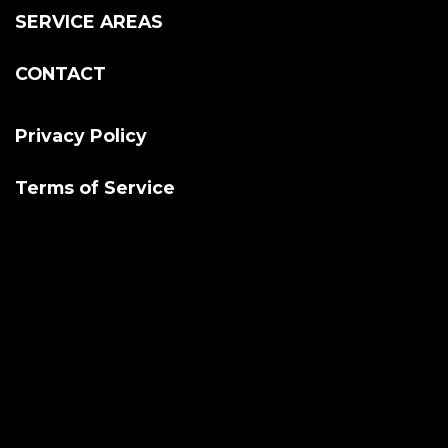
SERVICE AREAS
CONTACT
Privacy Policy
Terms of Service