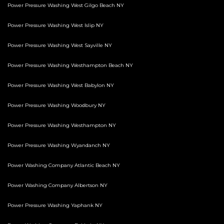
Power Pressure Washing West Gilgo Beach NY
Power Pressure Washing West Islip NY
Power Pressure Washing West Sayville NY
Power Pressure Washing Westhampton Beach NY
Power Pressure Washing West Babylon NY
Power Pressure Washing Woodbury NY
Power Pressure Washing Westhampton NY
Power Pressure Washing Wyandanch NY
Power Washing Company Atlantic Beach NY
Power Washing Company Albertson NY
Power Pressure Washing Yaphank NY