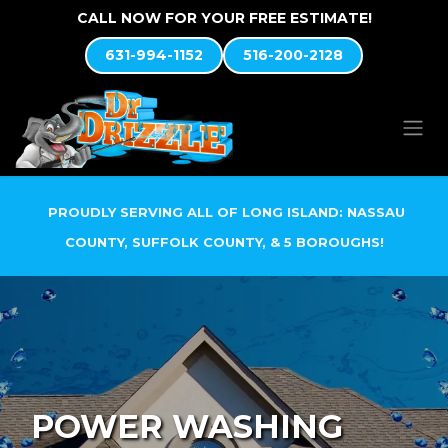
Skip to Content
CALL NOW FOR YOUR FREE ESTIMATE!
631-994-1152
516-200-2128
PROUDLY SERVING ALL OF LONG ISLAND: NASSAU
COUNTY, SUFFOLK COUNTY, & 5 BOROUGHS!
POWER WASHING