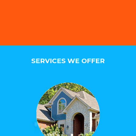
SERVICES WE OFFER