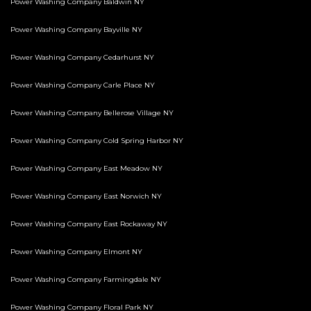
Power Washing Company Baldwin NY
Power Washing Company Bayville NY
Power Washing Company Cedarhurst NY
Power Washing Company Carle Place NY
Power Washing Company Bellerose Village NY
Power Washing Company Cold Spring Harbor NY
Power Washing Company East Meadow NY
Power Washing Company East Norwich NY
Power Washing Company East Rockaway NY
Power Washing Company Elmont NY
Power Washing Company Farmingdale NY
Power Washing Company Floral Park NY