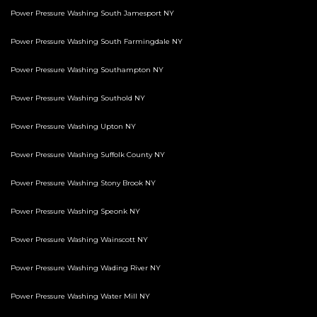
Power Pressure Washing South Jamesport NY
Power Pressure Washing South Farmingdale NY
Power Pressure Washing Southampton NY
Power Pressure Washing Southold NY
Power Pressure Washing Upton NY
Power Pressure Washing Suffolk County NY
Power Pressure Washing Stony Brook NY
Power Pressure Washing Speonk NY
Power Pressure Washing Wainscott NY
Power Pressure Washing Wading River NY
Power Pressure Washing Water Mill NY