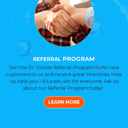
PROGRAM
REFERRAL
Join the Dr. Drizzle Referral Program! Refer new
customers to us, and receive great incentives. Help
us, help you – it’s a win, win for everyone. Ask us
about our Referral Program today!
LEARN MORE