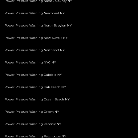
Power Pressure Washing Nassau County NY
Power Pressure Washing Nesconset NY
Power Pressure Washing North Babylon NY
Power Pressure Washing New Suffolk NY
Power Pressure Washing Northport NY
Power Pressure Washing NYC NY
Power Pressure Washing Oakdale NY
Power Pressure Washing Oak Beach NY
Power Pressure Washing Ocean Beach NY
Power Pressure Washing Orient NY
Power Pressure Washing Peconic NY
Power Pressure Washing Patchogue NY