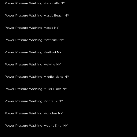
Power Pressure Washing Manorville NY
Power Pressure Washing Mastic Beach NY
Power Pressure Washing Mastic NY
Power Pressure Washing Mattituck NY
Power Pressure Washing Medford NY
Power Pressure Washing Melville NY
Power Pressure Washing Middle Island NY
Power Pressure Washing Miller Place NY
Power Pressure Washing Montauk NY
Power Pressure Washing Moriches NY
Power Pressure Washing Mount Sinai NY