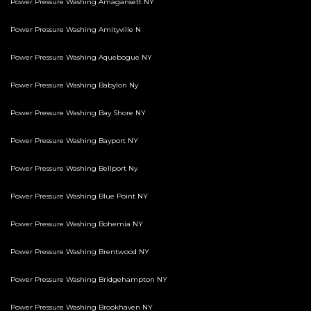
Power Pressure Washing Amagansett NY
Power Pressure Washing Amityville N
Power Pressure Washing Aquebogue NY
Power Pressure Washing Babylon Ny
Power Pressure Washing Bay Shore NY
Power Pressure Washing Bayport NY
Power Pressure Washing Bellport Ny
Power Pressure Washing Blue Point NY
Power Pressure Washing Bohemia NY
Power Pressure Washing Brentwood NY
Power Pressure Washing Bridgehampton NY
Power Pressure Washing Brookhaven NY