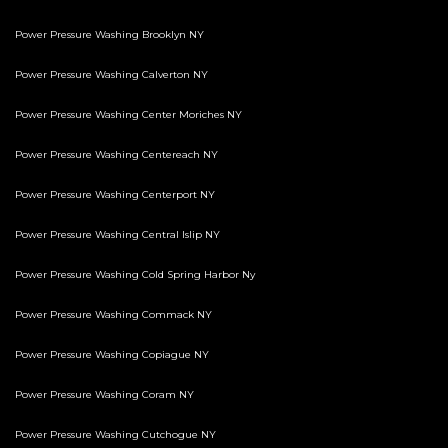
Power Pressure Washing Brooklyn NY
Power Pressure Washing Calverton NY
Power Pressure Washing Center Moriches NY
Power Pressure Washing Centereach NY
Power Pressure Washing Centerport NY
Power Pressure Washing Central Islip NY
Power Pressure Washing Cold Spring Harbor Ny
Power Pressure Washing Commack NY
Power Pressure Washing Copiague NY
Power Pressure Washing Coram NY
Power Pressure Washing Cutchogue NY