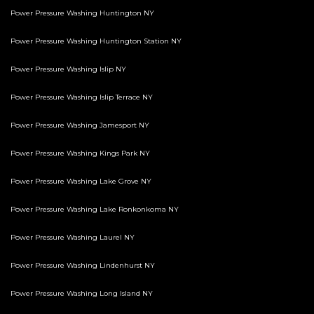
Power Pressure Washing Huntington NY
Power Pressure Washing Huntington Station NY
Power Pressure Washing Islip NY
Power Pressure Washing Islip Terrace NY
Power Pressure Washing Jamesport NY
Power Pressure Washing Kings Park NY
Power Pressure Washing Lake Grove NY
Power Pressure Washing Lake Ronkonkoma NY
Power Pressure Washing Laurel NY
Power Pressure Washing Lindenhurst NY
Power Pressure Washing Long Island NY