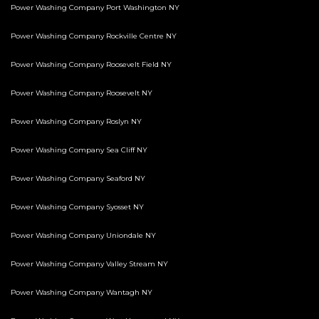
Power Washing Company Port Washington NY
Power Washing Company Rockville Centre NY
Power Washing Company Roosevelt Field NY
Power Washing Company Roosevelt NY
Power Washing Company Roslyn NY
Power Washing Company Sea Cliff NY
Power Washing Company Seaford NY
Power Washing Company Syosset NY
Power Washing Company Uniondale NY
Power Washing Company Valley Stream NY
Power Washing Company Wantagh NY