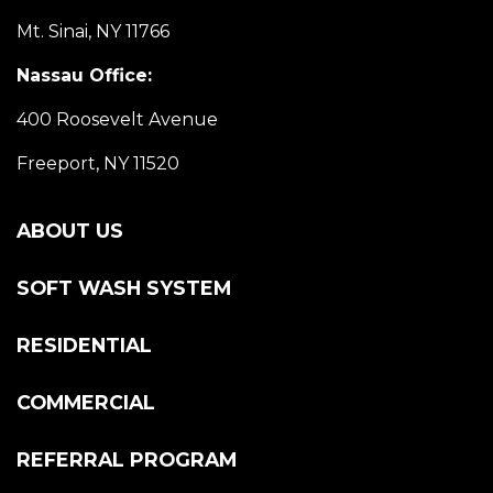
Mt. Sinai, NY 11766
Nassau Office:
400 Roosevelt Avenue
Freeport, NY 11520
ABOUT US
SOFT WASH SYSTEM
RESIDENTIAL
COMMERCIAL
REFERRAL PROGRAM