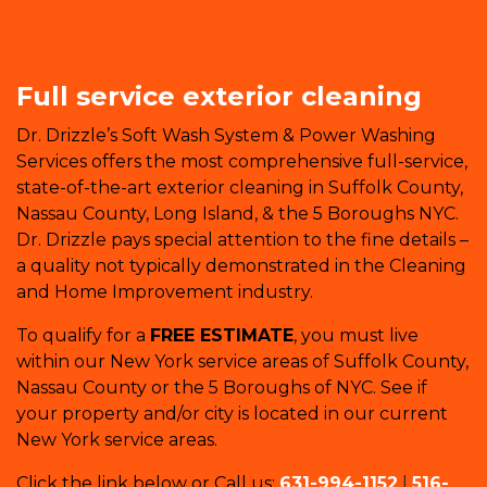
Full service exterior cleaning
Dr. Drizzle’s Soft Wash System & Power Washing
Services offers the most comprehensive full-service,
state-of-the-art exterior cleaning in Suffolk County,
Nassau County, Long Island, & the 5 Boroughs NYC.
Dr. Drizzle pays special attention to the fine details –
a quality not typically demonstrated in the Cleaning
and Home Improvement industry.
To qualify for a
FREE ESTIMATE
, you must live
within our New York service areas of Suffolk County,
Nassau County or the 5 Boroughs of NYC. See if
your property and/or city is located in our current
New York service areas.
Click the link below or Call us:
631-994-1152
|
516-