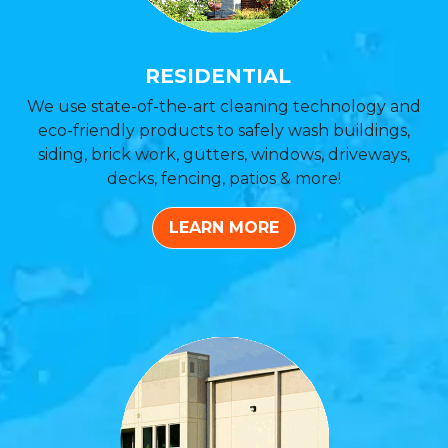
RESIDENTIAL
We use state-of-the-art cleaning technology and
eco-friendly products to safely wash buildings,
siding, brick work, gutters, windows, driveways,
decks, fencing, patios & more!
LEARN MORE