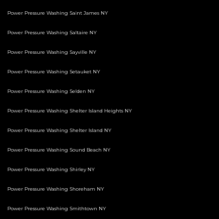
Power Pressure Washing Saint James NY
Power Pressure Washing Saltaire NY
Power Pressure Washing Sayville NY
Power Pressure Washing Setauket NY
Power Pressure Washing Selden NY
Power Pressure Washing Shelter Island Heights NY
Power Pressure Washing Shelter Island NY
Power Pressure Washing Sound Beach NY
Power Pressure Washing Shirley NY
Power Pressure Washing Shoreham NY
Power Pressure Washing Smithtown NY