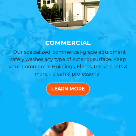
COMMERCIAL
Our specialized, commercial-grade equipment
safely washes any type of exterior surface. Keep
your Commercial Buildings, Fleets, Parking lots &
more – clean & professional.
LEARN MORE