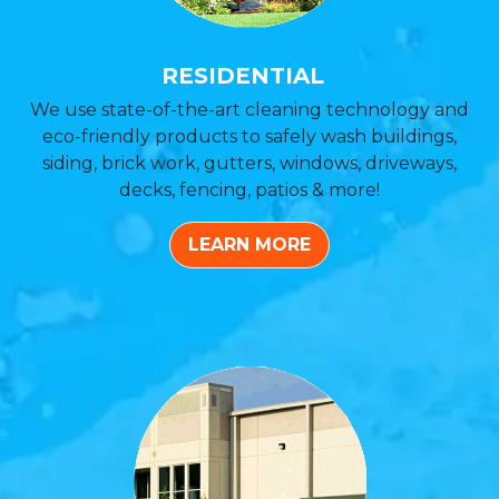
RESIDENTIAL
We use state-of-the-art cleaning technology and
eco-friendly products to safely wash buildings,
siding, brick work, gutters, windows, driveways,
decks, fencing, patios & more!
LEARN MORE