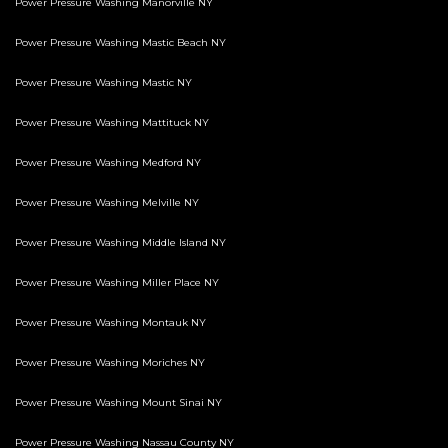
Power Pressure Washing Manorville NY
Power Pressure Washing Mastic Beach NY
Power Pressure Washing Mastic NY
Power Pressure Washing Mattituck NY
Power Pressure Washing Medford NY
Power Pressure Washing Melville NY
Power Pressure Washing Middle Island NY
Power Pressure Washing Miller Place NY
Power Pressure Washing Montauk NY
Power Pressure Washing Moriches NY
Power Pressure Washing Mount Sinai NY
Power Pressure Washing Nassau County NY