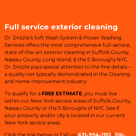
Full service exterior cleaning
Dr. Drizzle’s Soft Wash System & Power Washing
Services offers the most comprehensive full-service,
state-of-the-art exterior cleaning in Suffolk County,
Nassau County, Long Island, & the 5 Boroughs NYC.
Dr. Drizzle pays special attention to the fine details –
a quality not typically demonstrated in the Cleaning
and Home Improvement industry.
To qualify for a
FREE ESTIMATE
, you must live
within our New York service areas of Suffolk County,
Nassau County or the 5 Boroughs of NYC. See if
your property and/or city is located in our current
New York service areas.
Click the link below or Call us:
631-994-1152
|
516-