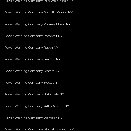
Power Washing Company Port Washington NY
Power Washing Company Rockville Centre NY
Power Washing Company Roosevelt Field NY
Power Washing Company Roosevelt NY
Power Washing Company Roslyn NY
Power Washing Company Sea Cliff NY
Power Washing Company Seaford NY
Power Washing Company Syosset NY
Power Washing Company Uniondale NY
Power Washing Company Valley Stream NY
Power Washing Company Wantagh NY
Power Washing Company West Hempstead NY