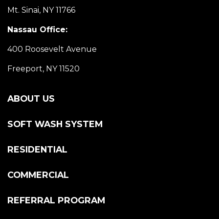
Mt. Sinai, NY 11766
Nassau Office:
400 Roosevelt Avenue
Freeport, NY 11520
ABOUT US
SOFT WASH SYSTEM
RESIDENTIAL
COMMERCIAL
REFERRAL PROGRAM