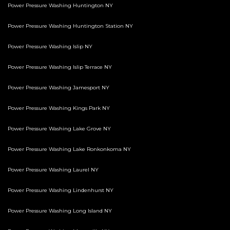
Power Pressure Washing Huntington NY
Power Pressure Washing Huntington Station NY
Power Pressure Washing Islip NY
Power Pressure Washing Islip Terrace NY
Power Pressure Washing Jamesport NY
Power Pressure Washing Kings Park NY
Power Pressure Washing Lake Grove NY
Power Pressure Washing Lake Ronkonkoma NY
Power Pressure Washing Laurel NY
Power Pressure Washing Lindenhurst NY
Power Pressure Washing Long Island NY