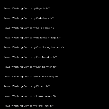
Power Washing Company Bayville NY
Power Washing Company Cedarhurst NY
Power Washing Company Carle Place NY
Power Washing Company Bellerose Village NY
Power Washing Company Cold Spring Harbor NY
Power Washing Company East Meadow NY
Power Washing Company East Norwich NY
Power Washing Company East Rockaway NY
Power Washing Company Elmont NY
Power Washing Company Farmingdale NY
Power Washing Company Floral Park NY