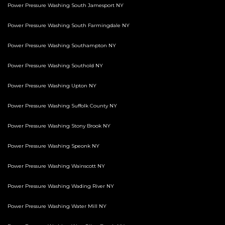
Power Pressure Washing South Jamesport NY
Power Pressure Washing South Farmingdale NY
Power Pressure Washing Southampton NY
Power Pressure Washing Southold NY
Power Pressure Washing Upton NY
Power Pressure Washing Suffolk County NY
Power Pressure Washing Stony Brook NY
Power Pressure Washing Speonk NY
Power Pressure Washing Wainscott NY
Power Pressure Washing Wading River NY
Power Pressure Washing Water Mill NY