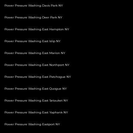
Power Pressure Washing Davis Park NY
Power Pressure Washing Deer Park NY
Power Pressure Washing East Hampton NY
Power Pressure Washing East Islip NY
Power Pressure Washing East Marion NY
Power Pressure Washing East Northport NY
Power Pressure Washing East Patchogue NY
Power Pressure Washing East Quogue NY
Power Pressure Washing East Setauket NY
Power Pressure Washing East Yaphank NY
Power Pressure Washing Eastport NY