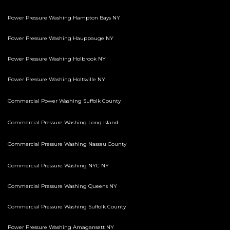
Power Pressure Washing Hampton Bays NY
Power Pressure Washing Hauppauge NY
Power Pressure Washing Holbrook NY
Power Pressure Washing Holtsville NY
Commercial Power Washing Suffolk County
Commercial Pressure Washing Long Island
Commercial Pressure Washing Nassau County
Commercial Pressure Washing NYC NY
Commercial Pressure Washing Queens NY
Commercial Pressure Washing Suffolk County
Power Pressure Washing Amagansett NY