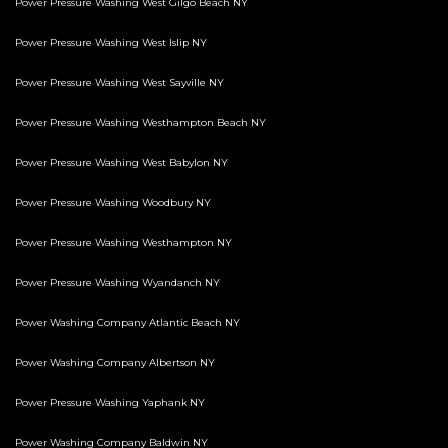
Power Pressure Washing West Gilgo Beach NY
Power Pressure Washing West Islip NY
Power Pressure Washing West Sayville NY
Power Pressure Washing Westhampton Beach NY
Power Pressure Washing West Babylon NY
Power Pressure Washing Woodbury NY
Power Pressure Washing Westhampton NY
Power Pressure Washing Wyandanch NY
Power Washing Company Atlantic Beach NY
Power Washing Company Albertson NY
Power Pressure Washing Yaphank NY
Power Washing Company Baldwin NY