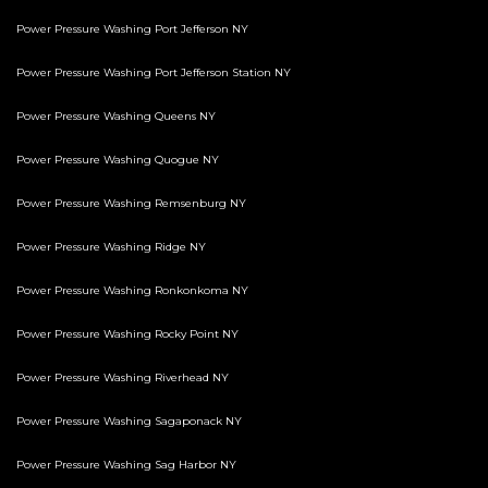
Power Pressure Washing Port Jefferson NY
Power Pressure Washing Port Jefferson Station NY
Power Pressure Washing Queens NY
Power Pressure Washing Quogue NY
Power Pressure Washing Remsenburg NY
Power Pressure Washing Ridge NY
Power Pressure Washing Ronkonkoma NY
Power Pressure Washing Rocky Point NY
Power Pressure Washing Riverhead NY
Power Pressure Washing Sagaponack NY
Power Pressure Washing Sag Harbor NY