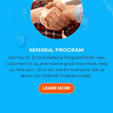
PROGRAM
REFERRAL
Join the Dr. Drizzle Referral Program! Refer new
customers to us, and receive great incentives. Help
us, help you – it’s a win, win for everyone. Ask us
about our Referral Program today!
LEARN MORE