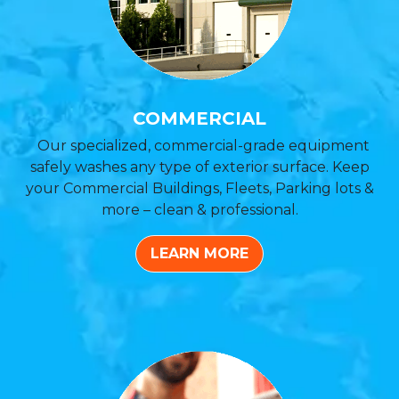
COMMERCIAL
Our specialized, commercial-grade equipment
safely washes any type of exterior surface. Keep
your Commercial Buildings, Fleets, Parking lots &
more – clean & professional.
LEARN MORE