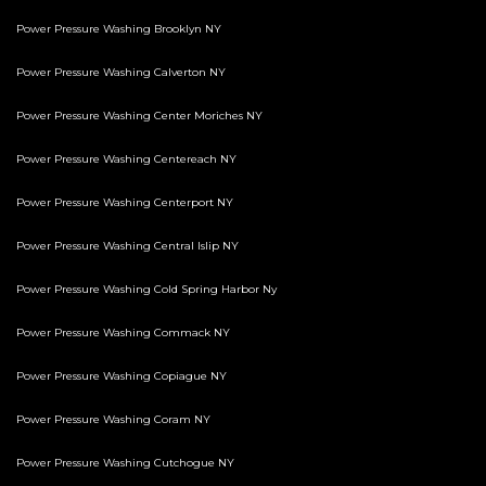
Power Pressure Washing Brooklyn NY
Power Pressure Washing Calverton NY
Power Pressure Washing Center Moriches NY
Power Pressure Washing Centereach NY
Power Pressure Washing Centerport NY
Power Pressure Washing Central Islip NY
Power Pressure Washing Cold Spring Harbor Ny
Power Pressure Washing Commack NY
Power Pressure Washing Copiague NY
Power Pressure Washing Coram NY
Power Pressure Washing Cutchogue NY