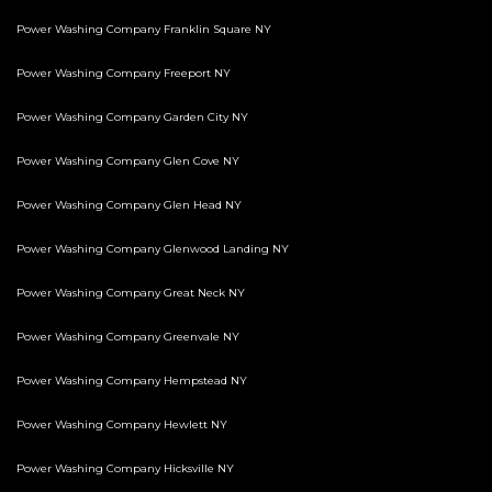
Power Washing Company Franklin Square NY
Power Washing Company Freeport NY
Power Washing Company Garden City NY
Power Washing Company Glen Cove NY
Power Washing Company Glen Head NY
Power Washing Company Glenwood Landing NY
Power Washing Company Great Neck NY
Power Washing Company Greenvale NY
Power Washing Company Hempstead NY
Power Washing Company Hewlett NY
Power Washing Company Hicksville NY