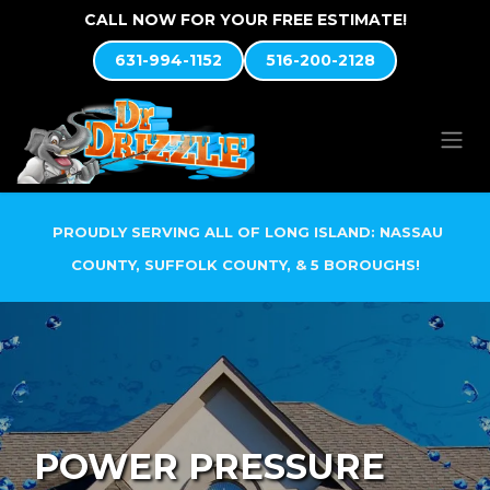
Skip to Content
CALL NOW FOR YOUR FREE ESTIMATE!
631-994-1152
516-200-2128
PROUDLY SERVING ALL OF LONG ISLAND: NASSAU
COUNTY, SUFFOLK COUNTY, & 5 BOROUGHS!
POWER PRESSURE