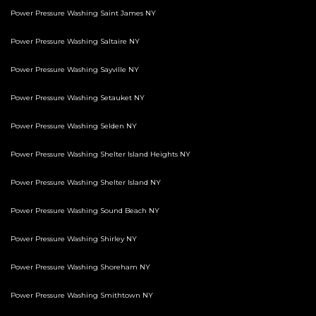
Power Pressure Washing Saint James NY
Power Pressure Washing Saltaire NY
Power Pressure Washing Sayville NY
Power Pressure Washing Setauket NY
Power Pressure Washing Selden NY
Power Pressure Washing Shelter Island Heights NY
Power Pressure Washing Shelter Island NY
Power Pressure Washing Sound Beach NY
Power Pressure Washing Shirley NY
Power Pressure Washing Shoreham NY
Power Pressure Washing Smithtown NY