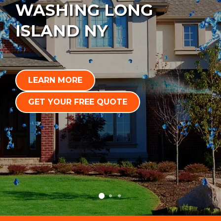
WASHING LONG
ISLAND NY
LEARN MORE
GET YOUR FREE QUOTE