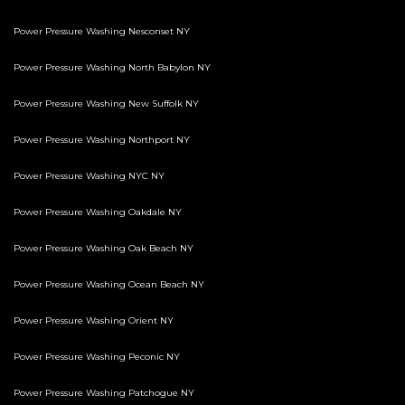
Power Pressure Washing Nesconset NY
Power Pressure Washing North Babylon NY
Power Pressure Washing New Suffolk NY
Power Pressure Washing Northport NY
Power Pressure Washing NYC NY
Power Pressure Washing Oakdale NY
Power Pressure Washing Oak Beach NY
Power Pressure Washing Ocean Beach NY
Power Pressure Washing Orient NY
Power Pressure Washing Peconic NY
Power Pressure Washing Patchogue NY