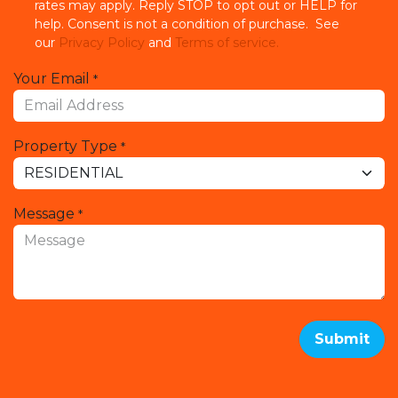
rates may apply. Reply STOP to opt out or HELP for
help. Consent is not a condition of purchase. See
our
Privacy Policy
and
Terms of service.
Your Email
*
Property Type
*
Message
*
Submit