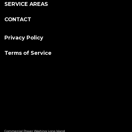
SERVICE AREAS
CONTACT
Privacy Policy
Terms of Service
Commercial Power Washing Long Island