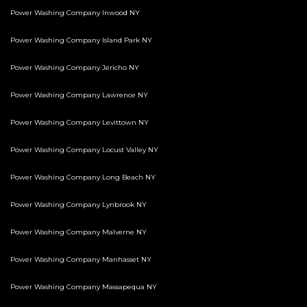
Power Washing Company Inwood NY
Power Washing Company Island Park NY
Power Washing Company Jericho NY
Power Washing Company Lawrence NY
Power Washing Company Levittown NY
Power Washing Company Locust Valley NY
Power Washing Company Long Beach NY
Power Washing Company Lynbrook NY
Power Washing Company Malverne NY
Power Washing Company Manhasset NY
Power Washing Company Massapequa NY