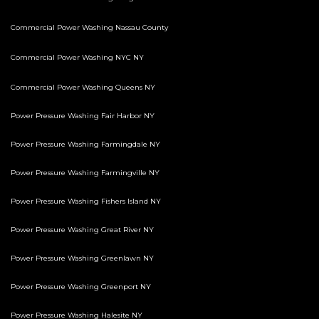
Commercial Power Washing Nassau County
Commercial Power Washing NYC NY
Commercial Power Washing Queens NY
Power Pressure Washing Fair Harbor NY
Power Pressure Washing Farmingdale NY
Power Pressure Washing Farmingville NY
Power Pressure Washing Fishers Island NY
Power Pressure Washing Great River NY
Power Pressure Washing Greenlawn NY
Power Pressure Washing Greenport NY
Power Pressure Washing Halesite NY