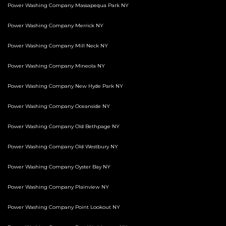
Power Washing Company Massapequa Park NY
Power Washing Company Merrick NY
Power Washing Company Mill Neck NY
Power Washing Company Mineola NY
Power Washing Company New Hyde Park NY
Power Washing Company Oceanside NY
Power Washing Company Old Bethpage NY
Power Washing Company Old Westbury NY
Power Washing Company Oyster Bay NY
Power Washing Company Plainview NY
Power Washing Company Point Lookout NY