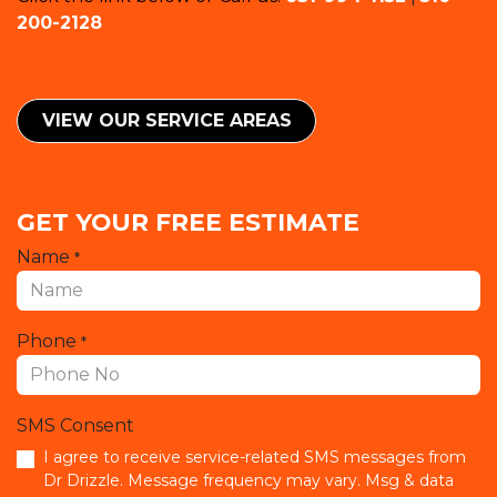
200-2128
VIEW OUR SERVICE ​​AREAS
GET YOUR FREE ESTIMATE
Name
*
Phone
*
SMS Consent
I agree to receive service-related SMS messages from
Dr Drizzle. Message frequency may vary. Msg & data