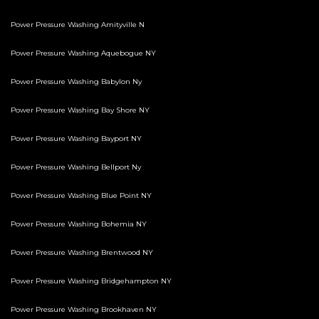
Power Pressure Washing Amityville N
Power Pressure Washing Aquebogue NY
Power Pressure Washing Babylon Ny
Power Pressure Washing Bay Shore NY
Power Pressure Washing Bayport NY
Power Pressure Washing Bellport Ny
Power Pressure Washing Blue Point NY
Power Pressure Washing Bohemia NY
Power Pressure Washing Brentwood NY
Power Pressure Washing Bridgehampton NY
Power Pressure Washing Brookhaven NY