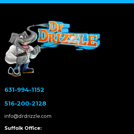
631-994-1152
516-200-2128
info@drdrizzle.com
Suffolk Office: