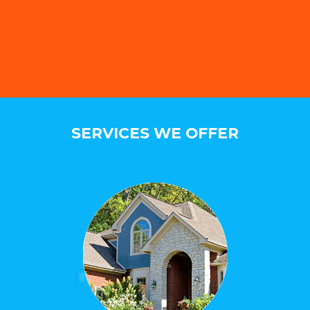
SERVICES WE OFFER