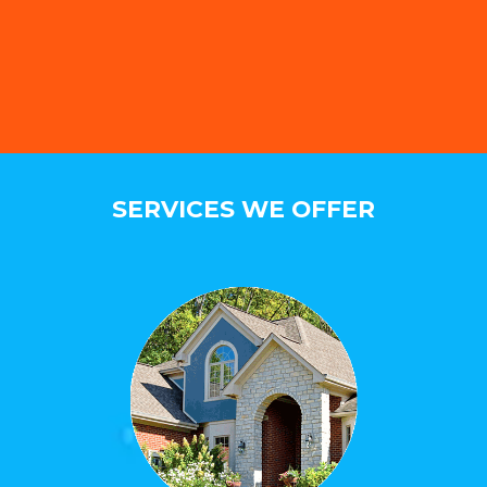
SERVICES WE OFFER