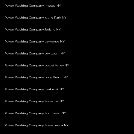
Power Washing Company Inwood NY
Power Washing Company Island Park NY
Power Washing Company Jericho NY
Power Washing Company Lawrence NY
Power Washing Company Levittown NY
Power Washing Company Locust Valley NY
Power Washing Company Long Beach NY
Power Washing Company Lynbrook NY
Power Washing Company Malverne NY
Power Washing Company Manhasset NY
Power Washing Company Massapequa NY