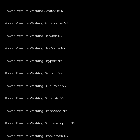
Power Pressure Washing Amityville N
Power Pressure Washing Aquebogue NY
Power Pressure Washing Babylon Ny
Power Pressure Washing Bay Shore NY
Power Pressure Washing Bayport NY
Power Pressure Washing Bellport Ny
Power Pressure Washing Blue Point NY
Power Pressure Washing Bohemia NY
Power Pressure Washing Brentwood NY
Power Pressure Washing Bridgehampton NY
Power Pressure Washing Brookhaven NY