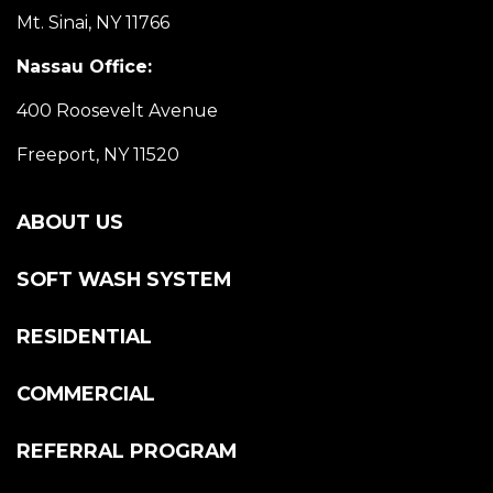
Mt. Sinai, NY 11766
Nassau Office:
400 Roosevelt Avenue
Freeport, NY 11520
ABOUT US
SOFT WASH SYSTEM
RESIDENTIAL
COMMERCIAL
REFERRAL PROGRAM