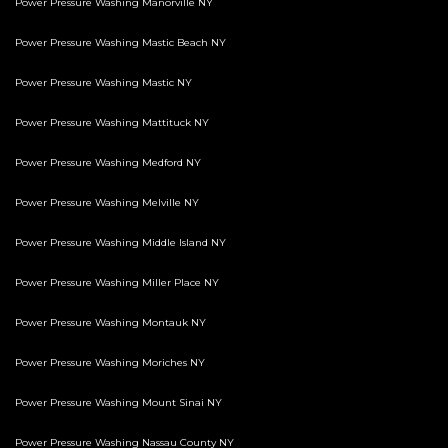
Power Pressure Washing Manorville NY
Power Pressure Washing Mastic Beach NY
Power Pressure Washing Mastic NY
Power Pressure Washing Mattituck NY
Power Pressure Washing Medford NY
Power Pressure Washing Melville NY
Power Pressure Washing Middle Island NY
Power Pressure Washing Miller Place NY
Power Pressure Washing Montauk NY
Power Pressure Washing Moriches NY
Power Pressure Washing Mount Sinai NY
Power Pressure Washing Nassau County NY