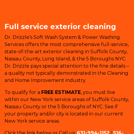
Full service exterior cleaning
Dr. Drizzle’s Soft Wash System & Power Washing
Services offers the most comprehensive full-service,
state-of-the-art exterior cleaning in Suffolk County,
Nassau County, Long Island, & the 5 Boroughs NYC.
Dr. Drizzle pays special attention to the fine details –
a quality not typically demonstrated in the Cleaning
and Home Improvement industry.
To qualify for a
FREE ESTIMATE
, you must live
within our New York service areas of Suffolk County,
Nassau County or the 5 Boroughs of NYC. See if
your property and/or city is located in our current
New York service areas.
Click the link below or Call us:
631-994-1152
|
516-