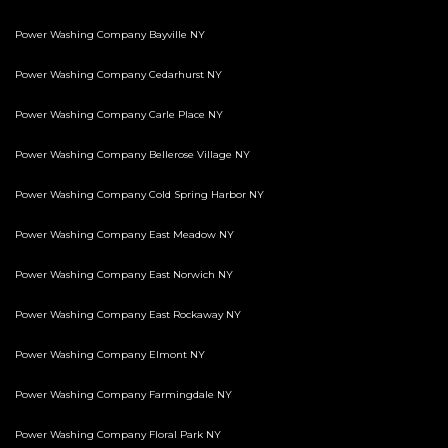
Power Washing Company Bayville NY
Power Washing Company Cedarhurst NY
Power Washing Company Carle Place NY
Power Washing Company Bellerose Village NY
Power Washing Company Cold Spring Harbor NY
Power Washing Company East Meadow NY
Power Washing Company East Norwich NY
Power Washing Company East Rockaway NY
Power Washing Company Elmont NY
Power Washing Company Farmingdale NY
Power Washing Company Floral Park NY