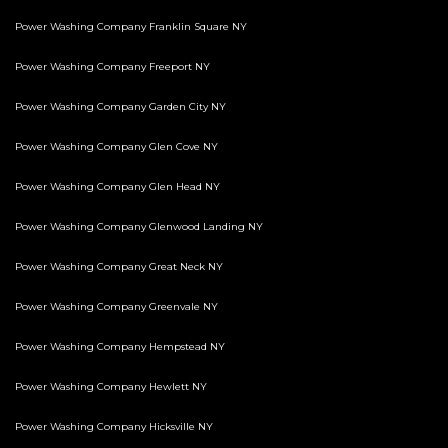
Power Washing Company Franklin Square NY
Power Washing Company Freeport NY
Power Washing Company Garden City NY
Power Washing Company Glen Cove NY
Power Washing Company Glen Head NY
Power Washing Company Glenwood Landing NY
Power Washing Company Great Neck NY
Power Washing Company Greenvale NY
Power Washing Company Hempstead NY
Power Washing Company Hewlett NY
Power Washing Company Hicksville NY