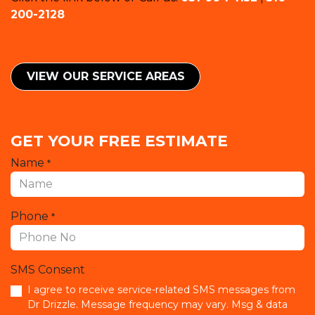
200-2128
VIEW OUR SERVICE ​​AREAS
GET YOUR FREE ESTIMATE
Name
*
Phone
*
SMS Consent
I agree to receive service-related SMS messages from
Dr Drizzle. Message frequency may vary. Msg & data