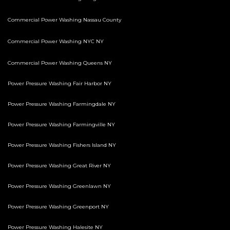
Commercial Power Washing Nassau County
Commercial Power Washing NYC NY
Commercial Power Washing Queens NY
Power Pressure Washing Fair Harbor NY
Power Pressure Washing Farmingdale NY
Power Pressure Washing Farmingville NY
Power Pressure Washing Fishers Island NY
Power Pressure Washing Great River NY
Power Pressure Washing Greenlawn NY
Power Pressure Washing Greenport NY
Power Pressure Washing Halesite NY