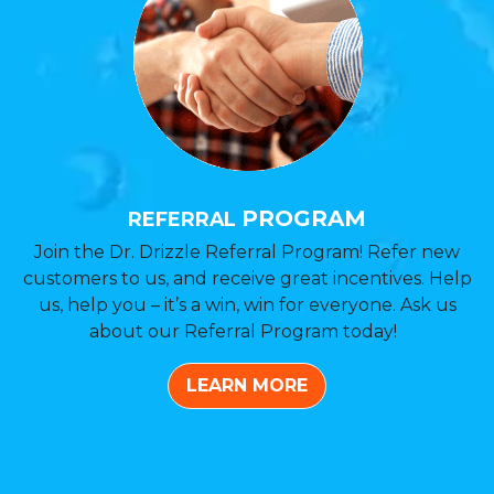
PROGRAM
REFERRAL
Join the Dr. Drizzle Referral Program! Refer new
customers to us, and receive great incentives. Help
us, help you – it’s a win, win for everyone. Ask us
about our Referral Program today!
LEARN MORE