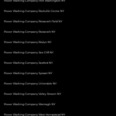
Power Washing Company Port Washington NY
Power Washing Company Rockville Centre NY
Power Washing Company Roosevelt Field NY
Power Washing Company Roosevelt NY
Power Washing Company Roslyn NY
Power Washing Company Sea Cliff NY
Power Washing Company Seaford NY
Power Washing Company Syosset NY
Power Washing Company Uniondale NY
Power Washing Company Valley Stream NY
Power Washing Company Wantagh NY
Power Washing Company West Hempstead NY