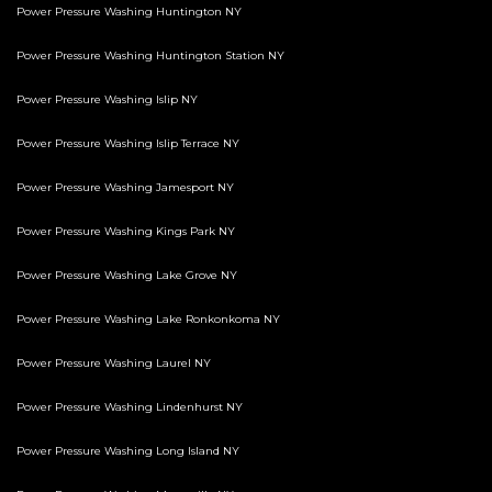
Power Pressure Washing Huntington NY
Power Pressure Washing Huntington Station NY
Power Pressure Washing Islip NY
Power Pressure Washing Islip Terrace NY
Power Pressure Washing Jamesport NY
Power Pressure Washing Kings Park NY
Power Pressure Washing Lake Grove NY
Power Pressure Washing Lake Ronkonkoma NY
Power Pressure Washing Laurel NY
Power Pressure Washing Lindenhurst NY
Power Pressure Washing Long Island NY