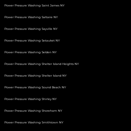
Power Pressure Washing Saint James NY
Power Pressure Washing Saltaire NY
Power Pressure Washing Sayville NY
Power Pressure Washing Setauket NY
Power Pressure Washing Selden NY
Power Pressure Washing Shelter Island Heights NY
Power Pressure Washing Shelter Island NY
Power Pressure Washing Sound Beach NY
Power Pressure Washing Shirley NY
Power Pressure Washing Shoreham NY
Power Pressure Washing Smithtown NY