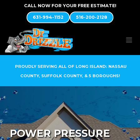
Skip to Content
CALL NOW FOR YOUR FREE ESTIMATE!
631-994-1152
516-200-2128
PROUDLY SERVING ALL OF LONG ISLAND: NASSAU
COUNTY, SUFFOLK COUNTY, & 5 BOROUGHS!
POWER PRESSURE