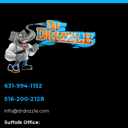
631-994-1152
516-200-2128
info@drdrizzle.com
Suffolk Office: