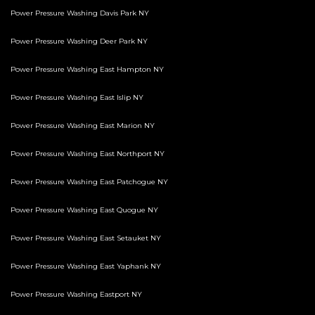
Power Pressure Washing Davis Park NY
Power Pressure Washing Deer Park NY
Power Pressure Washing East Hampton NY
Power Pressure Washing East Islip NY
Power Pressure Washing East Marion NY
Power Pressure Washing East Northport NY
Power Pressure Washing East Patchogue NY
Power Pressure Washing East Quogue NY
Power Pressure Washing East Setauket NY
Power Pressure Washing East Yaphank NY
Power Pressure Washing Eastport NY