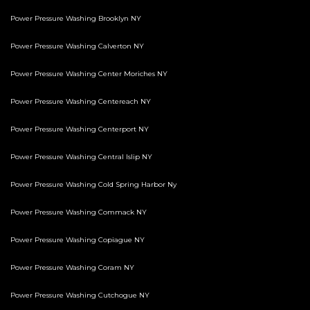
Power Pressure Washing Brooklyn NY
Power Pressure Washing Calverton NY
Power Pressure Washing Center Moriches NY
Power Pressure Washing Centereach NY
Power Pressure Washing Centerport NY
Power Pressure Washing Central Islip NY
Power Pressure Washing Cold Spring Harbor Ny
Power Pressure Washing Commack NY
Power Pressure Washing Copiague NY
Power Pressure Washing Coram NY
Power Pressure Washing Cutchogue NY