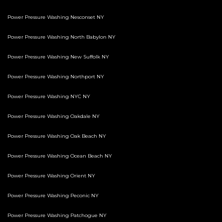
Power Pressure Washing Nesconset NY
Power Pressure Washing North Babylon NY
Power Pressure Washing New Suffolk NY
Power Pressure Washing Northport NY
Power Pressure Washing NYC NY
Power Pressure Washing Oakdale NY
Power Pressure Washing Oak Beach NY
Power Pressure Washing Ocean Beach NY
Power Pressure Washing Orient NY
Power Pressure Washing Peconic NY
Power Pressure Washing Patchogue NY