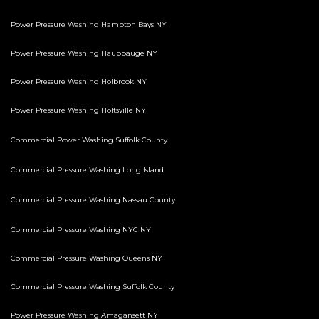
Power Pressure Washing Hampton Bays NY
Power Pressure Washing Hauppauge NY
Power Pressure Washing Holbrook NY
Power Pressure Washing Holtsville NY
Commercial Power Washing Suffolk County
Commercial Pressure Washing Long Island
Commercial Pressure Washing Nassau County
Commercial Pressure Washing NYC NY
Commercial Pressure Washing Queens NY
Commercial Pressure Washing Suffolk County
Power Pressure Washing Amagansett NY