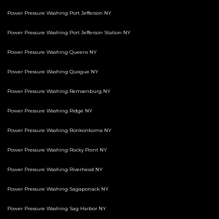
Power Pressure Washing Port Jefferson NY
Power Pressure Washing Port Jefferson Station NY
Power Pressure Washing Queens NY
Power Pressure Washing Quogue NY
Power Pressure Washing Remsenburg NY
Power Pressure Washing Ridge NY
Power Pressure Washing Ronkonkoma NY
Power Pressure Washing Rocky Point NY
Power Pressure Washing Riverhead NY
Power Pressure Washing Sagaponack NY
Power Pressure Washing Sag Harbor NY