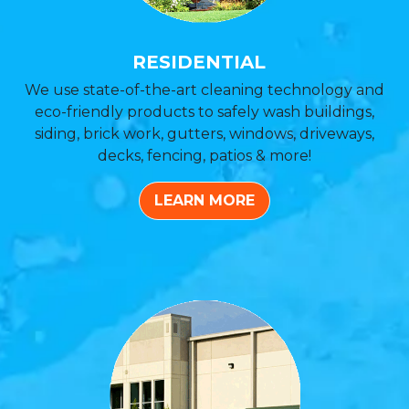
RESIDENTIAL
We use state-of-the-art cleaning technology and
eco-friendly products to safely wash buildings,
siding, brick work, gutters, windows, driveways,
decks, fencing, patios & more!
LEARN MORE