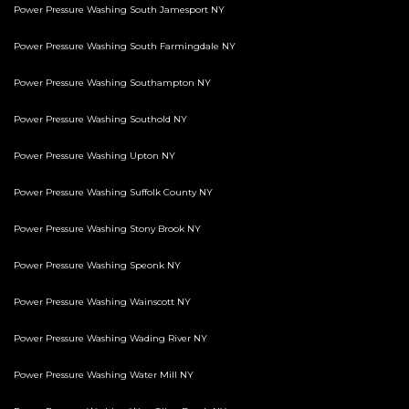
Power Pressure Washing South Jamesport NY
Power Pressure Washing South Farmingdale NY
Power Pressure Washing Southampton NY
Power Pressure Washing Southold NY
Power Pressure Washing Upton NY
Power Pressure Washing Suffolk County NY
Power Pressure Washing Stony Brook NY
Power Pressure Washing Speonk NY
Power Pressure Washing Wainscott NY
Power Pressure Washing Wading River NY
Power Pressure Washing Water Mill NY