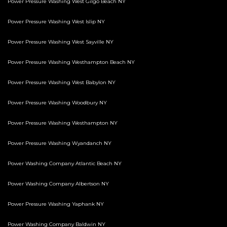
Power Pressure Washing West Gilgo Beach NY
Power Pressure Washing West Islip NY
Power Pressure Washing West Sayville NY
Power Pressure Washing Westhampton Beach NY
Power Pressure Washing West Babylon NY
Power Pressure Washing Woodbury NY
Power Pressure Washing Westhampton NY
Power Pressure Washing Wyandanch NY
Power Washing Company Atlantic Beach NY
Power Washing Company Albertson NY
Power Pressure Washing Yaphank NY
Power Washing Company Baldwin NY