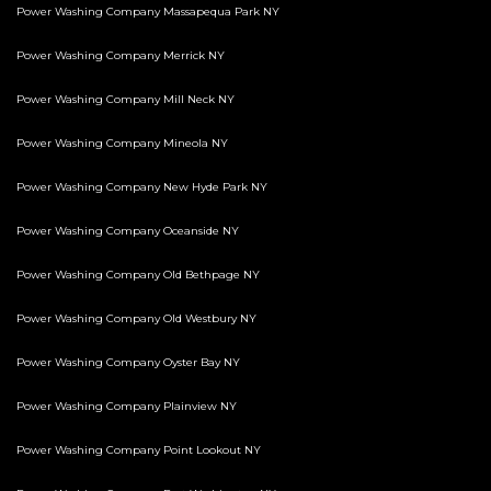
Power Washing Company Massapequa Park NY
Power Washing Company Merrick NY
Power Washing Company Mill Neck NY
Power Washing Company Mineola NY
Power Washing Company New Hyde Park NY
Power Washing Company Oceanside NY
Power Washing Company Old Bethpage NY
Power Washing Company Old Westbury NY
Power Washing Company Oyster Bay NY
Power Washing Company Plainview NY
Power Washing Company Point Lookout NY