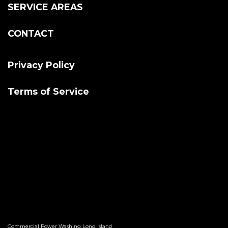
SERVICE AREAS
CONTACT
Privacy Policy
Terms of Service
Commercial Power Washing Long Island