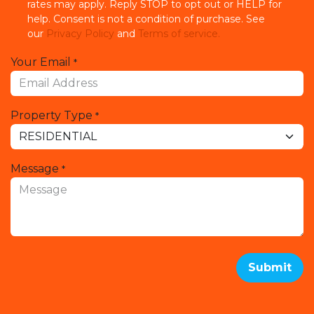
rates may apply. Reply STOP to opt out or HELP for
help. Consent is not a condition of purchase. See
our
Privacy Policy
and
Terms of service.
Your Email
*
Property Type
*
Message
*
Submit