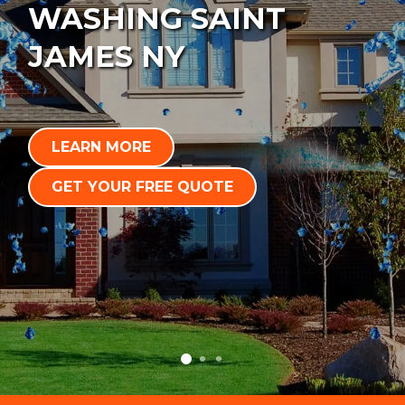
WASHING SAINT
JAMES NY
LEARN MORE
GET YOUR FREE QUOTE