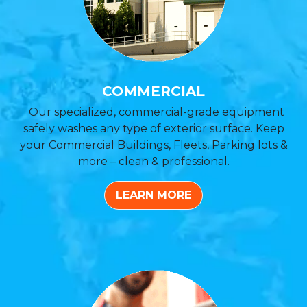
COMMERCIAL
Our specialized, commercial-grade equipment
safely washes any type of exterior surface. Keep
your Commercial Buildings, Fleets, Parking lots &
more – clean & professional.
LEARN MORE