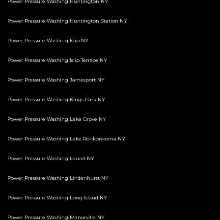
Power Pressure Washing Huntington NY
Power Pressure Washing Huntington Station NY
Power Pressure Washing Islip NY
Power Pressure Washing Islip Terrace NY
Power Pressure Washing Jamesport NY
Power Pressure Washing Kings Park NY
Power Pressure Washing Lake Grove NY
Power Pressure Washing Lake Ronkonkoma NY
Power Pressure Washing Laurel NY
Power Pressure Washing Lindenhurst NY
Power Pressure Washing Long Island NY
Power Pressure Washing Manorville NY