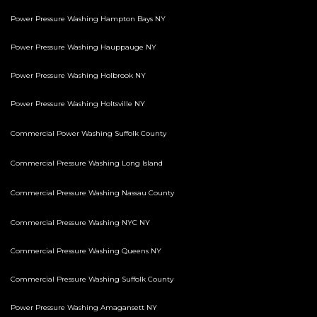
Power Pressure Washing Hampton Bays NY
Power Pressure Washing Hauppauge NY
Power Pressure Washing Holbrook NY
Power Pressure Washing Holtsville NY
Commercial Power Washing Suffolk County
Commercial Pressure Washing Long Island
Commercial Pressure Washing Nassau County
Commercial Pressure Washing NYC NY
Commercial Pressure Washing Queens NY
Commercial Pressure Washing Suffolk County
Power Pressure Washing Amagansett NY