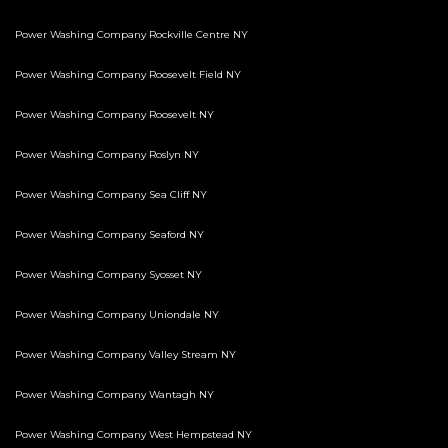
Power Washing Company Rockville Centre NY
Power Washing Company Roosevelt Field NY
Power Washing Company Roosevelt NY
Power Washing Company Roslyn NY
Power Washing Company Sea Cliff NY
Power Washing Company Seaford NY
Power Washing Company Syosset NY
Power Washing Company Uniondale NY
Power Washing Company Valley Stream NY
Power Washing Company Wantagh NY
Power Washing Company West Hempstead NY