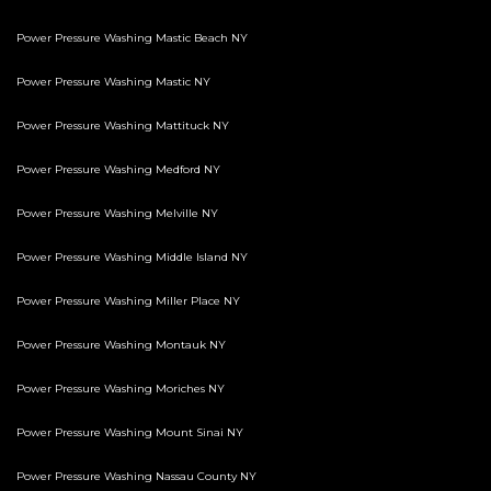
Power Pressure Washing Mastic Beach NY
Power Pressure Washing Mastic NY
Power Pressure Washing Mattituck NY
Power Pressure Washing Medford NY
Power Pressure Washing Melville NY
Power Pressure Washing Middle Island NY
Power Pressure Washing Miller Place NY
Power Pressure Washing Montauk NY
Power Pressure Washing Moriches NY
Power Pressure Washing Mount Sinai NY
Power Pressure Washing Nassau County NY