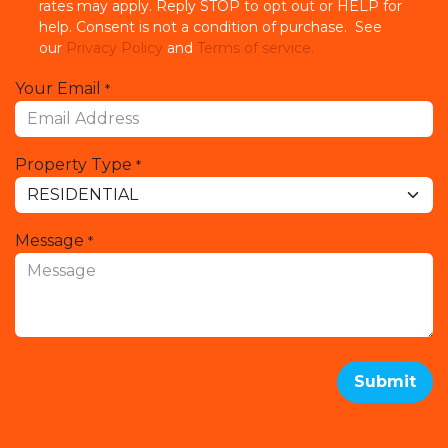
rates may apply. Reply STOP to opt out or HELP for
help. Consent is not a condition of purchase. See
our
Privacy Policy
and
Terms of service.
Your Email
*
Property Type
*
Message
*
Submit