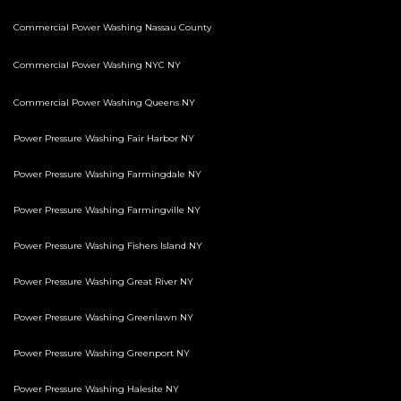
Commercial Power Washing Nassau County
Commercial Power Washing NYC NY
Commercial Power Washing Queens NY
Power Pressure Washing Fair Harbor NY
Power Pressure Washing Farmingdale NY
Power Pressure Washing Farmingville NY
Power Pressure Washing Fishers Island NY
Power Pressure Washing Great River NY
Power Pressure Washing Greenlawn NY
Power Pressure Washing Greenport NY
Power Pressure Washing Halesite NY