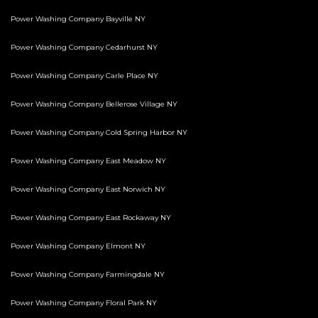
Power Washing Company Bayville NY
Power Washing Company Cedarhurst NY
Power Washing Company Carle Place NY
Power Washing Company Bellerose Village NY
Power Washing Company Cold Spring Harbor NY
Power Washing Company East Meadow NY
Power Washing Company East Norwich NY
Power Washing Company East Rockaway NY
Power Washing Company Elmont NY
Power Washing Company Farmingdale NY
Power Washing Company Floral Park NY