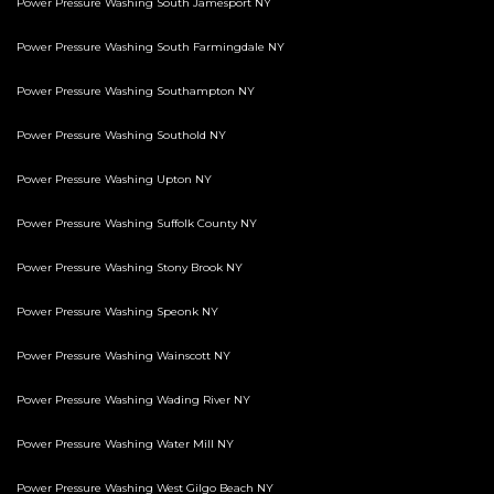
Power Pressure Washing South Jamesport NY
Power Pressure Washing South Farmingdale NY
Power Pressure Washing Southampton NY
Power Pressure Washing Southold NY
Power Pressure Washing Upton NY
Power Pressure Washing Suffolk County NY
Power Pressure Washing Stony Brook NY
Power Pressure Washing Speonk NY
Power Pressure Washing Wainscott NY
Power Pressure Washing Wading River NY
Power Pressure Washing Water Mill NY
Power Pressure Washing West Gilgo Beach NY