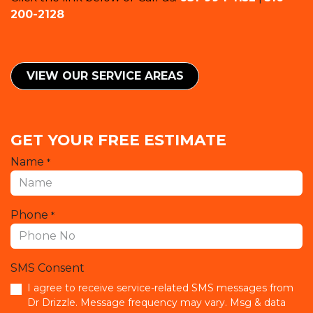
200-2128
VIEW OUR SERVICE ​​AREAS
GET YOUR FREE ESTIMATE
Name
*
Phone
*
SMS Consent
I agree to receive service-related SMS messages from
Dr Drizzle. Message frequency may vary. Msg & data