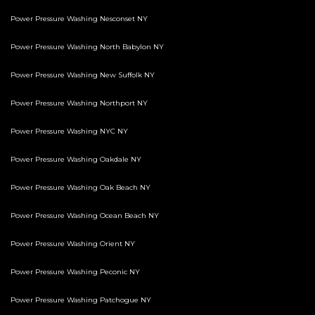
Power Pressure Washing Nesconset NY
Power Pressure Washing North Babylon NY
Power Pressure Washing New Suffolk NY
Power Pressure Washing Northport NY
Power Pressure Washing NYC NY
Power Pressure Washing Oakdale NY
Power Pressure Washing Oak Beach NY
Power Pressure Washing Ocean Beach NY
Power Pressure Washing Orient NY
Power Pressure Washing Peconic NY
Power Pressure Washing Patchogue NY