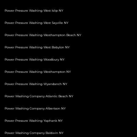
Power Pressure Washing West Islip NY
Power Pressure Washing West Sayville NY
Power Pressure Washing Westhampton Beach NY
Power Pressure Washing West Babylon NY
Power Pressure Washing Woodbury NY
Power Pressure Washing Westhampton NY
Power Pressure Washing Wyandanch NY
Power Washing Company Atlantic Beach NY
Power Washing Company Albertson NY
Power Pressure Washing Yaphank NY
Power Washing Company Baldwin NY