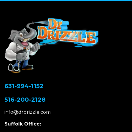
631-994-1152
516-200-2128
info@drdrizzle.com
Suffolk Office: