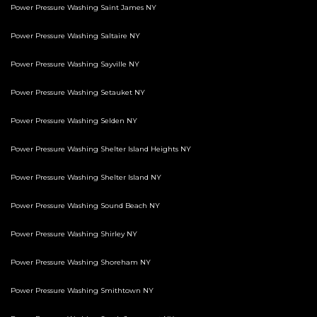
Power Pressure Washing Saint James NY
Power Pressure Washing Saltaire NY
Power Pressure Washing Sayville NY
Power Pressure Washing Setauket NY
Power Pressure Washing Selden NY
Power Pressure Washing Shelter Island Heights NY
Power Pressure Washing Shelter Island NY
Power Pressure Washing Sound Beach NY
Power Pressure Washing Shirley NY
Power Pressure Washing Shoreham NY
Power Pressure Washing Smithtown NY