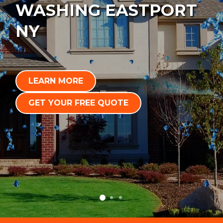
WASHING EASTPORT
NY
LEARN MORE
GET YOUR FREE QUOTE