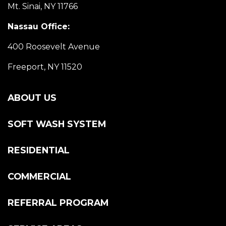
Mt. Sinai, NY 11766
Nassau Office:
400 Roosevelt Avenue
Freeport, NY 11520
ABOUT US
SOFT WASH SYSTEM
RESIDENTIAL
COMMERCIAL
REFERRAL PROGRAM