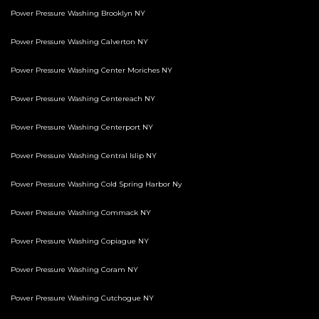
Power Pressure Washing Brooklyn NY
Power Pressure Washing Calverton NY
Power Pressure Washing Center Moriches NY
Power Pressure Washing Centereach NY
Power Pressure Washing Centerport NY
Power Pressure Washing Central Islip NY
Power Pressure Washing Cold Spring Harbor Ny
Power Pressure Washing Commack NY
Power Pressure Washing Copiague NY
Power Pressure Washing Coram NY
Power Pressure Washing Cutchogue NY