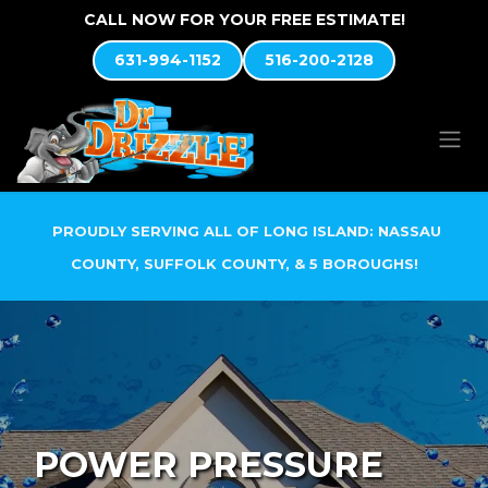
Skip to Content
CALL NOW FOR YOUR FREE ESTIMATE!
631-994-1152
516-200-2128
PROUDLY SERVING ALL OF LONG ISLAND: NASSAU
COUNTY, SUFFOLK COUNTY, & 5 BOROUGHS!
POWER PRESSURE