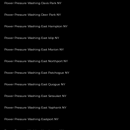
Power Pressure Washing Davis Park NY
Power Pressure Washing Deer Park NY
Power Pressure Washing East Hampton NY
Power Pressure Washing East Islip NY
Power Pressure Washing East Marion NY
Power Pressure Washing East Northport NY
Power Pressure Washing East Patchogue NY
Power Pressure Washing East Quogue NY
Power Pressure Washing East Setauket NY
Power Pressure Washing East Yaphank NY
Power Pressure Washing Eastport NY