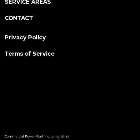
SERVICE AREAS
CONTACT
Privacy Policy
Terms of Service
Commercial Power Washing Long Island