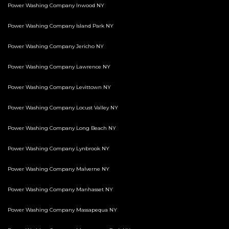
Power Washing Company Inwood NY
Power Washing Company Island Park NY
Power Washing Company Jericho NY
Power Washing Company Lawrence NY
Power Washing Company Levittown NY
Power Washing Company Locust Valley NY
Power Washing Company Long Beach NY
Power Washing Company Lynbrook NY
Power Washing Company Malverne NY
Power Washing Company Manhasset NY
Power Washing Company Massapequa NY