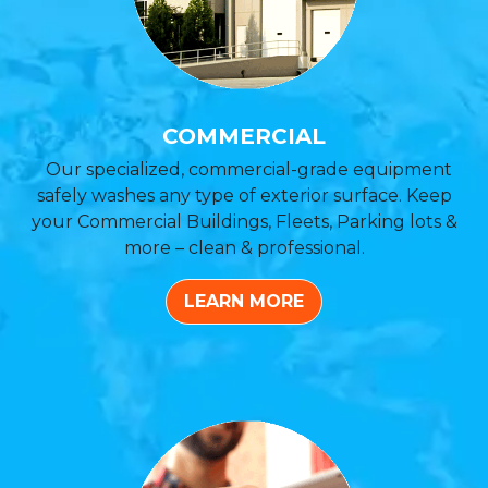
COMMERCIAL
Our specialized, commercial-grade equipment
safely washes any type of exterior surface. Keep
your Commercial Buildings, Fleets, Parking lots &
more – clean & professional.
LEARN MORE