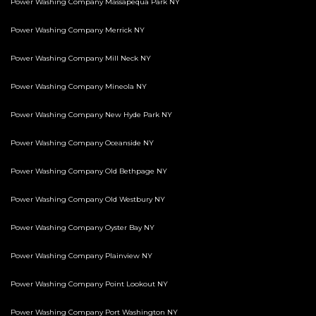
Power Washing Company Massapequa Park NY
Power Washing Company Merrick NY
Power Washing Company Mill Neck NY
Power Washing Company Mineola NY
Power Washing Company New Hyde Park NY
Power Washing Company Oceanside NY
Power Washing Company Old Bethpage NY
Power Washing Company Old Westbury NY
Power Washing Company Oyster Bay NY
Power Washing Company Plainview NY
Power Washing Company Point Lookout NY
Power Washing Company Port Washington NY