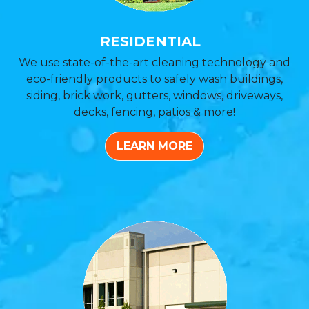
RESIDENTIAL
We use state-of-the-art cleaning technology and
eco-friendly products to safely wash buildings,
siding, brick work, gutters, windows, driveways,
decks, fencing, patios & more!
LEARN MORE