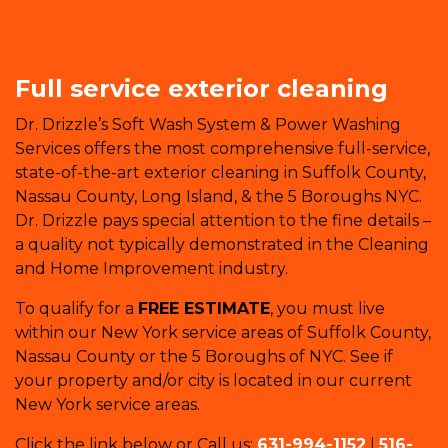
Full service exterior cleaning
Dr. Drizzle’s Soft Wash System & Power Washing
Services offers the most comprehensive full-service,
state-of-the-art exterior cleaning in Suffolk County,
Nassau County, Long Island, & the 5 Boroughs NYC.
Dr. Drizzle pays special attention to the fine details –
a quality not typically demonstrated in the Cleaning
and Home Improvement industry.
To qualify for a
FREE ESTIMATE
, you must live
within our New York service areas of Suffolk County,
Nassau County or the 5 Boroughs of NYC. See if
your property and/or city is located in our current
New York service areas.
Click the link below or Call us:
631-994-1152
|
516-