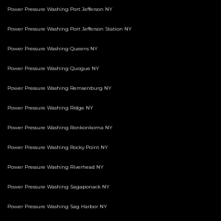
Power Pressure Washing Port Jefferson NY
Power Pressure Washing Port Jefferson Station NY
Power Pressure Washing Queens NY
Power Pressure Washing Quogue NY
Power Pressure Washing Remsenburg NY
Power Pressure Washing Ridge NY
Power Pressure Washing Ronkonkoma NY
Power Pressure Washing Rocky Point NY
Power Pressure Washing Riverhead NY
Power Pressure Washing Sagaponack NY
Power Pressure Washing Sag Harbor NY