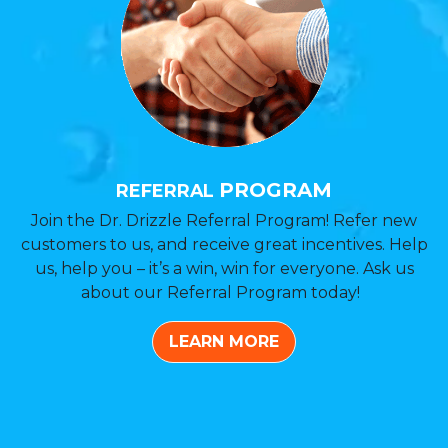
PROGRAM
REFERRAL
Join the Dr. Drizzle Referral Program! Refer new
customers to us, and receive great incentives. Help
us, help you – it’s a win, win for everyone. Ask us
about our Referral Program today!
LEARN MORE