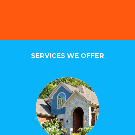
SERVICES WE OFFER