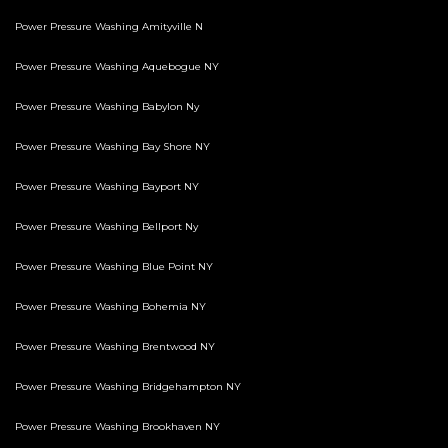
Power Pressure Washing Amityville N
Power Pressure Washing Aquebogue NY
Power Pressure Washing Babylon Ny
Power Pressure Washing Bay Shore NY
Power Pressure Washing Bayport NY
Power Pressure Washing Bellport Ny
Power Pressure Washing Blue Point NY
Power Pressure Washing Bohemia NY
Power Pressure Washing Brentwood NY
Power Pressure Washing Bridgehampton NY
Power Pressure Washing Brookhaven NY