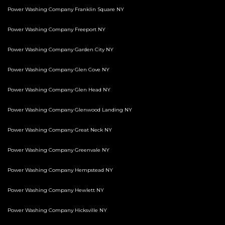
Power Washing Company Franklin Square NY
Power Washing Company Freeport NY
Power Washing Company Garden City NY
Power Washing Company Glen Cove NY
Power Washing Company Glen Head NY
Power Washing Company Glenwood Landing NY
Power Washing Company Great Neck NY
Power Washing Company Greenvale NY
Power Washing Company Hempstead NY
Power Washing Company Hewlett NY
Power Washing Company Hicksville NY