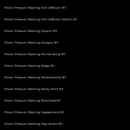
Power Pressure Washing Port Jefferson NY
Power Pressure Washing Port Jefferson Station NY
Power Pressure Washing Queens NY
Power Pressure Washing Quogue NY
Power Pressure Washing Remsenburg NY
Power Pressure Washing Ridge NY
Power Pressure Washing Ronkonkoma NY
Power Pressure Washing Rocky Point NY
Power Pressure Washing Riverhead NY
Power Pressure Washing Sagaponack NY
Power Pressure Washing Sag Harbor NY