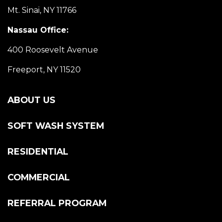
Mt. Sinai, NY 11766
Nassau Office:
400 Roosevelt Avenue
Freeport, NY 11520
ABOUT US
SOFT WASH SYSTEM
RESIDENTIAL
COMMERCIAL
REFERRAL PROGRAM