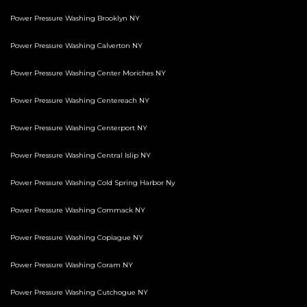
Power Pressure Washing Brooklyn NY
Power Pressure Washing Calverton NY
Power Pressure Washing Center Moriches NY
Power Pressure Washing Centereach NY
Power Pressure Washing Centerport NY
Power Pressure Washing Central Islip NY
Power Pressure Washing Cold Spring Harbor Ny
Power Pressure Washing Commack NY
Power Pressure Washing Copiague NY
Power Pressure Washing Coram NY
Power Pressure Washing Cutchogue NY