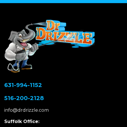
631-994-1152
516-200-2128
info@drdrizzle.com
Suffolk Office: