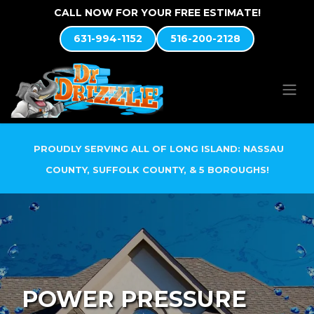
Skip to Content
CALL NOW FOR YOUR FREE ESTIMATE!
631-994-1152
516-200-2128
PROUDLY SERVING ALL OF LONG ISLAND: NASSAU
COUNTY, SUFFOLK COUNTY, & 5 BOROUGHS!
POWER PRESSURE