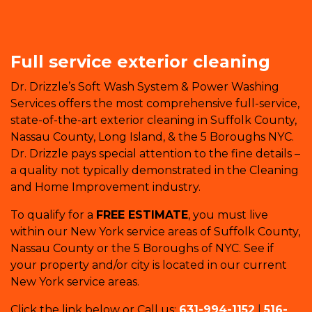
Full service exterior cleaning
Dr. Drizzle’s Soft Wash System & Power Washing
Services offers the most comprehensive full-service,
state-of-the-art exterior cleaning in Suffolk County,
Nassau County, Long Island, & the 5 Boroughs NYC.
Dr. Drizzle pays special attention to the fine details –
a quality not typically demonstrated in the Cleaning
and Home Improvement industry.
To qualify for a
FREE ESTIMATE
, you must live
within our New York service areas of Suffolk County,
Nassau County or the 5 Boroughs of NYC. See if
your property and/or city is located in our current
New York service areas.
Click the link below or Call us:
631-994-1152
|
516-