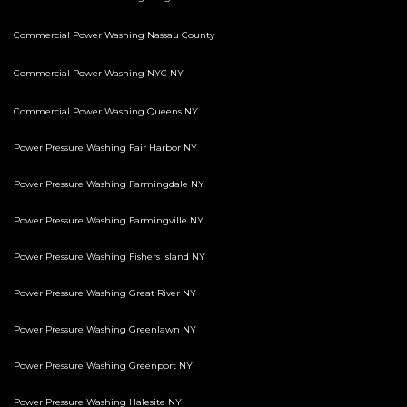
Commercial Power Washing Nassau County
Commercial Power Washing NYC NY
Commercial Power Washing Queens NY
Power Pressure Washing Fair Harbor NY
Power Pressure Washing Farmingdale NY
Power Pressure Washing Farmingville NY
Power Pressure Washing Fishers Island NY
Power Pressure Washing Great River NY
Power Pressure Washing Greenlawn NY
Power Pressure Washing Greenport NY
Power Pressure Washing Halesite NY