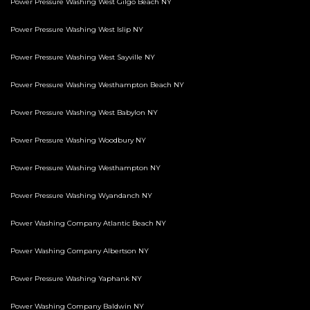
Power Pressure Washing West Gilgo Beach NY
Power Pressure Washing West Islip NY
Power Pressure Washing West Sayville NY
Power Pressure Washing Westhampton Beach NY
Power Pressure Washing West Babylon NY
Power Pressure Washing Woodbury NY
Power Pressure Washing Westhampton NY
Power Pressure Washing Wyandanch NY
Power Washing Company Atlantic Beach NY
Power Washing Company Albertson NY
Power Pressure Washing Yaphank NY
Power Washing Company Baldwin NY