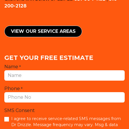
200-2128
VIEW OUR SERVICE ​​AREAS
GET YOUR FREE ESTIMATE
Name
*
Phone
*
SMS Consent
I agree to receive service-related SMS messages from
Dr Drizzle. Message frequency may vary. Msg & data