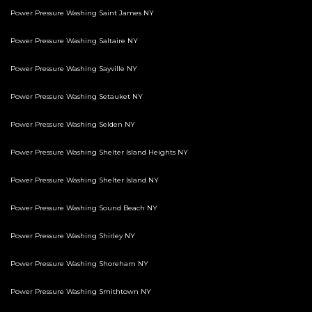
Power Pressure Washing Saint James NY
Power Pressure Washing Saltaire NY
Power Pressure Washing Sayville NY
Power Pressure Washing Setauket NY
Power Pressure Washing Selden NY
Power Pressure Washing Shelter Island Heights NY
Power Pressure Washing Shelter Island NY
Power Pressure Washing Sound Beach NY
Power Pressure Washing Shirley NY
Power Pressure Washing Shoreham NY
Power Pressure Washing Smithtown NY