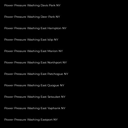
Power Pressure Washing Davis Park NY
Power Pressure Washing Deer Park NY
Power Pressure Washing East Hampton NY
Power Pressure Washing East Islip NY
Power Pressure Washing East Marion NY
Power Pressure Washing East Northport NY
Power Pressure Washing East Patchogue NY
Power Pressure Washing East Quogue NY
Power Pressure Washing East Setauket NY
Power Pressure Washing East Yaphank NY
Power Pressure Washing Eastport NY