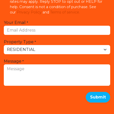
rates may apply. Reply STOP to opt out or HELP for
help. Consent is not a condition of purchase. See
our
Privacy Policy
and
Terms of service.
Your Email
*
Property Type
*
Message
*
Submit