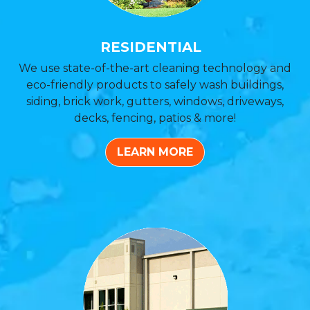
RESIDENTIAL
We use state-of-the-art cleaning technology and
eco-friendly products to safely wash buildings,
siding, brick work, gutters, windows, driveways,
decks, fencing, patios & more!
LEARN MORE