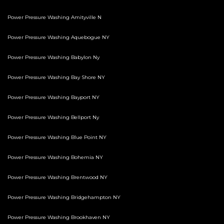
Power Pressure Washing Amityville N
Power Pressure Washing Aquebogue NY
Power Pressure Washing Babylon Ny
Power Pressure Washing Bay Shore NY
Power Pressure Washing Bayport NY
Power Pressure Washing Bellport Ny
Power Pressure Washing Blue Point NY
Power Pressure Washing Bohemia NY
Power Pressure Washing Brentwood NY
Power Pressure Washing Bridgehampton NY
Power Pressure Washing Brookhaven NY