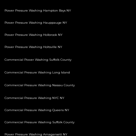
Power Pressure Washing Hampton Bays NY
Power Pressure Washing Hauppauge NY
Power Pressure Washing Holbrook NY
Power Pressure Washing Holtsville NY
Commercial Power Washing Suffolk County
Commercial Pressure Washing Long Island
Commercial Pressure Washing Nassau County
Commercial Pressure Washing NYC NY
Commercial Pressure Washing Queens NY
Commercial Pressure Washing Suffolk County
Power Pressure Washing Amagansett NY