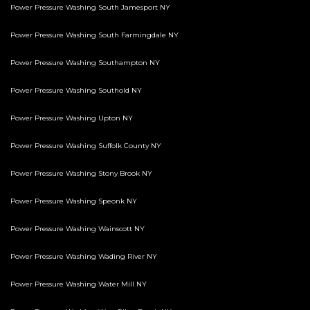
Power Pressure Washing South Jamesport NY
Power Pressure Washing South Farmingdale NY
Power Pressure Washing Southampton NY
Power Pressure Washing Southold NY
Power Pressure Washing Upton NY
Power Pressure Washing Suffolk County NY
Power Pressure Washing Stony Brook NY
Power Pressure Washing Speonk NY
Power Pressure Washing Wainscott NY
Power Pressure Washing Wading River NY
Power Pressure Washing Water Mill NY