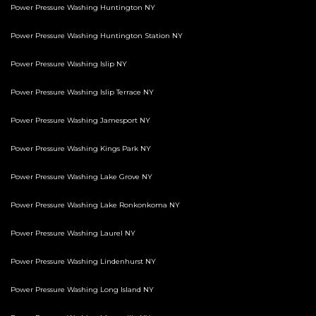
Power Pressure Washing Huntington NY
Power Pressure Washing Huntington Station NY
Power Pressure Washing Islip NY
Power Pressure Washing Islip Terrace NY
Power Pressure Washing Jamesport NY
Power Pressure Washing Kings Park NY
Power Pressure Washing Lake Grove NY
Power Pressure Washing Lake Ronkonkoma NY
Power Pressure Washing Laurel NY
Power Pressure Washing Lindenhurst NY
Power Pressure Washing Long Island NY