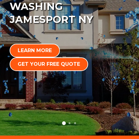
WASHING
JAMESPORT NY
LEARN MORE
GET YOUR FREE QUOTE