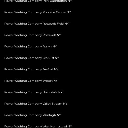
Power Washing Company Port Washington NY
Power Washing Company Rockville Centre NY
Power Washing Company Roosevelt Field NY
Power Washing Company Roosevelt NY
Power Washing Company Roslyn NY
Power Washing Company Sea Cliff NY
Power Washing Company Seaford NY
Power Washing Company Syosset NY
Power Washing Company Uniondale NY
Power Washing Company Valley Stream NY
Power Washing Company Wantagh NY
Power Washing Company West Hempstead NY