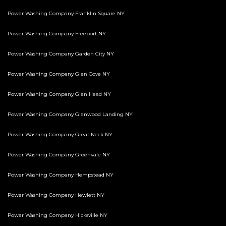
Power Washing Company Franklin Square NY
Power Washing Company Freeport NY
Power Washing Company Garden City NY
Power Washing Company Glen Cove NY
Power Washing Company Glen Head NY
Power Washing Company Glenwood Landing NY
Power Washing Company Great Neck NY
Power Washing Company Greenvale NY
Power Washing Company Hempstead NY
Power Washing Company Hewlett NY
Power Washing Company Hicksville NY