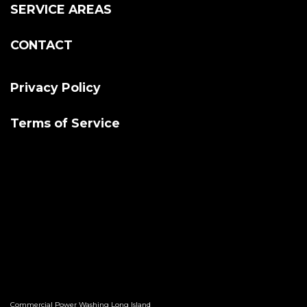
SERVICE AREAS
CONTACT
Privacy Policy
Terms of Service
Commercial Power Washing Long Island