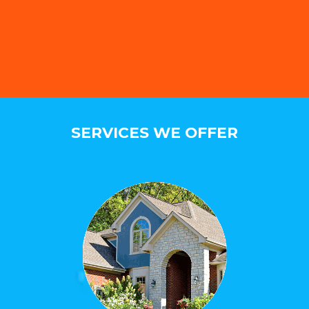
SERVICES WE OFFER