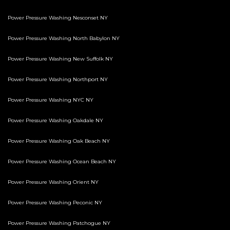
Power Pressure Washing Nesconset NY
Power Pressure Washing North Babylon NY
Power Pressure Washing New Suffolk NY
Power Pressure Washing Northport NY
Power Pressure Washing NYC NY
Power Pressure Washing Oakdale NY
Power Pressure Washing Oak Beach NY
Power Pressure Washing Ocean Beach NY
Power Pressure Washing Orient NY
Power Pressure Washing Peconic NY
Power Pressure Washing Patchogue NY