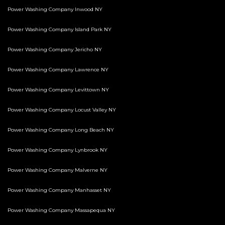
Power Washing Company Inwood NY
Power Washing Company Island Park NY
Power Washing Company Jericho NY
Power Washing Company Lawrence NY
Power Washing Company Levittown NY
Power Washing Company Locust Valley NY
Power Washing Company Long Beach NY
Power Washing Company Lynbrook NY
Power Washing Company Malverne NY
Power Washing Company Manhasset NY
Power Washing Company Massapequa NY