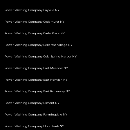
Power Washing Company Bayville NY
Power Washing Company Cedarhurst NY
Power Washing Company Carle Place NY
Power Washing Company Bellerose Village NY
Power Washing Company Cold Spring Harbor NY
Power Washing Company East Meadow NY
Power Washing Company East Norwich NY
Power Washing Company East Rockaway NY
Power Washing Company Elmont NY
Power Washing Company Farmingdale NY
Power Washing Company Floral Park NY