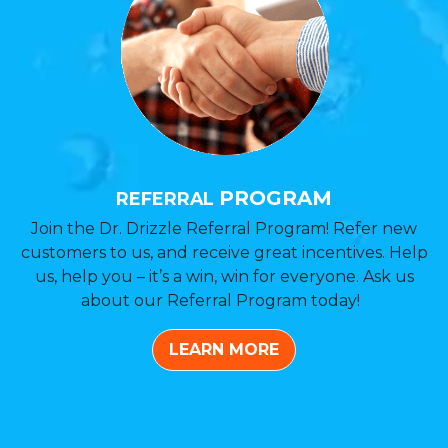
PROGRAM
REFERRAL
Join the Dr. Drizzle Referral Program! Refer new
customers to us, and receive great incentives. Help
us, help you – it’s a win, win for everyone. Ask us
about our Referral Program today!
LEARN MORE