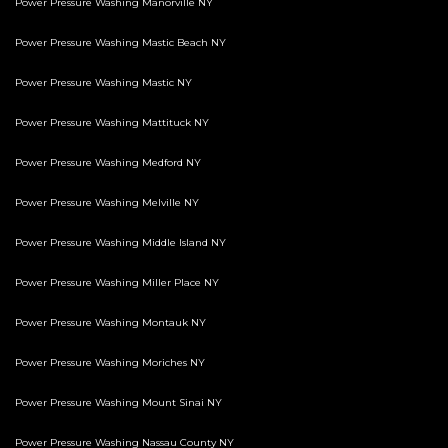
Power Pressure Washing Manorville NY
Power Pressure Washing Mastic Beach NY
Power Pressure Washing Mastic NY
Power Pressure Washing Mattituck NY
Power Pressure Washing Medford NY
Power Pressure Washing Melville NY
Power Pressure Washing Middle Island NY
Power Pressure Washing Miller Place NY
Power Pressure Washing Montauk NY
Power Pressure Washing Moriches NY
Power Pressure Washing Mount Sinai NY
Power Pressure Washing Nassau County NY