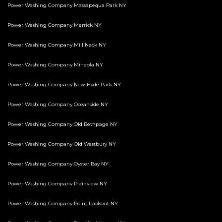
Power Washing Company Massapequa Park NY
Power Washing Company Merrick NY
Power Washing Company Mill Neck NY
Power Washing Company Mineola NY
Power Washing Company New Hyde Park NY
Power Washing Company Oceanside NY
Power Washing Company Old Bethpage NY
Power Washing Company Old Westbury NY
Power Washing Company Oyster Bay NY
Power Washing Company Plainview NY
Power Washing Company Point Lookout NY