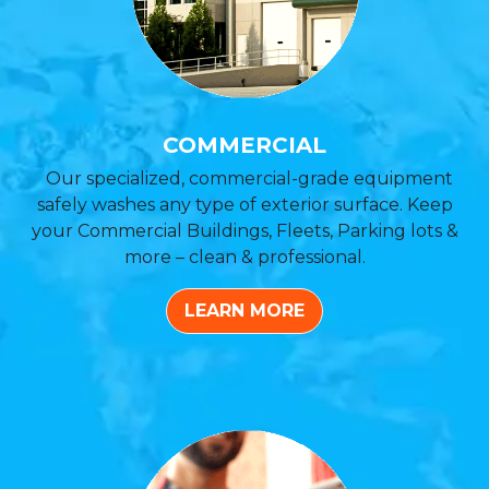
COMMERCIAL
Our specialized, commercial-grade equipment
safely washes any type of exterior surface. Keep
your Commercial Buildings, Fleets, Parking lots &
more – clean & professional.
LEARN MORE