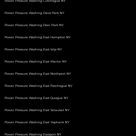
Power Pressure Washing Cutchogue NY
Power Pressure Washing Davis Park NY
Power Pressure Washing Deer Park NY
Power Pressure Washing East Hampton NY
Power Pressure Washing East Islip NY
Power Pressure Washing East Marion NY
Power Pressure Washing East Northport NY
Power Pressure Washing East Patchogue NY
Power Pressure Washing East Quogue NY
Power Pressure Washing East Setauket NY
Power Pressure Washing East Yaphank NY
Power Pressure Washing Eastport NY