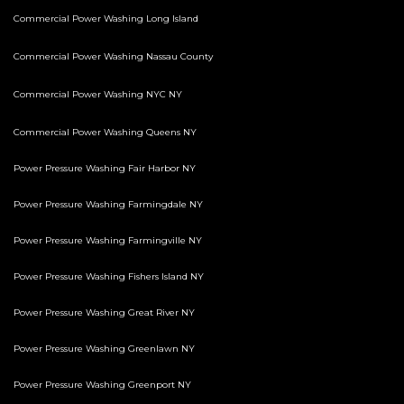
Commercial Power Washing Long Island
Commercial Power Washing Nassau County
Commercial Power Washing NYC NY
Commercial Power Washing Queens NY
Power Pressure Washing Fair Harbor NY
Power Pressure Washing Farmingdale NY
Power Pressure Washing Farmingville NY
Power Pressure Washing Fishers Island NY
Power Pressure Washing Great River NY
Power Pressure Washing Greenlawn NY
Power Pressure Washing Greenport NY