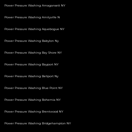
Power Pressure Washing Amagansett NY
Power Pressure Washing Amityville N
Power Pressure Washing Aquebogue NY
Power Pressure Washing Babylon Ny
Power Pressure Washing Bay Shore NY
Power Pressure Washing Bayport NY
Power Pressure Washing Bellport Ny
Power Pressure Washing Blue Point NY
Power Pressure Washing Bohemia NY
Power Pressure Washing Brentwood NY
Power Pressure Washing Bridgehampton NY