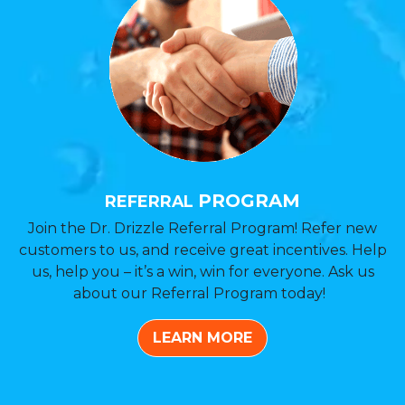
PROGRAM
REFERRAL
Join the Dr. Drizzle Referral Program! Refer new
customers to us, and receive great incentives. Help
us, help you – it’s a win, win for everyone. Ask us
about our Referral Program today!
LEARN MORE