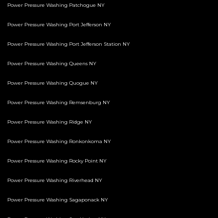
Power Pressure Washing Patchogue NY
Power Pressure Washing Port Jefferson NY
Power Pressure Washing Port Jefferson Station NY
Power Pressure Washing Queens NY
Power Pressure Washing Quogue NY
Power Pressure Washing Remsenburg NY
Power Pressure Washing Ridge NY
Power Pressure Washing Ronkonkoma NY
Power Pressure Washing Rocky Point NY
Power Pressure Washing Riverhead NY
Power Pressure Washing Sagaponack NY