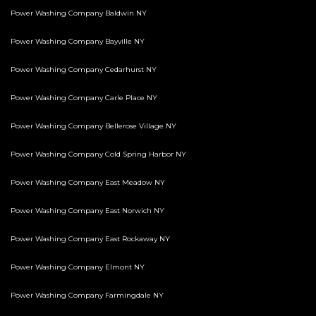
Power Washing Company Baldwin NY
Power Washing Company Bayville NY
Power Washing Company Cedarhurst NY
Power Washing Company Carle Place NY
Power Washing Company Bellerose Village NY
Power Washing Company Cold Spring Harbor NY
Power Washing Company East Meadow NY
Power Washing Company East Norwich NY
Power Washing Company East Rockaway NY
Power Washing Company Elmont NY
Power Washing Company Farmingdale NY