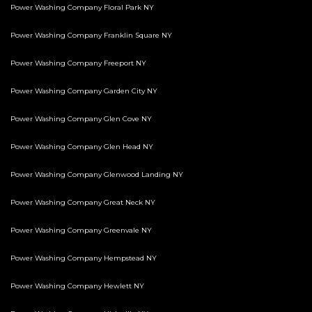
Power Washing Company Floral Park NY
Power Washing Company Franklin Square NY
Power Washing Company Freeport NY
Power Washing Company Garden City NY
Power Washing Company Glen Cove NY
Power Washing Company Glen Head NY
Power Washing Company Glenwood Landing NY
Power Washing Company Great Neck NY
Power Washing Company Greenvale NY
Power Washing Company Hempstead NY
Power Washing Company Hewlett NY