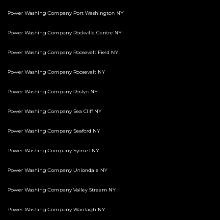
Power Washing Company Port Washington NY
Power Washing Company Rockville Centre NY
Power Washing Company Roosevelt Field NY
Power Washing Company Roosevelt NY
Power Washing Company Roslyn NY
Power Washing Company Sea Cliff NY
Power Washing Company Seaford NY
Power Washing Company Syosset NY
Power Washing Company Uniondale NY
Power Washing Company Valley Stream NY
Power Washing Company Wantagh NY