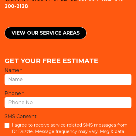
200-2128
VIEW OUR SERVICE ​​AREAS
GET YOUR FREE ESTIMATE
Name
*
Phone
*
SMS Consent
I agree to receive service-related SMS messages from
Dr Drizzle. Message frequency may vary. Msg & data