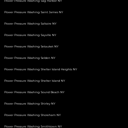
Power Pressure Washing Sag Harbor NY
Power Pressure Washing Saint James NY
Power Pressure Washing Saltaire NY
Power Pressure Washing Sayville NY
Power Pressure Washing Setauket NY
Power Pressure Washing Selden NY
Power Pressure Washing Shelter Island Heights NY
Power Pressure Washing Shelter Island NY
Power Pressure Washing Sound Beach NY
Power Pressure Washing Shirley NY
Power Pressure Washing Shoreham NY
Power Pressure Washing Smithtown NY