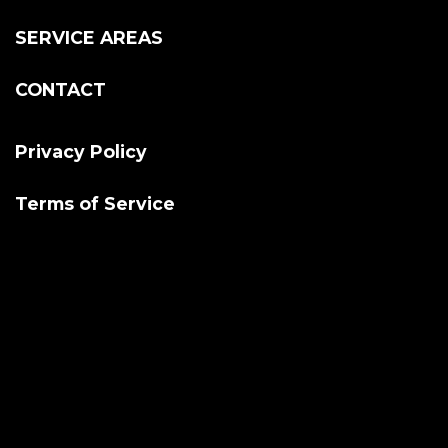
SERVICE AREAS
CONTACT
Privacy Policy
Terms of Service