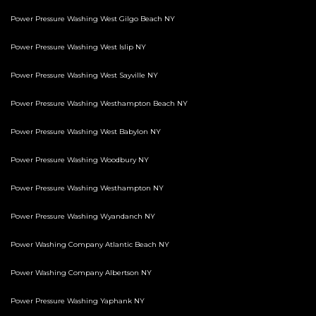
Power Pressure Washing West Gilgo Beach NY
Power Pressure Washing West Islip NY
Power Pressure Washing West Sayville NY
Power Pressure Washing Westhampton Beach NY
Power Pressure Washing West Babylon NY
Power Pressure Washing Woodbury NY
Power Pressure Washing Westhampton NY
Power Pressure Washing Wyandanch NY
Power Washing Company Atlantic Beach NY
Power Washing Company Albertson NY
Power Pressure Washing Yaphank NY