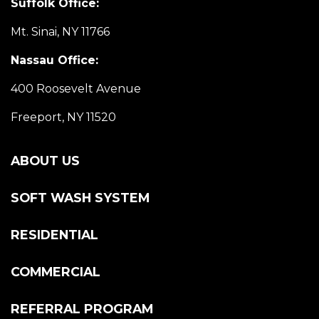
Suffolk Office:
Mt. Sinai, NY 11766
Nassau Office:
400 Roosevelt Avenue
Freeport, NY 11520
ABOUT US
SOFT WASH SYSTEM
RESIDENTIAL
COMMERCIAL
REFERRAL PROGRAM