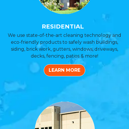
RESIDENTIAL
We use state-of-the-art cleaning technology and
eco-friendly products to safely wash buildings,
siding, brick work, gutters, windows, driveways,
decks, fencing, patios & more!
LEARN MORE