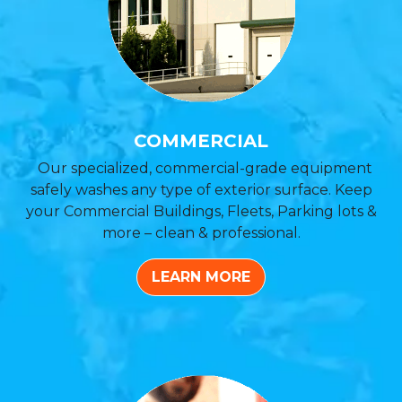
COMMERCIAL
Our specialized, commercial-grade equipment
safely washes any type of exterior surface. Keep
your Commercial Buildings, Fleets, Parking lots &
more – clean & professional.
LEARN MORE