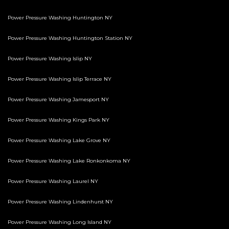
Power Pressure Washing Huntington NY
Power Pressure Washing Huntington Station NY
Power Pressure Washing Islip NY
Power Pressure Washing Islip Terrace NY
Power Pressure Washing Jamesport NY
Power Pressure Washing Kings Park NY
Power Pressure Washing Lake Grove NY
Power Pressure Washing Lake Ronkonkoma NY
Power Pressure Washing Laurel NY
Power Pressure Washing Lindenhurst NY
Power Pressure Washing Long Island NY