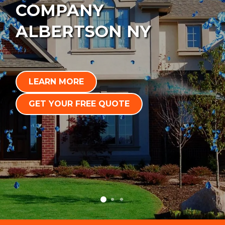
COMPANY
ALBERTSON NY
LEARN MORE
GET YOUR FREE QUOTE