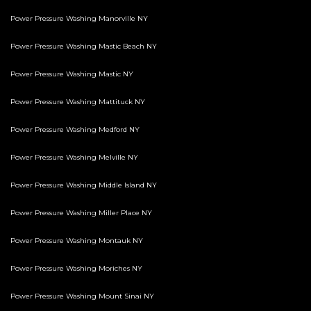
Power Pressure Washing Manorville NY
Power Pressure Washing Mastic Beach NY
Power Pressure Washing Mastic NY
Power Pressure Washing Mattituck NY
Power Pressure Washing Medford NY
Power Pressure Washing Melville NY
Power Pressure Washing Middle Island NY
Power Pressure Washing Miller Place NY
Power Pressure Washing Montauk NY
Power Pressure Washing Moriches NY
Power Pressure Washing Mount Sinai NY