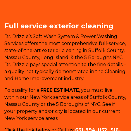
Full service exterior cleaning
Dr. Drizzle’s Soft Wash System & Power Washing
Services offers the most comprehensive full-service,
state-of-the-art exterior cleaning in Suffolk County,
Nassau County, Long Island, & the 5 Boroughs NYC.
Dr. Drizzle pays special attention to the fine details –
a quality not typically demonstrated in the Cleaning
and Home Improvement industry.
To qualify for a
FREE ESTIMATE
, you must live
within our New York service areas of Suffolk County,
Nassau County or the 5 Boroughs of NYC. See if
your property and/or city is located in our current
New York service areas.
Click the link below or Call us:
631-994-1152
|
516-