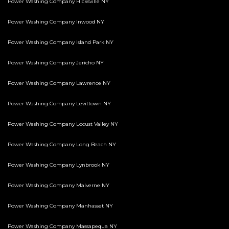
Power Washing Company Hicksville NY
Power Washing Company Inwood NY
Power Washing Company Island Park NY
Power Washing Company Jericho NY
Power Washing Company Lawrence NY
Power Washing Company Levittown NY
Power Washing Company Locust Valley NY
Power Washing Company Long Beach NY
Power Washing Company Lynbrook NY
Power Washing Company Malverne NY
Power Washing Company Manhasset NY
Power Washing Company Massapequa NY