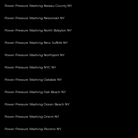
Power Pressure Washing Nassau County NY
Power Pressure Washing Nesconset NY
Power Pressure Washing North Babylon NY
Power Pressure Washing New Suffolk NY
Power Pressure Washing Northport NY
Power Pressure Washing NYC NY
Power Pressure Washing Oakdale NY
Power Pressure Washing Oak Beach NY
Power Pressure Washing Ocean Beach NY
Power Pressure Washing Orient NY
Power Pressure Washing Peconic NY