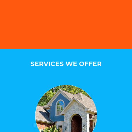
SERVICES WE OFFER