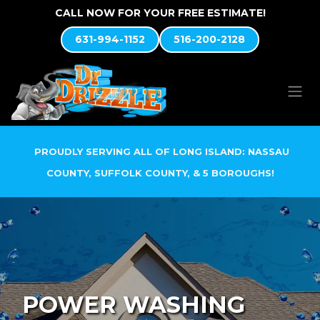
Skip to Content
CALL NOW FOR YOUR FREE ESTIMATE!
631-994-1152
516-200-2128
PROUDLY SERVING ALL OF LONG ISLAND: NASSAU
COUNTY, SUFFOLK COUNTY, & 5 BOROUGHS!
POWER WASHING