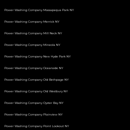
Power Washing Company Massapequa Park NY
Power Washing Company Merrick NY
Power Washing Company Mill Neck NY
Power Washing Company Mineola NY
Power Washing Company New Hyde Park NY
Power Washing Company Oceanside NY
Power Washing Company Old Bethpage NY
Power Washing Company Old Westbury NY
Power Washing Company Oyster Bay NY
Power Washing Company Plainview NY
Power Washing Company Point Lookout NY