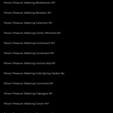
Power Pressure Washing Brookhaven NY
Power Pressure Washing Brooklyn NY
Power Pressure Washing Calverton NY
Power Pressure Washing Center Moriches NY
Power Pressure Washing Centereach NY
Power Pressure Washing Centerport NY
Power Pressure Washing Central Islip NY
Power Pressure Washing Cold Spring Harbor Ny
Power Pressure Washing Commack NY
Power Pressure Washing Copiague NY
Power Pressure Washing Coram NY