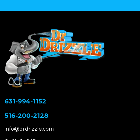
631-994-1152
516-200-2128
info@drdrizzle.com