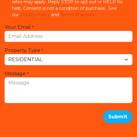
rates may apply. Reply STOP to opt out or HELP for
help. Consent is not a condition of purchase. See
our
Privacy Policy
and
Terms of service.
Your Email
*
Property Type
*
Message
*
Submit