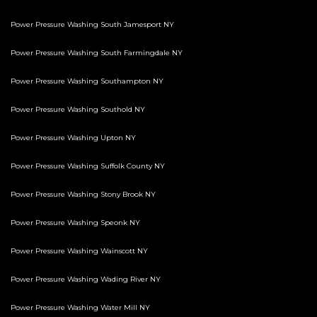
Power Pressure Washing South Jamesport NY
Power Pressure Washing South Farmingdale NY
Power Pressure Washing Southampton NY
Power Pressure Washing Southold NY
Power Pressure Washing Upton NY
Power Pressure Washing Suffolk County NY
Power Pressure Washing Stony Brook NY
Power Pressure Washing Speonk NY
Power Pressure Washing Wainscott NY
Power Pressure Washing Wading River NY
Power Pressure Washing Water Mill NY