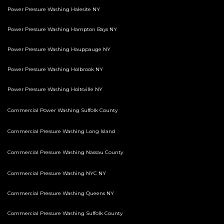
Power Pressure Washing Halesite NY
Power Pressure Washing Hampton Bays NY
Power Pressure Washing Hauppauge NY
Power Pressure Washing Holbrook NY
Power Pressure Washing Holtsville NY
Commercial Power Washing Suffolk County
Commercial Pressure Washing Long Island
Commercial Pressure Washing Nassau County
Commercial Pressure Washing NYC NY
Commercial Pressure Washing Queens NY
Commercial Pressure Washing Suffolk County