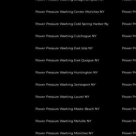
Power Pressure Washing Center Moriches NY
Power Pr
Power Pressure Washing Cold Spring Harbor Ny
Power P
Power Pressure Washing Cutchogue NY
Power Pr
Power Pressure Washing East Islip NY
Power Pr
Power Pressure Washing East Quogue NY
Power Pr
Power Pressure Washing Huntington NY
Power Pr
Power Pressure Washing Jamesport NY
Power Pr
Power Pressure Washing Laurel NY
Power Pr
Power Pressure Washing Mastic Beach NY
Power Pr
Power Pressure Washing Melville NY
Power Pr
Power Pressure Washing Moriches NY
Power Pr