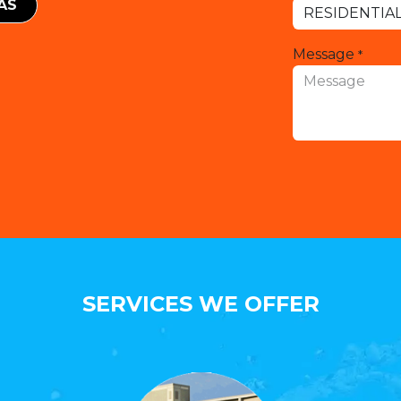
EAS
Message
*
SERVICES WE OFFER