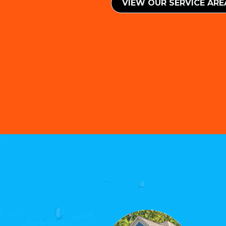
VIEW OUR SERVICE ​​AR