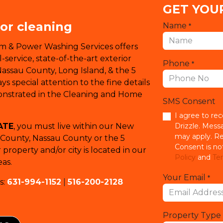
GET YOU
ior cleaning
Name
*
em & Power Washing Services offers
service, state-of-the-art exterior
Phone
*
Nassau County, Long Island, & the 5
s special attention to the fine details
monstrated in the Cleaning and Home
SMS Consent
I agree to re
ATE
, you must live within our New
Drizzle. Mess
may apply. Re
k County, Nassau County or the 5
Consent is no
property and/or city is located in our
Policy
and
Ter
as.
Your Email
*
s:
631-994-1152
|
516-200-2128
Property Type