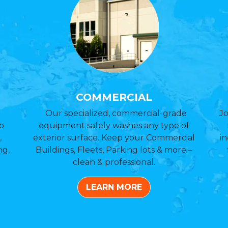
COMMERCIAL
Our specialized, commercial-grade
Jo
o
equipment safely washes any type of
,
exterior surface. Keep your Commercial
in
ng,
Buildings, Fleets, Parking lots & more –
clean & professional.
LEARN MORE