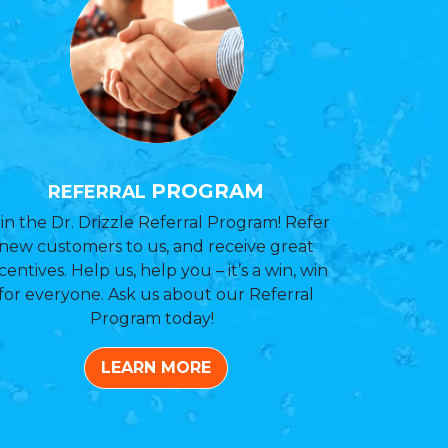
PROGRAM
REFERRAL
in the Dr. Drizzle Referral Program! Refer
new customers to us, and receive great
centives. Help us, help you – it’s a win, win
for everyone. Ask us about our Referral
Program today!
LEARN MORE