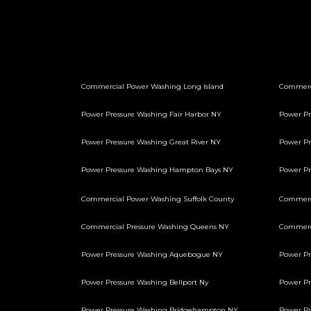
Commercial Power Washing Long Island
Commerc
Power Pressure Washing Fair Harbor NY
Power Pr
Power Pressure Washing Great River NY
Power Pr
Power Pressure Washing Hampton Bays NY
Power P
Commercial Power Washing Suffolk County
Commerci
Commercial Pressure Washing Queens NY
Commerci
Power Pressure Washing Aquebogue NY
Power Pr
Power Pressure Washing Bellport Ny
Power Pr
Power Pressure Washing Bridgehampton NY
Power Pr