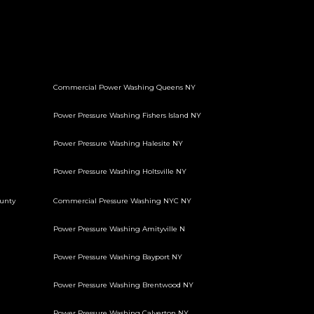
Commercial Power Washing Queens NY
Power Pressure Washing Fishers Island NY
Power Pressure Washing Halesite NY
Power Pressure Washing Holtsville NY
unty
Commercial Pressure Washing NYC NY
Power Pressure Washing Amityville N
Power Pressure Washing Bayport NY
Power Pressure Washing Brentwood NY
Power Pressure Washing Calverton NY