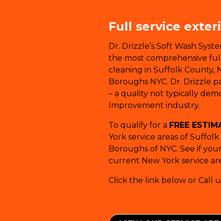
Full service exter
Dr. Drizzle’s Soft Wash Syst
the most comprehensive full-
cleaning in Suffolk County, 
Boroughs NYC. Dr. Drizzle pay
– a quality not typically de
Improvement industry.
To qualify for a
FREE ESTIM
York service areas of Suffol
Boroughs of NYC. See if your 
current New York service are
Click the link below or Call u