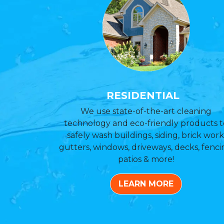
RESIDENTIAL
We use state-of-the-art cleaning
technology and eco-friendly products t
safely wash buildings, siding, brick work
gutters, windows, driveways, decks, fenci
patios & more!
LEARN MORE