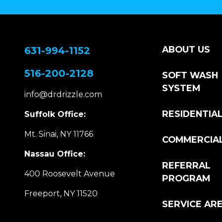
ABOUT US
631-994-1152
516-200-2128
SOFT WASH
SYSTEM
info@drdrizzle.com
RESIDENTIA
Suffolk Office:
Mt. Sinai, NY 11766
COMMERCIA
Nassau Office:
REFERRAL
400 Roosevelt Avenue
PROGRAM
Freeport, NY 11520
SERVICE AR