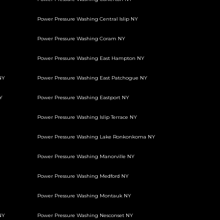
Power Pressure Washing Central Islip NY
Power Pressure Washing Coram NY
Power Pressure Washing East Hampton NY
NY
Power Pressure Washing East Patchogue NY
Y
Power Pressure Washing Eastport NY
Power Pressure Washing Islip Terrace NY
Power Pressure Washing Lake Ronkonkoma NY
Power Pressure Washing Manorville NY
Power Pressure Washing Medford NY
Power Pressure Washing Montauk NY
NY
Power Pressure Washing Nesconset NY