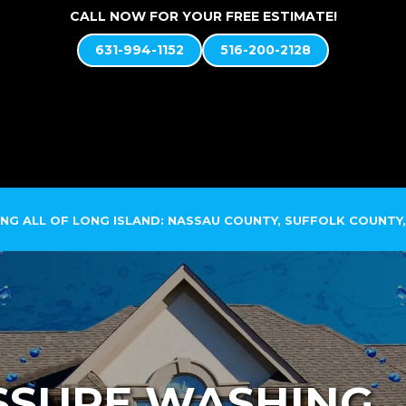
CALL NOW FOR YOUR FREE ESTIMATE!
631-994-1152
516-200-2128
ABOUT US
SOFT WASH SYSTEM
SERVICES
NG ALL OF LONG ISLAND: NASSAU COUNTY, SUFFOLK COUNTY,
SSURE WASHING