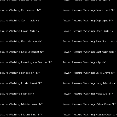
essure Washing Centereach NY
Power Pressure Washing Centerport NY
ressure Washing Commack NY
Power Pressure Washing Copiague NY
essure Washing Davis Park NY
Power Pressure Washing Deer Park NY
essure Washing East Marion NY
Power Pressure Washing East Northport 
essure Washing East Setauket NY
Power Pressure Washing East Yaphank N
essure Washing Huntington Station NY
Power Pressure Washing Islip NY
essure Washing Kings Park NY
Power Pressure Washing Lake Grove NY
essure Washing Lindenhurst NY
Power Pressure Washing Long Island NY
essure Washing Mastic NY
Power Pressure Washing Mattituck NY
essure Washing Middle Island NY
Power Pressure Washing Miller Place NY
essure Washing Mount Sinai NY
Power Pressure Washing Nassau County 