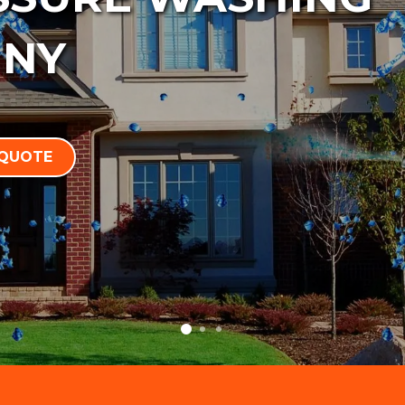
 NY
 QUOTE