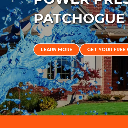
PATCHOGUE
LEARN MORE
GET YOUR FREE