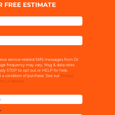
R FREE ESTIMATE
ceive service-related SMS messages from Dr
age frequency may vary. Msg & data rates
ply STOP to opt out or HELP for help.
t a condition of purchase. See our
Privacy
ms of service.
*