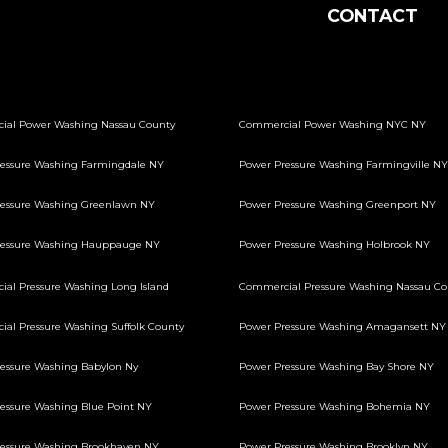
CONTACT
ial Power Washing Nassau County
Commercial Power Washing NYC NY
essure Washing Farmingdale NY
Power Pressure Washing Farmingville NY
essure Washing Greenlawn NY
Power Pressure Washing Greenport NY
ressure Washing Hauppauge NY
Power Pressure Washing Holbrook NY
al Pressure Washing Long Island
Commercial Pressure Washing Nassau Co
al Pressure Washing Suffolk County
Power Pressure Washing Amagansett NY
essure Washing Babylon Ny
Power Pressure Washing Bay Shore NY
essure Washing Blue Point NY
Power Pressure Washing Bohemia NY
essure Washing Brookhaven NY
Power Pressure Washing Brooklyn NY