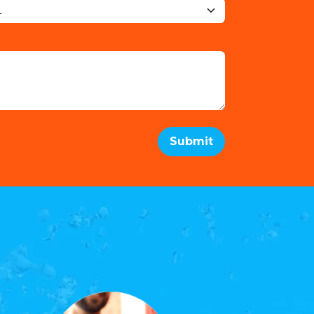
Submit