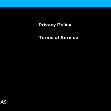
Privacy Policy
Terms of Service
L
L
EAS