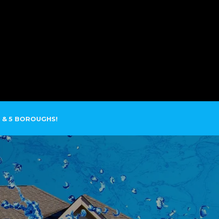
SERVICE AREAS
CONTACT
 & 5 BOROUGHS!