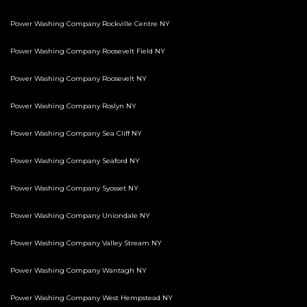
Power Washing Company Rockville Centre NY
Power Washing Company Roosevelt Field NY
Power Washing Company Roosevelt NY
Power Washing Company Roslyn NY
Power Washing Company Sea Cliff NY
Power Washing Company Seaford NY
Power Washing Company Syosset NY
Power Washing Company Uniondale NY
Power Washing Company Valley Stream NY
Power Washing Company Wantagh NY
Power Washing Company West Hempstead NY