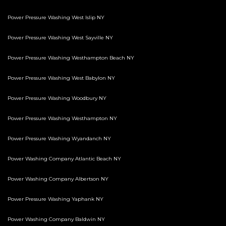
Power Pressure Washing West Islip NY
Power Pressure Washing West Sayville NY
Power Pressure Washing Westhampton Beach NY
Power Pressure Washing West Babylon NY
Power Pressure Washing Woodbury NY
Power Pressure Washing Westhampton NY
Power Pressure Washing Wyandanch NY
Power Washing Company Atlantic Beach NY
Power Washing Company Albertson NY
Power Pressure Washing Yaphank NY
Power Washing Company Baldwin NY