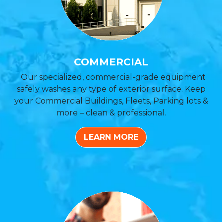
COMMERCIAL
Our specialized, commercial-grade equipment
safely washes any type of exterior surface. Keep
your Commercial Buildings, Fleets, Parking lots &
more – clean & professional.
LEARN MORE