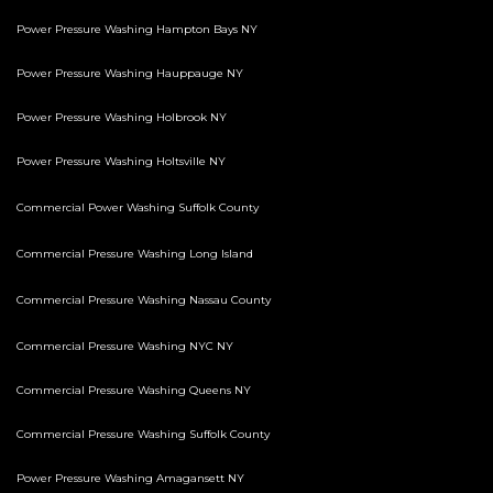
Power Pressure Washing Hampton Bays NY
Power Pressure Washing Hauppauge NY
Power Pressure Washing Holbrook NY
Power Pressure Washing Holtsville NY
Commercial Power Washing Suffolk County
Commercial Pressure Washing Long Island
Commercial Pressure Washing Nassau County
Commercial Pressure Washing NYC NY
Commercial Pressure Washing Queens NY
Commercial Pressure Washing Suffolk County
Power Pressure Washing Amagansett NY