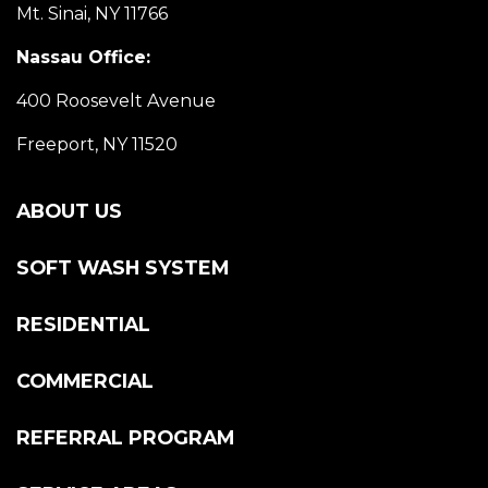
Mt. Sinai, NY 11766
Nassau Office:
400 Roosevelt Avenue
Freeport, NY 11520
ABOUT US
SOFT WASH SYSTEM
RESIDENTIAL
COMMERCIAL
REFERRAL PROGRAM