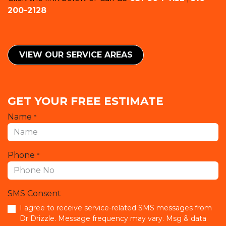
200-2128
VIEW OUR SERVICE ​​AREAS
GET YOUR FREE ESTIMATE
Name
*
Phone
*
SMS Consent
I agree to receive service-related SMS messages from
Dr Drizzle. Message frequency may vary. Msg & data