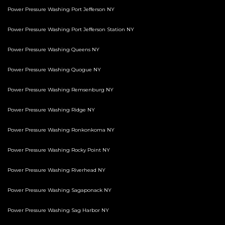
Power Pressure Washing Port Jefferson NY
Power Pressure Washing Port Jefferson Station NY
Power Pressure Washing Queens NY
Power Pressure Washing Quogue NY
Power Pressure Washing Remsenburg NY
Power Pressure Washing Ridge NY
Power Pressure Washing Ronkonkoma NY
Power Pressure Washing Rocky Point NY
Power Pressure Washing Riverhead NY
Power Pressure Washing Sagaponack NY
Power Pressure Washing Sag Harbor NY