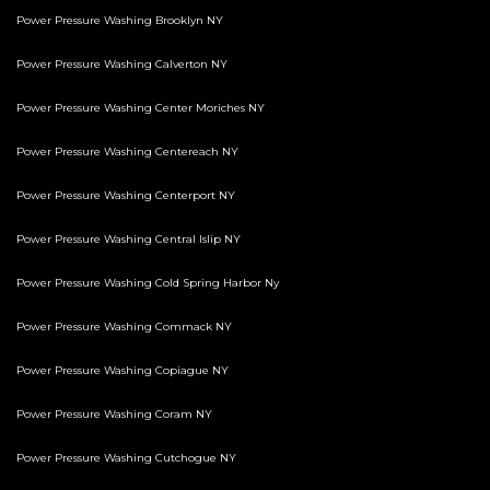
Power Pressure Washing Brooklyn NY
Power Pressure Washing Calverton NY
Power Pressure Washing Center Moriches NY
Power Pressure Washing Centereach NY
Power Pressure Washing Centerport NY
Power Pressure Washing Central Islip NY
Power Pressure Washing Cold Spring Harbor Ny
Power Pressure Washing Commack NY
Power Pressure Washing Copiague NY
Power Pressure Washing Coram NY
Power Pressure Washing Cutchogue NY