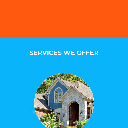
SERVICES WE OFFER