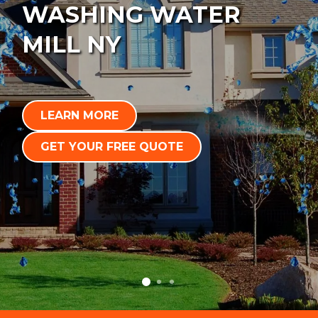
WASHING WATER
MILL NY
LEARN MORE
GET YOUR FREE QUOTE