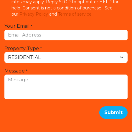
rates may apply. Reply STOP to opt out or HELP for
help. Consent is not a condition of purchase. See
our
Privacy Policy
and
Terms of service.
Your Email
*
Property Type
*
Message
*
Submit