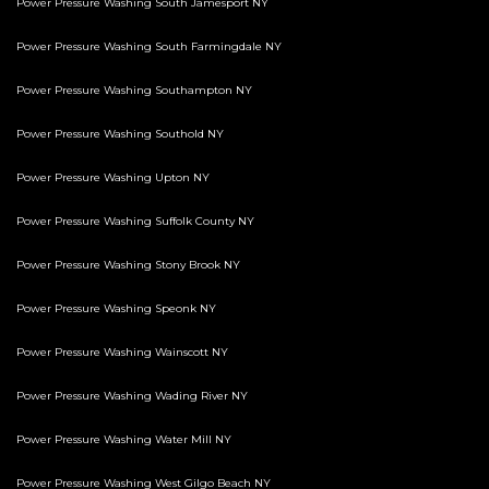
Power Pressure Washing South Jamesport NY
Power Pressure Washing South Farmingdale NY
Power Pressure Washing Southampton NY
Power Pressure Washing Southold NY
Power Pressure Washing Upton NY
Power Pressure Washing Suffolk County NY
Power Pressure Washing Stony Brook NY
Power Pressure Washing Speonk NY
Power Pressure Washing Wainscott NY
Power Pressure Washing Wading River NY
Power Pressure Washing Water Mill NY
Power Pressure Washing West Gilgo Beach NY