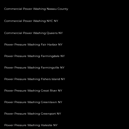
Commercial Power Washing Nassau County
Commercial Power Washing NYC NY
Commercial Power Washing Queens NY
Power Pressure Washing Fair Harbor NY
Power Pressure Washing Farmingdale NY
Power Pressure Washing Farmingville NY
Power Pressure Washing Fishers Island NY
Power Pressure Washing Great River NY
Power Pressure Washing Greenlawn NY
Power Pressure Washing Greenport NY
Power Pressure Washing Halesite NY