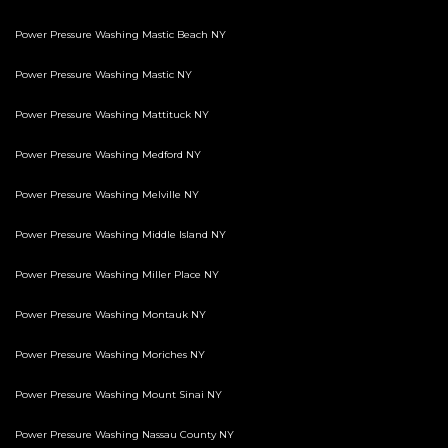
Power Pressure Washing Mastic Beach NY
Power Pressure Washing Mastic NY
Power Pressure Washing Mattituck NY
Power Pressure Washing Medford NY
Power Pressure Washing Melville NY
Power Pressure Washing Middle Island NY
Power Pressure Washing Miller Place NY
Power Pressure Washing Montauk NY
Power Pressure Washing Moriches NY
Power Pressure Washing Mount Sinai NY
Power Pressure Washing Nassau County NY