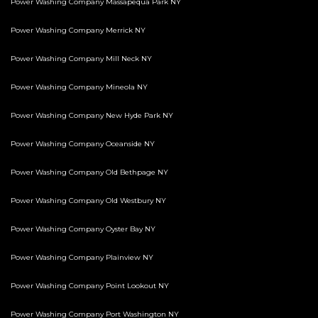
Power Washing Company Massapequa Park NY
Power Washing Company Merrick NY
Power Washing Company Mill Neck NY
Power Washing Company Mineola NY
Power Washing Company New Hyde Park NY
Power Washing Company Oceanside NY
Power Washing Company Old Bethpage NY
Power Washing Company Old Westbury NY
Power Washing Company Oyster Bay NY
Power Washing Company Plainview NY
Power Washing Company Point Lookout NY
Power Washing Company Port Washington NY