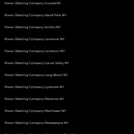
Power Washing Company Inwood NY
Power Washing Company Island Park NY
Power Washing Company Jericho NY
Power Washing Company Lawrence NY
Power Washing Company Levittown NY
Power Washing Company Locust Valley NY
Power Washing Company Long Beach NY
Power Washing Company Lynbrook NY
Power Washing Company Malverne NY
Power Washing Company Manhasset NY
Power Washing Company Massapequa NY