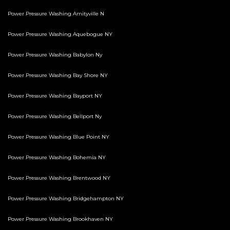
Power Pressure Washing Amityville N
Power Pressure Washing Aquebogue NY
Power Pressure Washing Babylon Ny
Power Pressure Washing Bay Shore NY
Power Pressure Washing Bayport NY
Power Pressure Washing Bellport Ny
Power Pressure Washing Blue Point NY
Power Pressure Washing Bohemia NY
Power Pressure Washing Brentwood NY
Power Pressure Washing Bridgehampton NY
Power Pressure Washing Brookhaven NY