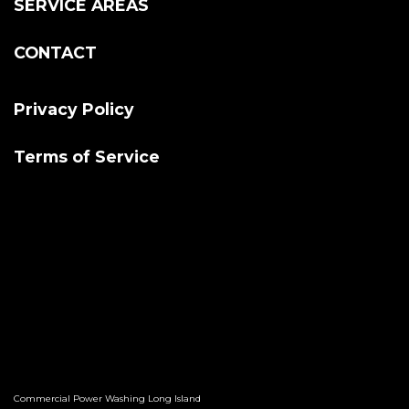
SERVICE AREAS
CONTACT
Privacy Policy
Terms of Service
Commercial Power Washing Long Island