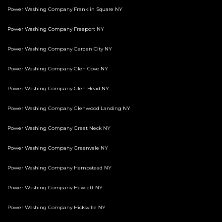
Power Washing Company Franklin Square NY
Power Washing Company Freeport NY
Power Washing Company Garden City NY
Power Washing Company Glen Cove NY
Power Washing Company Glen Head NY
Power Washing Company Glenwood Landing NY
Power Washing Company Great Neck NY
Power Washing Company Greenvale NY
Power Washing Company Hempstead NY
Power Washing Company Hewlett NY
Power Washing Company Hicksville NY