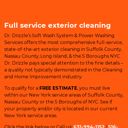
Full service exterior cleaning
Dr. Drizzle’s Soft Wash System & Power Washing
Services offers the most comprehensive full-service,
state-of-the-art exterior cleaning in Suffolk County,
Nassau County, Long Island, & the 5 Boroughs NYC.
Dr. Drizzle pays special attention to the fine details –
a quality not typically demonstrated in the Cleaning
and Home Improvement industry.
To qualify for a
FREE ESTIMATE
, you must live
within our New York service areas of Suffolk County,
Nassau County or the 5 Boroughs of NYC. See if
your property and/or city is located in our current
New York service areas.
Click the link below or Call us:
631-994-1152
|
516-