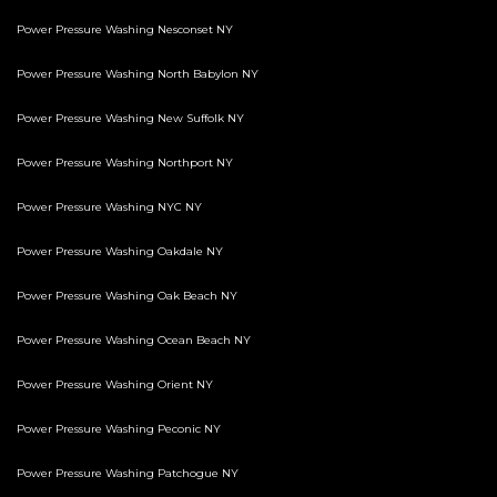
Power Pressure Washing Nesconset NY
Power Pressure Washing North Babylon NY
Power Pressure Washing New Suffolk NY
Power Pressure Washing Northport NY
Power Pressure Washing NYC NY
Power Pressure Washing Oakdale NY
Power Pressure Washing Oak Beach NY
Power Pressure Washing Ocean Beach NY
Power Pressure Washing Orient NY
Power Pressure Washing Peconic NY
Power Pressure Washing Patchogue NY