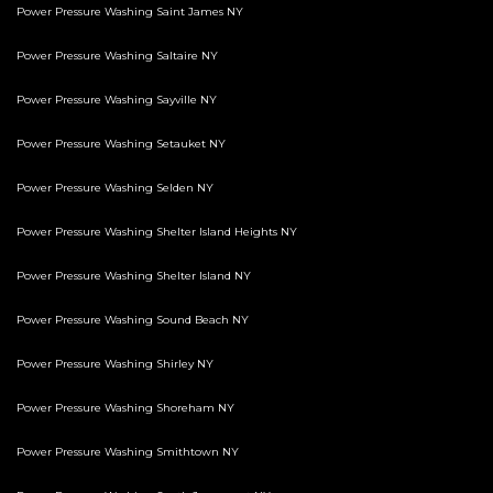
Power Pressure Washing Saint James NY
Power Pressure Washing Saltaire NY
Power Pressure Washing Sayville NY
Power Pressure Washing Setauket NY
Power Pressure Washing Selden NY
Power Pressure Washing Shelter Island Heights NY
Power Pressure Washing Shelter Island NY
Power Pressure Washing Sound Beach NY
Power Pressure Washing Shirley NY
Power Pressure Washing Shoreham NY
Power Pressure Washing Smithtown NY