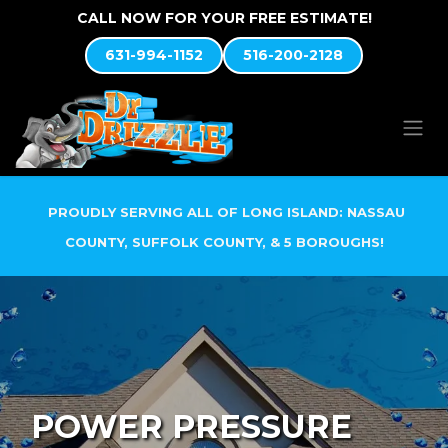
Skip to Content
CALL NOW FOR YOUR FREE ESTIMATE!
631-994-1152
516-200-2128
PROUDLY SERVING ALL OF LONG ISLAND: NASSAU
COUNTY, SUFFOLK COUNTY, & 5 BOROUGHS!
POWER PRESSURE