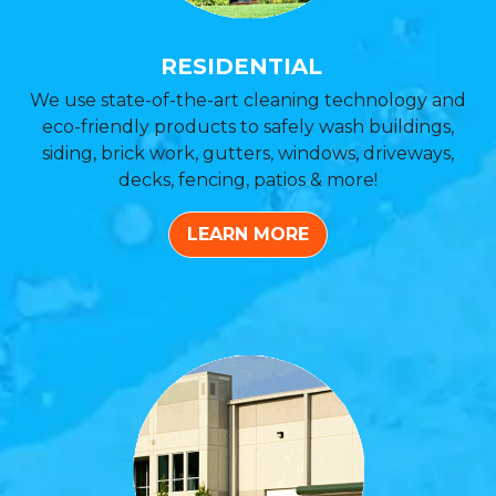
RESIDENTIAL
We use state-of-the-art cleaning technology and
eco-friendly products to safely wash buildings,
siding, brick work, gutters, windows, driveways,
decks, fencing, patios & more!
LEARN MORE