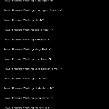
Power Pressure Washing Huntington NY
Power Pressure Washing Huntington Station NY
Power Pressure Washing Islip NY
Power Pressure Washing Islip Terrace NY
Power Pressure Washing Jamesport NY
Power Pressure Washing Kings Park NY
Power Pressure Washing Lake Grove NY
Power Pressure Washing Lake Ronkonkoma NY
Power Pressure Washing Laurel NY
Power Pressure Washing Lindenhurst NY
Power Pressure Washing Long Island NY
Power Pressure Washing Manorville NY