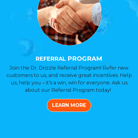
PROGRAM
REFERRAL
Join the Dr. Drizzle Referral Program! Refer new
customers to us, and receive great incentives. Help
us, help you – it’s a win, win for everyone. Ask us
about our Referral Program today!
LEARN MORE