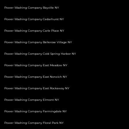
Power Washing Company Bayville NY
Power Washing Company Cedarhurst NY
Power Washing Company Carle Place NY
Power Washing Company Bellerose Village NY
Power Washing Company Cold Spring Harbor NY
Power Washing Company East Meadow NY
Power Washing Company East Norwich NY
Power Washing Company East Rockaway NY
Power Washing Company Elmont NY
Power Washing Company Farmingdale NY
Power Washing Company Floral Park NY