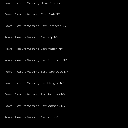
Power Pressure Washing Davis Park NY
Power Pressure Washing Deer Park NY
Power Pressure Washing East Hampton NY
Power Pressure Washing East Islip NY
Power Pressure Washing East Marion NY
Power Pressure Washing East Northport NY
Power Pressure Washing East Patchogue NY
Power Pressure Washing East Quogue NY
Power Pressure Washing East Setauket NY
Power Pressure Washing East Yaphank NY
Power Pressure Washing Eastport NY