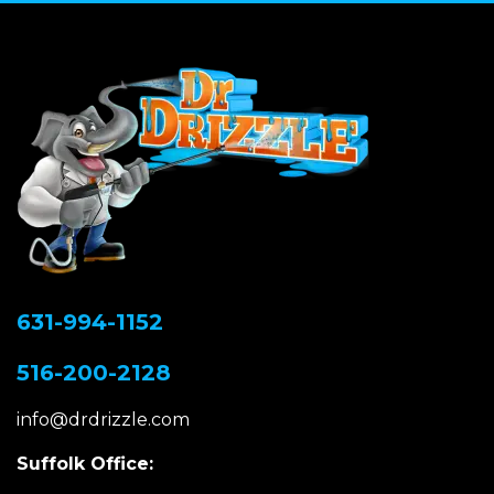
631-994-1152
516-200-2128
info@drdrizzle.com
Suffolk Office: