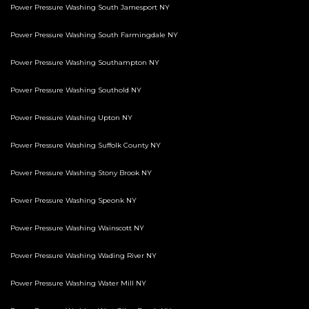
Power Pressure Washing South Jamesport NY
Power Pressure Washing South Farmingdale NY
Power Pressure Washing Southampton NY
Power Pressure Washing Southold NY
Power Pressure Washing Upton NY
Power Pressure Washing Suffolk County NY
Power Pressure Washing Stony Brook NY
Power Pressure Washing Speonk NY
Power Pressure Washing Wainscott NY
Power Pressure Washing Wading River NY
Power Pressure Washing Water Mill NY