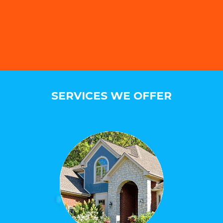
SERVICES WE OFFER