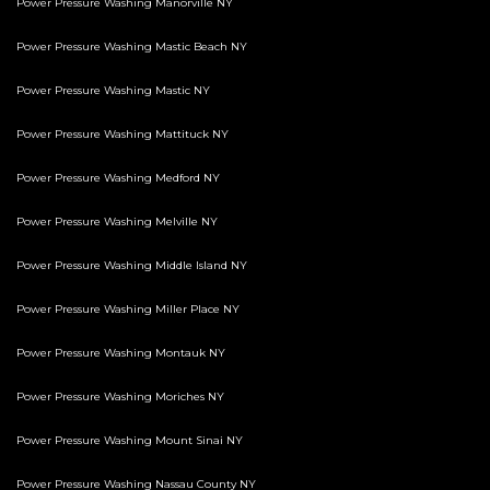
Power Pressure Washing Manorville NY
Power Pressure Washing Mastic Beach NY
Power Pressure Washing Mastic NY
Power Pressure Washing Mattituck NY
Power Pressure Washing Medford NY
Power Pressure Washing Melville NY
Power Pressure Washing Middle Island NY
Power Pressure Washing Miller Place NY
Power Pressure Washing Montauk NY
Power Pressure Washing Moriches NY
Power Pressure Washing Mount Sinai NY
Power Pressure Washing Nassau County NY