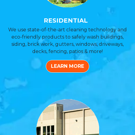
RESIDENTIAL
We use state-of-the-art cleaning technology and
eco-friendly products to safely wash buildings,
siding, brick work, gutters, windows, driveways,
decks, fencing, patios & more!
LEARN MORE