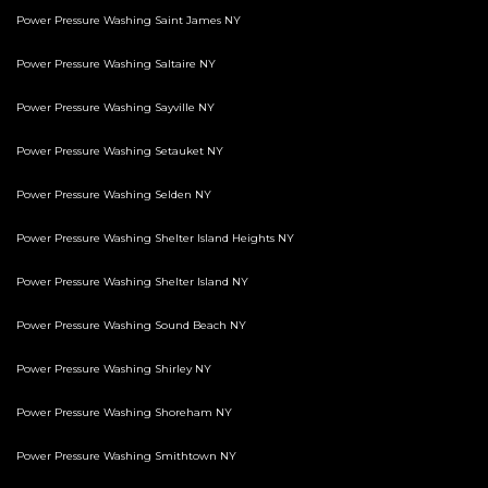
Power Pressure Washing Saint James NY
Power Pressure Washing Saltaire NY
Power Pressure Washing Sayville NY
Power Pressure Washing Setauket NY
Power Pressure Washing Selden NY
Power Pressure Washing Shelter Island Heights NY
Power Pressure Washing Shelter Island NY
Power Pressure Washing Sound Beach NY
Power Pressure Washing Shirley NY
Power Pressure Washing Shoreham NY
Power Pressure Washing Smithtown NY