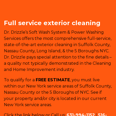
Full service exterior cleaning
Dr. Drizzle’s Soft Wash System & Power Washing
Services offers the most comprehensive full-service,
state-of-the-art exterior cleaning in Suffolk County,
Nassau County, Long Island, & the 5 Boroughs NYC.
Dr. Drizzle pays special attention to the fine details –
a quality not typically demonstrated in the Cleaning
and Home Improvement industry.
To qualify for a
FREE ESTIMATE
, you must live
within our New York service areas of Suffolk County,
Nassau County or the 5 Boroughs of NYC. See if
your property and/or city is located in our current
New York service areas.
Click the link below or Call us:
631-994-1152
|
516-