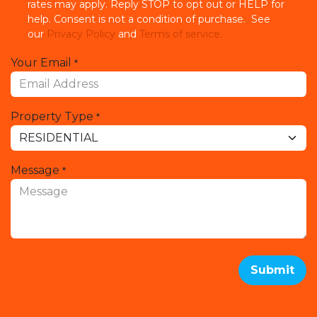
rates may apply. Reply STOP to opt out or HELP for
help. Consent is not a condition of purchase. See
our
Privacy Policy
and
Terms of service.
Your Email
*
Property Type
*
Message
*
Submit