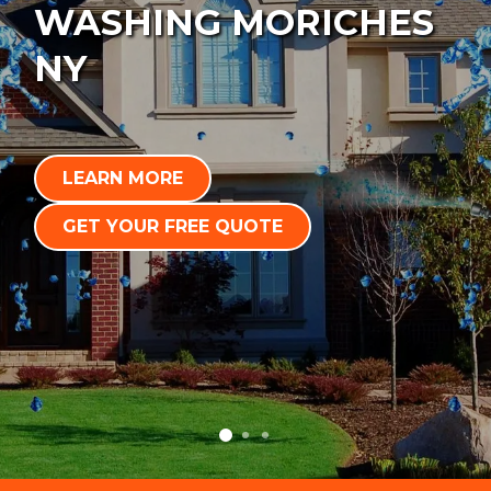
WASHING MORICHES
NY
LEARN MORE
GET YOUR FREE QUOTE