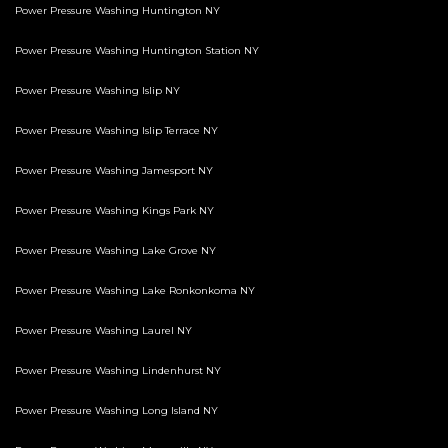
Power Pressure Washing Huntington NY
Power Pressure Washing Huntington Station NY
Power Pressure Washing Islip NY
Power Pressure Washing Islip Terrace NY
Power Pressure Washing Jamesport NY
Power Pressure Washing Kings Park NY
Power Pressure Washing Lake Grove NY
Power Pressure Washing Lake Ronkonkoma NY
Power Pressure Washing Laurel NY
Power Pressure Washing Lindenhurst NY
Power Pressure Washing Long Island NY