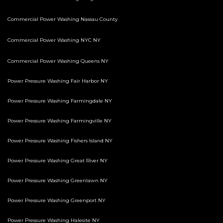
Commercial Power Washing Nassau County
Commercial Power Washing NYC NY
Commercial Power Washing Queens NY
Power Pressure Washing Fair Harbor NY
Power Pressure Washing Farmingdale NY
Power Pressure Washing Farmingville NY
Power Pressure Washing Fishers Island NY
Power Pressure Washing Great River NY
Power Pressure Washing Greenlawn NY
Power Pressure Washing Greenport NY
Power Pressure Washing Halesite NY