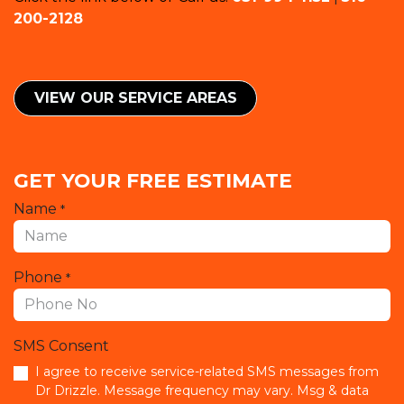
200-2128
VIEW OUR SERVICE ​​AREAS
GET YOUR FREE ESTIMATE
Name
*
Phone
*
SMS Consent
I agree to receive service-related SMS messages from
Dr Drizzle. Message frequency may vary. Msg & data