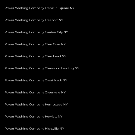
Power Washing Company Franklin Square NY
Power Washing Company Freeport NY
Power Washing Company Garden City NY
Power Washing Company Glen Cove NY
Power Washing Company Glen Head NY
Power Washing Company Glenwood Landing NY
Power Washing Company Great Neck NY
Power Washing Company Greenvale NY
Power Washing Company Hempstead NY
Power Washing Company Hewlett NY
Power Washing Company Hicksville NY