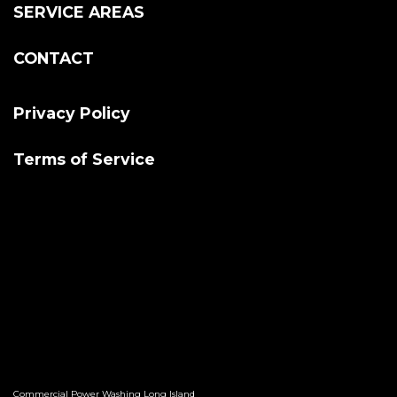
SERVICE AREAS
CONTACT
Privacy Policy
Terms of Service
Commercial Power Washing Long Island