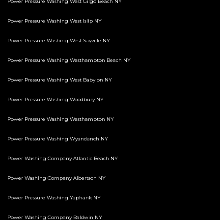
Power Pressure Washing West Gilgo Beach NY
Power Pressure Washing West Islip NY
Power Pressure Washing West Sayville NY
Power Pressure Washing Westhampton Beach NY
Power Pressure Washing West Babylon NY
Power Pressure Washing Woodbury NY
Power Pressure Washing Westhampton NY
Power Pressure Washing Wyandanch NY
Power Washing Company Atlantic Beach NY
Power Washing Company Albertson NY
Power Pressure Washing Yaphank NY
Power Washing Company Baldwin NY