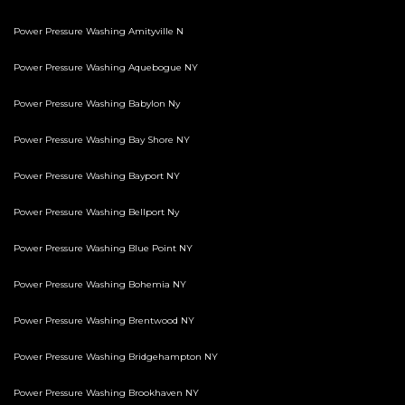
Power Pressure Washing Amityville N
Power Pressure Washing Aquebogue NY
Power Pressure Washing Babylon Ny
Power Pressure Washing Bay Shore NY
Power Pressure Washing Bayport NY
Power Pressure Washing Bellport Ny
Power Pressure Washing Blue Point NY
Power Pressure Washing Bohemia NY
Power Pressure Washing Brentwood NY
Power Pressure Washing Bridgehampton NY
Power Pressure Washing Brookhaven NY