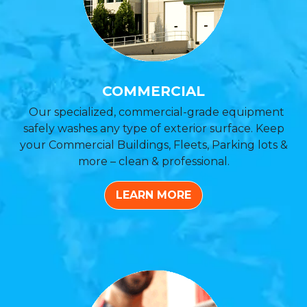
COMMERCIAL
Our specialized, commercial-grade equipment
safely washes any type of exterior surface. Keep
your Commercial Buildings, Fleets, Parking lots &
more – clean & professional.
LEARN MORE