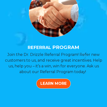
PROGRAM
REFERRAL
Join the Dr. Drizzle Referral Program! Refer new
customers to us, and receive great incentives. Help
us, help you – it’s a win, win for everyone. Ask us
about our Referral Program today!
LEARN MORE