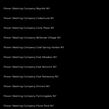
Power Washing Company Bayville NY
Power Washing Company Cedarhurst NY
Power Washing Company Carle Place NY
Power Washing Company Bellerose Village NY
Power Washing Company Cold Spring Harbor NY
Power Washing Company East Meadow NY
Power Washing Company East Norwich NY
Power Washing Company East Rockaway NY
Power Washing Company Elmont NY
Power Washing Company Farmingdale NY
Power Washing Company Floral Park NY