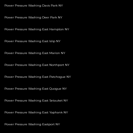
Power Pressure Washing Davis Park NY
Power Pressure Washing Deer Park NY
Power Pressure Washing East Hampton NY
Power Pressure Washing East Islip NY
Power Pressure Washing East Marion NY
Power Pressure Washing East Northport NY
Power Pressure Washing East Patchogue NY
Power Pressure Washing East Quogue NY
Power Pressure Washing East Setauket NY
Power Pressure Washing East Yaphank NY
Power Pressure Washing Eastport NY