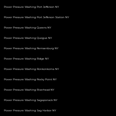
Power Pressure Washing Port Jefferson NY
Power Pressure Washing Port Jefferson Station NY
Power Pressure Washing Queens NY
Power Pressure Washing Quogue NY
Power Pressure Washing Remsenburg NY
Power Pressure Washing Ridge NY
Power Pressure Washing Ronkonkoma NY
Power Pressure Washing Rocky Point NY
Power Pressure Washing Riverhead NY
Power Pressure Washing Sagaponack NY
Power Pressure Washing Sag Harbor NY