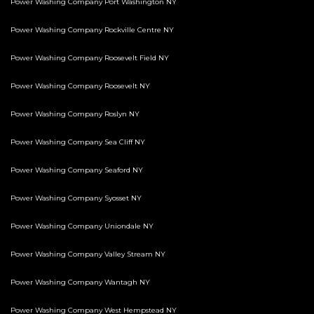
Power Washing Company Port Washington NY
Power Washing Company Rockville Centre NY
Power Washing Company Roosevelt Field NY
Power Washing Company Roosevelt NY
Power Washing Company Roslyn NY
Power Washing Company Sea Cliff NY
Power Washing Company Seaford NY
Power Washing Company Syosset NY
Power Washing Company Uniondale NY
Power Washing Company Valley Stream NY
Power Washing Company Wantagh NY
Power Washing Company West Hempstead NY