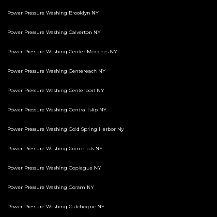
Power Pressure Washing Brooklyn NY
Power Pressure Washing Calverton NY
Power Pressure Washing Center Moriches NY
Power Pressure Washing Centereach NY
Power Pressure Washing Centerport NY
Power Pressure Washing Central Islip NY
Power Pressure Washing Cold Spring Harbor Ny
Power Pressure Washing Commack NY
Power Pressure Washing Copiague NY
Power Pressure Washing Coram NY
Power Pressure Washing Cutchogue NY