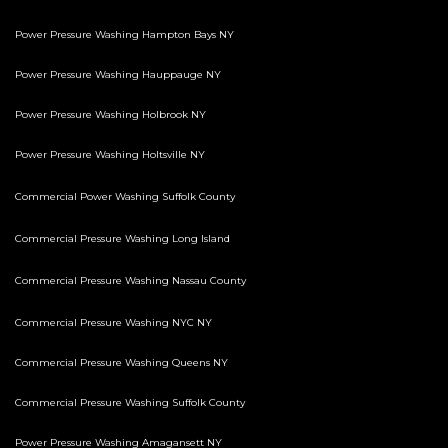
Power Pressure Washing Hampton Bays NY
Power Pressure Washing Hauppauge NY
Power Pressure Washing Holbrook NY
Power Pressure Washing Holtsville NY
Commercial Power Washing Suffolk County
Commercial Pressure Washing Long Island
Commercial Pressure Washing Nassau County
Commercial Pressure Washing NYC NY
Commercial Pressure Washing Queens NY
Commercial Pressure Washing Suffolk County
Power Pressure Washing Amagansett NY