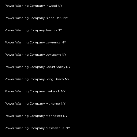
Power Washing Company Inwood NY
Power Washing Company Island Park NY
Power Washing Company Jericho NY
Power Washing Company Lawrence NY
Power Washing Company Levittown NY
Power Washing Company Locust Valley NY
Power Washing Company Long Beach NY
Power Washing Company Lynbrook NY
Power Washing Company Malverne NY
Power Washing Company Manhasset NY
Power Washing Company Massapequa NY