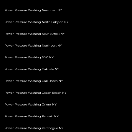
Power Pressure Washing Nesconset NY
Power Pressure Washing North Babylon NY
Power Pressure Washing New Suffolk NY
Power Pressure Washing Northport NY
Power Pressure Washing NYC NY
Power Pressure Washing Oakdale NY
Power Pressure Washing Oak Beach NY
Power Pressure Washing Ocean Beach NY
Power Pressure Washing Orient NY
Power Pressure Washing Peconic NY
Power Pressure Washing Patchogue NY