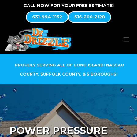
Skip to Content
CALL NOW FOR YOUR FREE ESTIMATE!
631-994-1152
516-200-2128
PROUDLY SERVING ALL OF LONG ISLAND: NASSAU
COUNTY, SUFFOLK COUNTY, & 5 BOROUGHS!
POWER PRESSURE