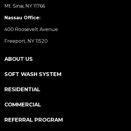
Mt. Sinai, NY 11766
Nassau Office:
400 Roosevelt Avenue
Freeport, NY 11520
ABOUT US
SOFT WASH SYSTEM
RESIDENTIAL
COMMERCIAL
REFERRAL PROGRAM