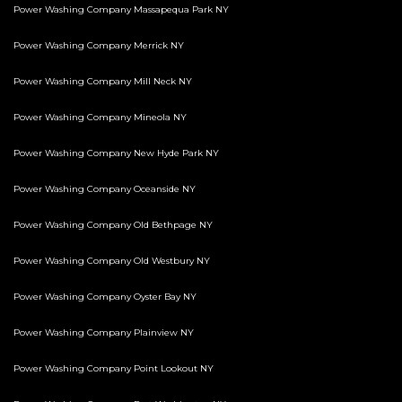
Power Washing Company Massapequa Park NY
Power Washing Company Merrick NY
Power Washing Company Mill Neck NY
Power Washing Company Mineola NY
Power Washing Company New Hyde Park NY
Power Washing Company Oceanside NY
Power Washing Company Old Bethpage NY
Power Washing Company Old Westbury NY
Power Washing Company Oyster Bay NY
Power Washing Company Plainview NY
Power Washing Company Point Lookout NY