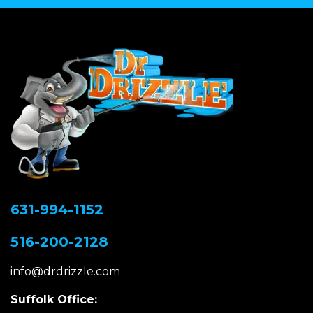
631-994-1152
516-200-2128
info@drdrizzle.com
Suffolk Office: