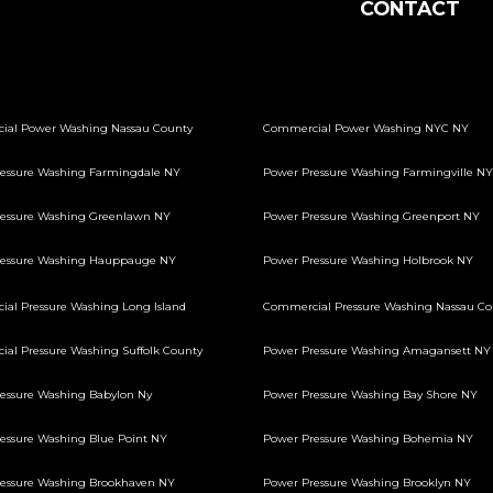
CONTACT
ial Power Washing Nassau County
Commercial Power Washing NYC NY
essure Washing Farmingdale NY
Power Pressure Washing Farmingville NY
essure Washing Greenlawn NY
Power Pressure Washing Greenport NY
ressure Washing Hauppauge NY
Power Pressure Washing Holbrook NY
al Pressure Washing Long Island
Commercial Pressure Washing Nassau Co
al Pressure Washing Suffolk County
Power Pressure Washing Amagansett NY
essure Washing Babylon Ny
Power Pressure Washing Bay Shore NY
essure Washing Blue Point NY
Power Pressure Washing Bohemia NY
essure Washing Brookhaven NY
Power Pressure Washing Brooklyn NY