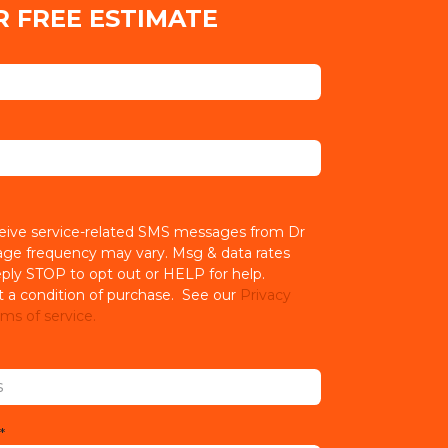
R FREE ESTIMATE
ceive service-related SMS messages from Dr
age frequency may vary. Msg & data rates
ply STOP to opt out or HELP for help.
t a condition of purchase. See our
Privacy
ms of service.
*