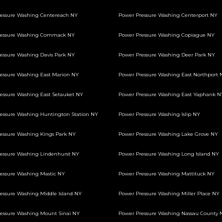
essure Washing Centereach NY
Power Pressure Washing Centerport NY
ressure Washing Commack NY
Power Pressure Washing Copiague NY
essure Washing Davis Park NY
Power Pressure Washing Deer Park NY
essure Washing East Marion NY
Power Pressure Washing East Northport 
essure Washing East Setauket NY
Power Pressure Washing East Yaphank N
essure Washing Huntington Station NY
Power Pressure Washing Islip NY
essure Washing Kings Park NY
Power Pressure Washing Lake Grove NY
essure Washing Lindenhurst NY
Power Pressure Washing Long Island NY
essure Washing Mastic NY
Power Pressure Washing Mattituck NY
essure Washing Middle Island NY
Power Pressure Washing Miller Place NY
essure Washing Mount Sinai NY
Power Pressure Washing Nassau County 