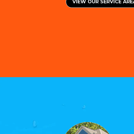
VIEW OUR SERVICE ​​AR