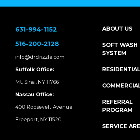
ABOUT US
631-994-1152
516-200-2128
SOFT WASH
SYSTEM
info@drdrizzle.com
RESIDENTIA
Suffolk Office:
Mt. Sinai, NY 11766
COMMERCIA
Nassau Office:
REFERRAL
400 Roosevelt Avenue
PROGRAM
Freeport, NY 11520
SERVICE AR