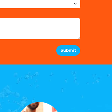
Submit