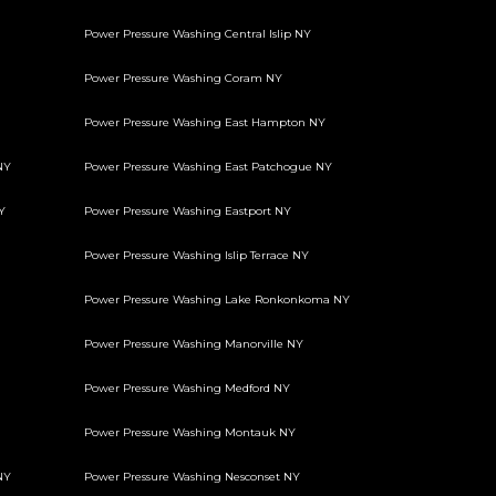
Power Pressure Washing Central Islip NY
Power Pressure Washing Coram NY
Power Pressure Washing East Hampton NY
NY
Power Pressure Washing East Patchogue NY
Y
Power Pressure Washing Eastport NY
Power Pressure Washing Islip Terrace NY
Power Pressure Washing Lake Ronkonkoma NY
Power Pressure Washing Manorville NY
Power Pressure Washing Medford NY
Power Pressure Washing Montauk NY
NY
Power Pressure Washing Nesconset NY