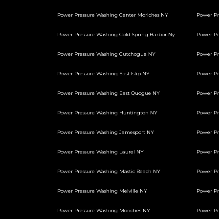
Power Pressure Washing Center Moriches NY
Power Pr
Power Pressure Washing Cold Spring Harbor Ny
Power P
Power Pressure Washing Cutchogue NY
Power Pr
Power Pressure Washing East Islip NY
Power Pr
Power Pressure Washing East Quogue NY
Power Pr
Power Pressure Washing Huntington NY
Power Pr
Power Pressure Washing Jamesport NY
Power Pr
Power Pressure Washing Laurel NY
Power Pr
Power Pressure Washing Mastic Beach NY
Power Pr
Power Pressure Washing Melville NY
Power Pr
Power Pressure Washing Moriches NY
Power Pr