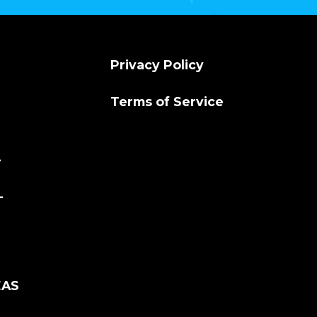
Privacy Policy
Terms of Service
L
L
EAS