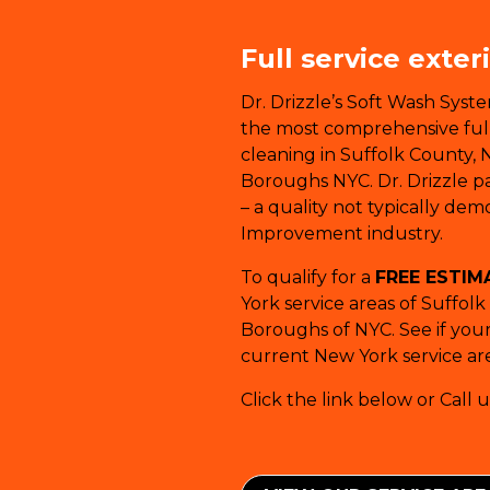
Full service exter
Dr. Drizzle’s Soft Wash Syst
the most comprehensive full-
cleaning in Suffolk County, 
Boroughs NYC. Dr. Drizzle pay
– a quality not typically de
Improvement industry.
To qualify for a
FREE ESTIM
York service areas of Suffol
Boroughs of NYC. See if your 
current New York service are
Click the link below or Call u