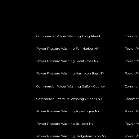
Commercial Power Washing Long Island
Commerc
Power Pressure Washing Fair Harbor NY
Power Pr
Power Pressure Washing Great River NY
Power Pr
Power Pressure Washing Hampton Bays NY
Power P
Commercial Power Washing Suffolk County
Commerci
Commercial Pressure Washing Queens NY
Commerci
Power Pressure Washing Aquebogue NY
Power Pr
Power Pressure Washing Bellport Ny
Power Pr
Power Pressure Washing Bridgehampton NY
Power Pr