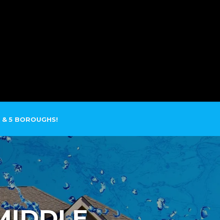
SERVICE AREAS
CONTACT
 & 5 BOROUGHS!
MIDDLE