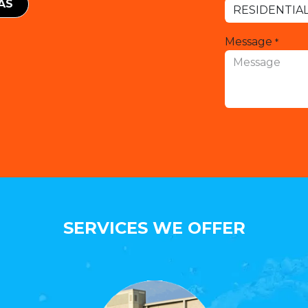
EAS
Message
*
SERVICES WE OFFER