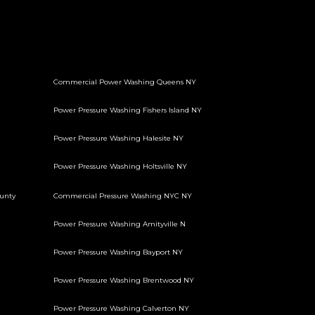
Commercial Power Washing Queens NY
Power Pressure Washing Fishers Island NY
Power Pressure Washing Halesite NY
Power Pressure Washing Holtsville NY
unty
Commercial Pressure Washing NYC NY
Power Pressure Washing Amityville N
Power Pressure Washing Bayport NY
Power Pressure Washing Brentwood NY
Power Pressure Washing Calverton NY