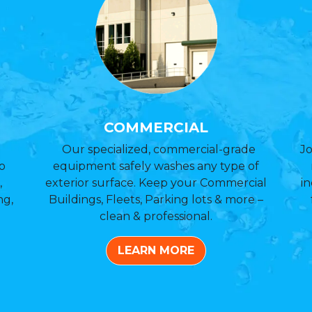
COMMERCIAL
Our specialized, commercial-grade
Jo
o
equipment safely washes any type of
,
exterior surface. Keep your Commercial
in
ng,
Buildings, Fleets, Parking lots & more –
clean & professional.
LEARN MORE