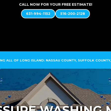
CALL NOW FOR YOUR FREE ESTIMATE!
631-994-1152
516-200-2128
ABOUT US
SOFT WASH SYSTEM
SERVICES
NG ALL OF LONG ISLAND: NASSAU COUNTY, SUFFOLK COUNTY,
SURE WASHING 