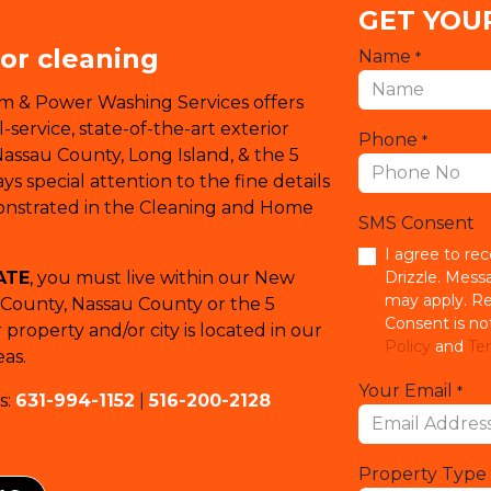
GET YOU
ior cleaning
Name
*
em & Power Washing Services offers
service, state-of-the-art exterior
Phone
*
Nassau County, Long Island, & the 5
s special attention to the fine details
monstrated in the Cleaning and Home
SMS Consent
I agree to re
ATE
, you must live within our New
Drizzle. Mess
may apply. Re
k County, Nassau County or the 5
Consent is no
property and/or city is located in our
Policy
and
Ter
as.
Your Email
*
s:
631-994-1152
|
516-200-2128
Property Type