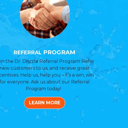
PROGRAM
REFERRAL
in the Dr. Drizzle Referral Program! Refer
new customers to us, and receive great
centives. Help us, help you – it’s a win, win
for everyone. Ask us about our Referral
Program today!
LEARN MORE