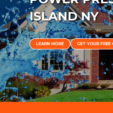
ISLAND NY
LEARN MORE
GET YOUR FREE