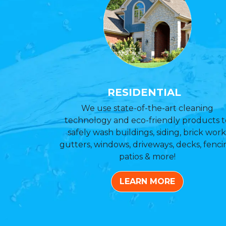
RESIDENTIAL
We use state-of-the-art cleaning
technology and eco-friendly products t
safely wash buildings, siding, brick work
gutters, windows, driveways, decks, fenci
patios & more!
LEARN MORE