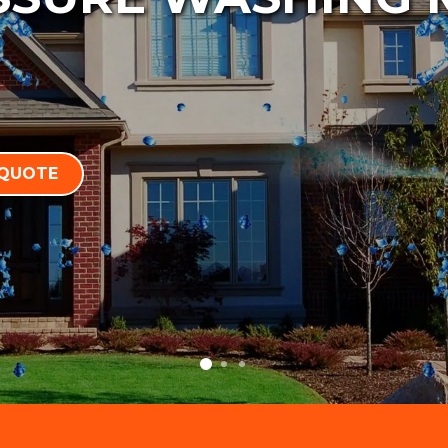
 QUOTE