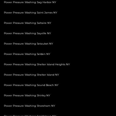
Power Pressure Washing Sag Harbor NY
Power Pressure Washing Saint James NY
Power Pressure Washing Saltaire NY
Power Pressure Washing Sayville NY
Power Pressure Washing Setauket NY
Power Pressure Washing Selden NY
Power Pressure Washing Shelter Island Heights NY
Power Pressure Washing Shelter Island NY
Power Pressure Washing Sound Beach NY
Power Pressure Washing Shirley NY
Power Pressure Washing Shoreham NY