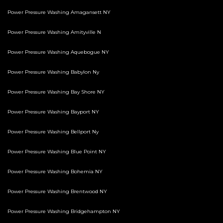
Power Pressure Washing Amagansett NY
Power Pressure Washing Amityville N
Power Pressure Washing Aquebogue NY
Power Pressure Washing Babylon Ny
Power Pressure Washing Bay Shore NY
Power Pressure Washing Bayport NY
Power Pressure Washing Bellport Ny
Power Pressure Washing Blue Point NY
Power Pressure Washing Bohemia NY
Power Pressure Washing Brentwood NY
Power Pressure Washing Bridgehampton NY