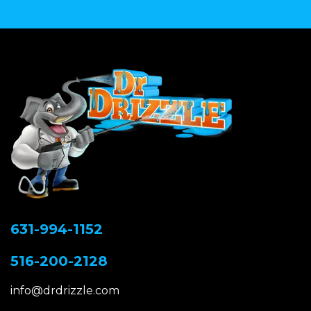
631-994-1152
516-200-2128
info@drdrizzle.com