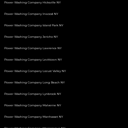
Power Washing Company Hicksville NY
Power Washing Company Inwood NY
Power Washing Company Island Park NY
Power Washing Company Jericho NY
Power Washing Company Lawrence NY
Power Washing Company Levittown NY
Power Washing Company Locust Valley NY
Power Washing Company Long Beach NY
Power Washing Company Lynbrook NY
Power Washing Company Malverne NY
Power Washing Company Manhasset NY