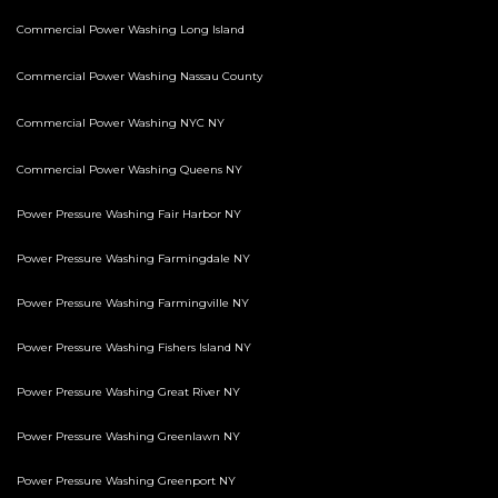
Commercial Power Washing Long Island
Commercial Power Washing Nassau County
Commercial Power Washing NYC NY
Commercial Power Washing Queens NY
Power Pressure Washing Fair Harbor NY
Power Pressure Washing Farmingdale NY
Power Pressure Washing Farmingville NY
Power Pressure Washing Fishers Island NY
Power Pressure Washing Great River NY
Power Pressure Washing Greenlawn NY
Power Pressure Washing Greenport NY