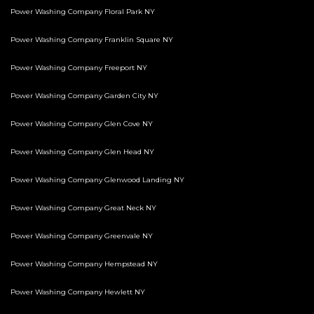
Power Washing Company Floral Park NY
Power Washing Company Franklin Square NY
Power Washing Company Freeport NY
Power Washing Company Garden City NY
Power Washing Company Glen Cove NY
Power Washing Company Glen Head NY
Power Washing Company Glenwood Landing NY
Power Washing Company Great Neck NY
Power Washing Company Greenvale NY
Power Washing Company Hempstead NY
Power Washing Company Hewlett NY