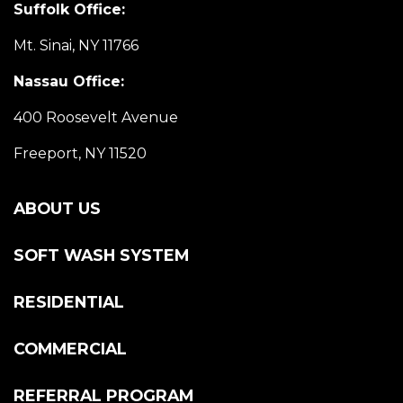
Suffolk Office:
Mt. Sinai, NY 11766
Nassau Office:
400 Roosevelt Avenue
Freeport, NY 11520
ABOUT US
SOFT WASH SYSTEM
RESIDENTIAL
COMMERCIAL
REFERRAL PROGRAM