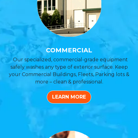
COMMERCIAL
Our specialized, commercial-grade equipment
safely washes any type of exterior surface. Keep
your Commercial Buildings, Fleets, Parking lots &
more – clean & professional.
LEARN MORE