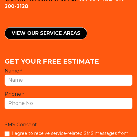
200-2128
VIEW OUR SERVICE ​​AREAS
GET YOUR FREE ESTIMATE
Name
*
Phone
*
SMS Consent
I agree to receive service-related SMS messages from