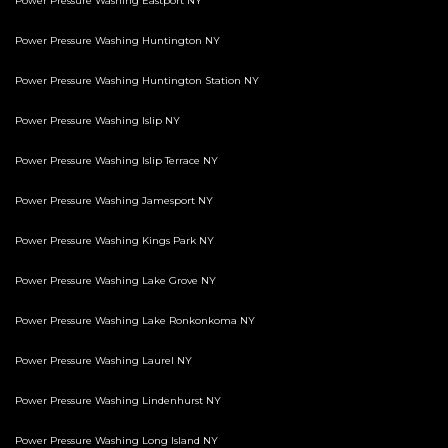
Power Pressure Washing Eastport NY
Power Pressure Washing Huntington NY
Power Pressure Washing Huntington Station NY
Power Pressure Washing Islip NY
Power Pressure Washing Islip Terrace NY
Power Pressure Washing Jamesport NY
Power Pressure Washing Kings Park NY
Power Pressure Washing Lake Grove NY
Power Pressure Washing Lake Ronkonkoma NY
Power Pressure Washing Laurel NY
Power Pressure Washing Lindenhurst NY
Power Pressure Washing Long Island NY