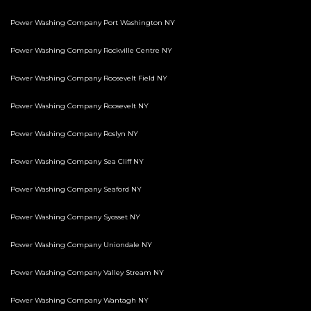
Power Washing Company Port Washington NY
Power Washing Company Rockville Centre NY
Power Washing Company Roosevelt Field NY
Power Washing Company Roosevelt NY
Power Washing Company Roslyn NY
Power Washing Company Sea Cliff NY
Power Washing Company Seaford NY
Power Washing Company Syosset NY
Power Washing Company Uniondale NY
Power Washing Company Valley Stream NY
Power Washing Company Wantagh NY