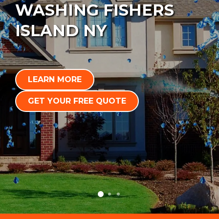
WASHING FISHERS
ISLAND NY
LEARN MORE
GET YOUR FREE QUOTE