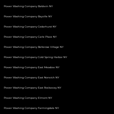
Power Washing Company Baldwin NY
Power Washing Company Bayville NY
Power Washing Company Cedarhurst NY
Power Washing Company Carle Place NY
Power Washing Company Bellerose Village NY
Power Washing Company Cold Spring Harbor NY
Power Washing Company East Meadow NY
Power Washing Company East Norwich NY
Power Washing Company East Rockaway NY
Power Washing Company Elmont NY
Power Washing Company Farmingdale NY