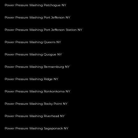
Power Pressure Washing Patchogue NY
Power Pressure Washing Port Jefferson NY
Power Pressure Washing Port Jefferson Station NY
Power Pressure Washing Queens NY
Power Pressure Washing Quogue NY
Power Pressure Washing Remsenburg NY
Power Pressure Washing Ridge NY
Power Pressure Washing Ronkonkoma NY
Power Pressure Washing Rocky Point NY
Power Pressure Washing Riverhead NY
Power Pressure Washing Sagaponack NY