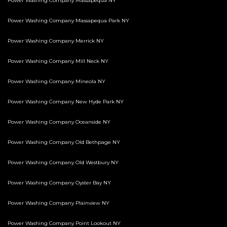
Power Washing Company Massapequa NY
Power Washing Company Massapequa Park NY
Power Washing Company Merrick NY
Power Washing Company Mill Neck NY
Power Washing Company Mineola NY
Power Washing Company New Hyde Park NY
Power Washing Company Oceanside NY
Power Washing Company Old Bethpage NY
Power Washing Company Old Westbury NY
Power Washing Company Oyster Bay NY
Power Washing Company Plainview NY
Power Washing Company Point Lookout NY