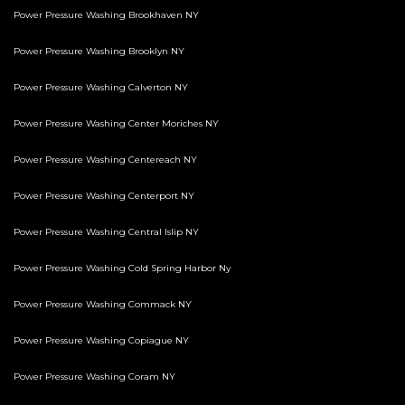
Power Pressure Washing Brookhaven NY
Power Pressure Washing Brooklyn NY
Power Pressure Washing Calverton NY
Power Pressure Washing Center Moriches NY
Power Pressure Washing Centereach NY
Power Pressure Washing Centerport NY
Power Pressure Washing Central Islip NY
Power Pressure Washing Cold Spring Harbor Ny
Power Pressure Washing Commack NY
Power Pressure Washing Copiague NY
Power Pressure Washing Coram NY