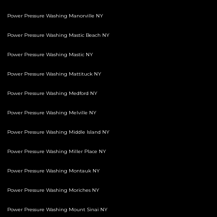
Power Pressure Washing Manorville NY
Power Pressure Washing Mastic Beach NY
Power Pressure Washing Mastic NY
Power Pressure Washing Mattituck NY
Power Pressure Washing Medford NY
Power Pressure Washing Melville NY
Power Pressure Washing Middle Island NY
Power Pressure Washing Miller Place NY
Power Pressure Washing Montauk NY
Power Pressure Washing Moriches NY
Power Pressure Washing Mount Sinai NY