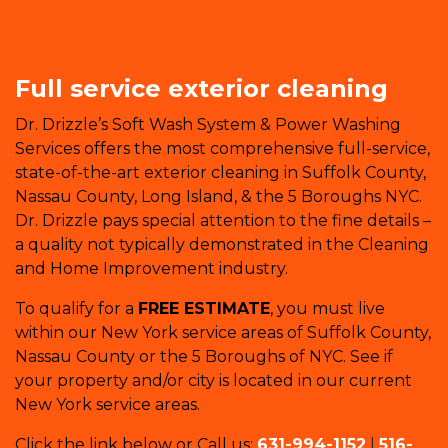
Full service exterior cleaning
Dr. Drizzle’s Soft Wash System & Power Washing
Services offers the most comprehensive full-service,
state-of-the-art exterior cleaning in Suffolk County,
Nassau County, Long Island, & the 5 Boroughs NYC.
Dr. Drizzle pays special attention to the fine details –
a quality not typically demonstrated in the Cleaning
and Home Improvement industry.
To qualify for a
FREE ESTIMATE
, you must live
within our New York service areas of Suffolk County,
Nassau County or the 5 Boroughs of NYC. See if
your property and/or city is located in our current
New York service areas.
Click the link below or Call us:
631-994-1152
|
516-