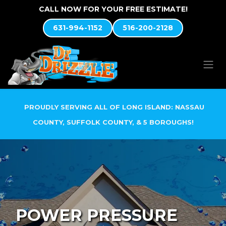
Skip to Content
CALL NOW FOR YOUR FREE ESTIMATE!
631-994-1152
516-200-2128
PROUDLY SERVING ALL OF LONG ISLAND: NASSAU
COUNTY, SUFFOLK COUNTY, & 5 BOROUGHS!
POWER PRESSURE