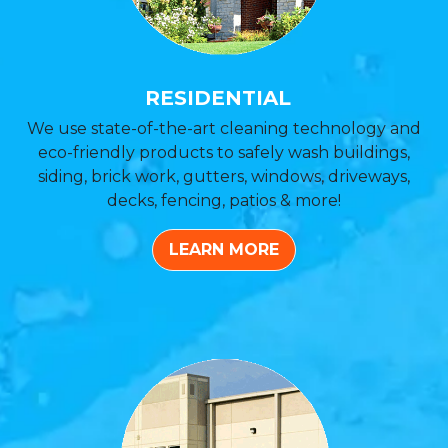
RESIDENTIAL
We use state-of-the-art cleaning technology and
eco-friendly products to safely wash buildings,
siding, brick work, gutters, windows, driveways,
decks, fencing, patios & more!
LEARN MORE