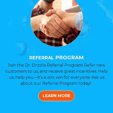
PROGRAM
REFERRAL
Join the Dr. Drizzle Referral Program! Refer new
customers to us, and receive great incentives. Help
us, help you – it’s a win, win for everyone. Ask us
about our Referral Program today!
LEARN MORE