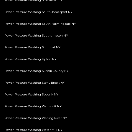
Power Pressure Washing Smithtown NY
Power Pressure Washing South Jamesport NY
Power Pressure Washing South Farmingdale NY
Power Pressure Washing Southampton NY
Power Pressure Washing Southold NY
Power Pressure Washing Upton NY
Power Pressure Washing Suffolk County NY
Power Pressure Washing Stony Brook NY
Power Pressure Washing Speonk NY
Power Pressure Washing Wainscott NY
Power Pressure Washing Wading River NY
Power Pressure Washing Water Mill NY