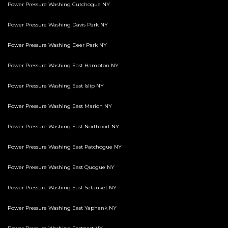
Power Pressure Washing Cutchogue NY
Power Pressure Washing Davis Park NY
Power Pressure Washing Deer Park NY
Power Pressure Washing East Hampton NY
Power Pressure Washing East Islip NY
Power Pressure Washing East Marion NY
Power Pressure Washing East Northport NY
Power Pressure Washing East Patchogue NY
Power Pressure Washing East Quogue NY
Power Pressure Washing East Setauket NY
Power Pressure Washing East Yaphank NY