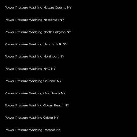
Power Pressure Washing Nassau County NY
Power Pressure Washing Nesconset NY
Power Pressure Washing North Babylon NY
Power Pressure Washing New Suffolk NY
Power Pressure Washing Northport NY
Power Pressure Washing NYC NY
Power Pressure Washing Oakdale NY
Power Pressure Washing Oak Beach NY
Power Pressure Washing Ocean Beach NY
Power Pressure Washing Orient NY
Power Pressure Washing Peconic NY