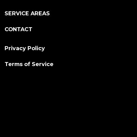
SERVICE AREAS
CONTACT
Privacy Policy
Terms of Service