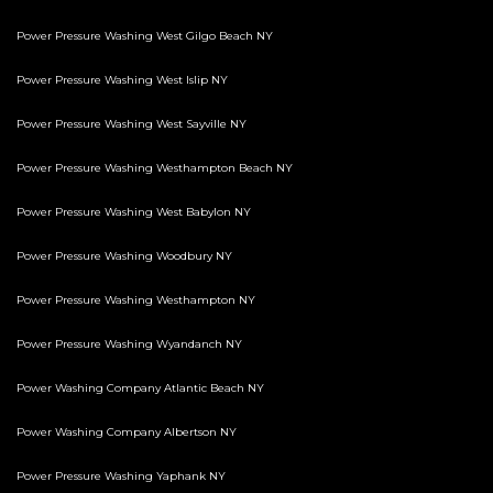
Power Pressure Washing West Gilgo Beach NY
Power Pressure Washing West Islip NY
Power Pressure Washing West Sayville NY
Power Pressure Washing Westhampton Beach NY
Power Pressure Washing West Babylon NY
Power Pressure Washing Woodbury NY
Power Pressure Washing Westhampton NY
Power Pressure Washing Wyandanch NY
Power Washing Company Atlantic Beach NY
Power Washing Company Albertson NY
Power Pressure Washing Yaphank NY