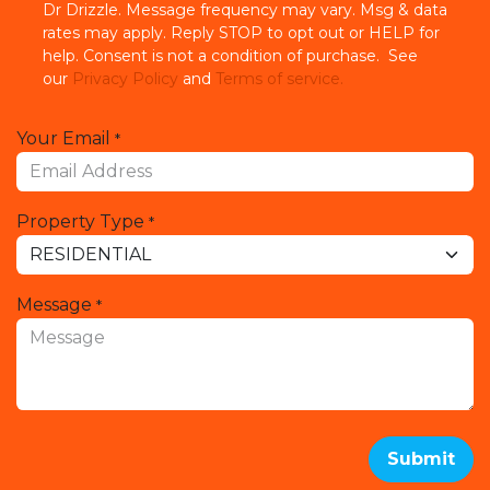
Dr Drizzle. Message frequency may vary. Msg & data
rates may apply. Reply STOP to opt out or HELP for
help. Consent is not a condition of purchase. See
our
Privacy Policy
and
Terms of service.
Your Email
*
Property Type
*
Message
*
Submit