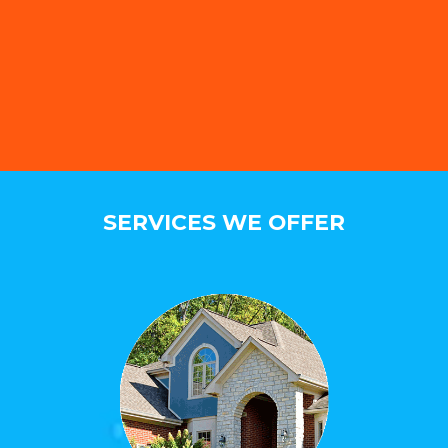
SERVICES WE OFFER