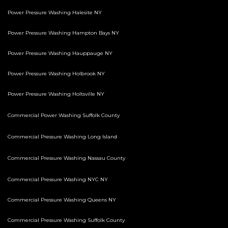
Power Pressure Washing Halesite NY
Power Pressure Washing Hampton Bays NY
Power Pressure Washing Hauppauge NY
Power Pressure Washing Holbrook NY
Power Pressure Washing Holtsville NY
Commercial Power Washing Suffolk County
Commercial Pressure Washing Long Island
Commercial Pressure Washing Nassau County
Commercial Pressure Washing NYC NY
Commercial Pressure Washing Queens NY
Commercial Pressure Washing Suffolk County