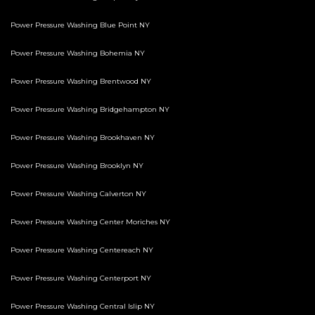
Power Pressure Washing Blue Point NY
Power Pressure Washing Bohemia NY
Power Pressure Washing Brentwood NY
Power Pressure Washing Bridgehampton NY
Power Pressure Washing Brookhaven NY
Power Pressure Washing Brooklyn NY
Power Pressure Washing Calverton NY
Power Pressure Washing Center Moriches NY
Power Pressure Washing Centereach NY
Power Pressure Washing Centerport NY
Power Pressure Washing Central Islip NY