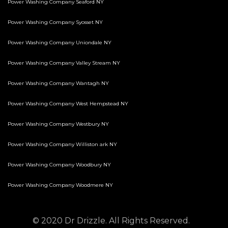
Power Washing Company Seaford NY
Power Washing Company Syosset NY
Power Washing Company Uniondale NY
Power Washing Company Valley Stream NY
Power Washing Company Wantagh NY
Power Washing Company West Hempstead NY
Power Washing Company Westbury NY
Power Washing Company Williston ark NY
Power Washing Company Woodbury NY
Power Washing Company Woodmere NY
© 2020 Dr Drizzle. All Rights Reserved.