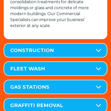
consolidation treatments for delicate
moldings or glass and concrete of more
modern buildings. Our Commercial
Specialists can improve your business’
exterior at any scale.
CONSTRUCTION
FLEET WASH
GAS STATIONS
GRAFFITI REMOVAL