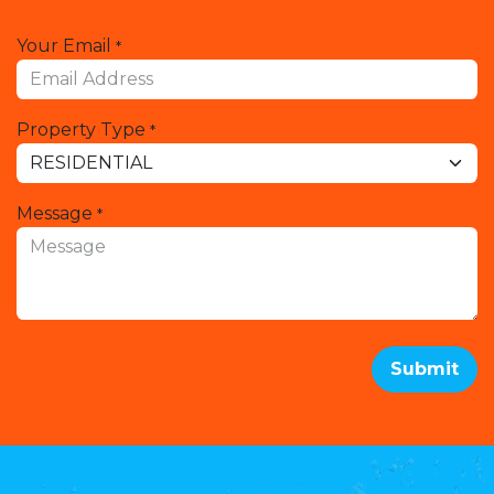
Your Email
*
Property Type
*
Message
*
Submit