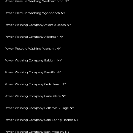
Power Pressure Washing Westhampton NY
Power Pressure Washing Wyandanch NY
Power Washing Company Atlantic Beach NY
Power Washing Company Albertson NY
Power Pressure Washing Yaphank NY
Power Washing Company Baldwin NY
Power Washing Company Bayville NY
Power Washing Company Cedarhurst NY
Power Washing Company Carle Place NY
Power Washing Company Bellerose Village NY
Power Washing Company Cold Spring Harbor NY
Power Washing Company East Meadow NY