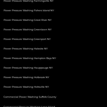
Power Pressure Washing Farmingville NY
Power Pressure Washing Fishers Island NY
Power Pressure Washing Great River NY
Power Pressure Washing Greenlawn NY
Power Pressure Washing Greenport NY
Power Pressure Washing Halesite NY
Power Pressure Washing Hampton Bays NY
Power Pressure Washing Hauppauge NY
Power Pressure Washing Holbrook NY
Power Pressure Washing Holtsville NY
Commercial Power Washing Suffolk County
Commercial Pressure Washing Long Island