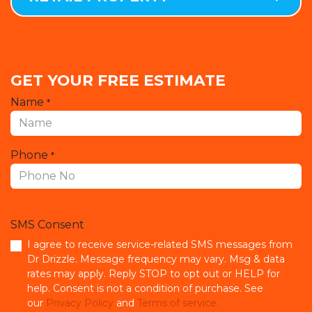
GET YOUR FREE ESTIMATE
Name
*
Phone
*
SMS Consent
I agree to receive service-related SMS messages from
Dr Drizzle. Message frequency may vary. Msg & data
rates may apply. Reply STOP to opt out or HELP for
help. Consent is not a condition of purchase. See
our
Privacy Policy
and
Terms of service.