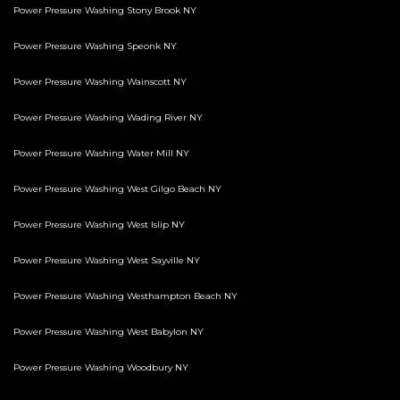
Power Pressure Washing Stony Brook NY
Power Pressure Washing Speonk NY
Power Pressure Washing Wainscott NY
Power Pressure Washing Wading River NY
Power Pressure Washing Water Mill NY
Power Pressure Washing West Gilgo Beach NY
Power Pressure Washing West Islip NY
Power Pressure Washing West Sayville NY
Power Pressure Washing Westhampton Beach NY
Power Pressure Washing West Babylon NY
Power Pressure Washing Woodbury NY