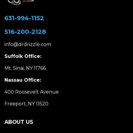
631-994-1152
516-200-2128
info@drdrizzle.com
Suffolk Office:
Mt. Sinai, NY 11766
Nassau Office:
400 Roosevelt Avenue
Freeport, NY 11520
ABOUT US