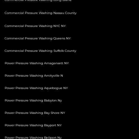
Commercial Pressure Washing Nassau County
Commercial Pressure Washing NYC NY
Commercial Pressure Washing Queens NY
Commercial Pressure Washing Suffolk County
Power Pressure Washing Amagansett NY
Power Pressure Washing Amityville N
Power Pressure Washing Aquebogue NY
Power Pressure Washing Babylon Ny
Power Pressure Washing Bay Shore NY
Power Pressure Washing Bayport NY
Power Pressure Washing Bellport Ny