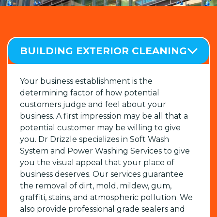
BUILDING EXTERIOR CLEANING
Your business establishment is the
determining factor of how potential
customers judge and feel about your
business. A first impression may be all that a
potential customer may be willing to give
you. Dr Drizzle specializes in Soft Wash
System and Power Washing Services to give
you the visual appeal that your place of
business deserves. Our services guarantee
the removal of dirt, mold, mildew, gum,
graffiti, stains, and atmospheric pollution. We
also provide professional grade sealers and