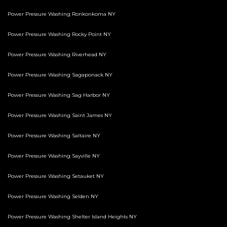
Power Pressure Washing Ronkonkoma NY
Power Pressure Washing Rocky Point NY
Power Pressure Washing Riverhead NY
Power Pressure Washing Sagaponack NY
Power Pressure Washing Sag Harbor NY
Power Pressure Washing Saint James NY
Power Pressure Washing Saltaire NY
Power Pressure Washing Sayville NY
Power Pressure Washing Setauket NY
Power Pressure Washing Selden NY
Power Pressure Washing Shelter Island Heights NY