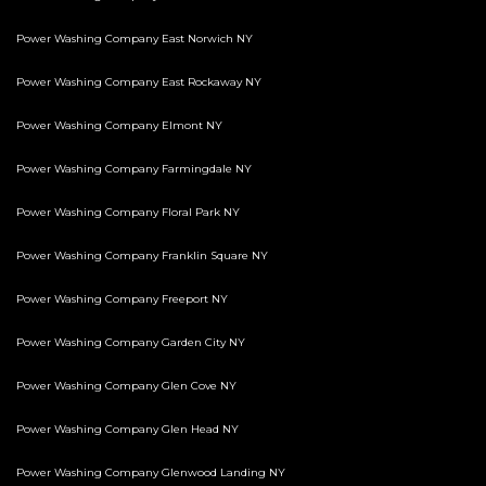
Power Washing Company East Norwich NY
Power Washing Company East Rockaway NY
Power Washing Company Elmont NY
Power Washing Company Farmingdale NY
Power Washing Company Floral Park NY
Power Washing Company Franklin Square NY
Power Washing Company Freeport NY
Power Washing Company Garden City NY
Power Washing Company Glen Cove NY
Power Washing Company Glen Head NY
Power Washing Company Glenwood Landing NY