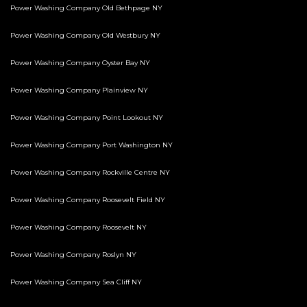
Power Washing Company Old Bethpage NY
Power Washing Company Old Westbury NY
Power Washing Company Oyster Bay NY
Power Washing Company Plainview NY
Power Washing Company Point Lookout NY
Power Washing Company Port Washington NY
Power Washing Company Rockville Centre NY
Power Washing Company Roosevelt Field NY
Power Washing Company Roosevelt NY
Power Washing Company Roslyn NY
Power Washing Company Sea Cliff NY