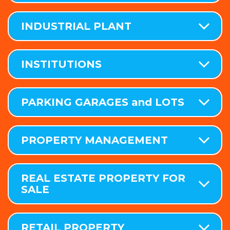
INDUSTRIAL PLANT
INSTITUTIONS
PARKING GARAGES and LOTS
PROPERTY MANAGEMENT
REAL ESTATE PROPERTY FOR
SALE
RETAIL PROPERTY