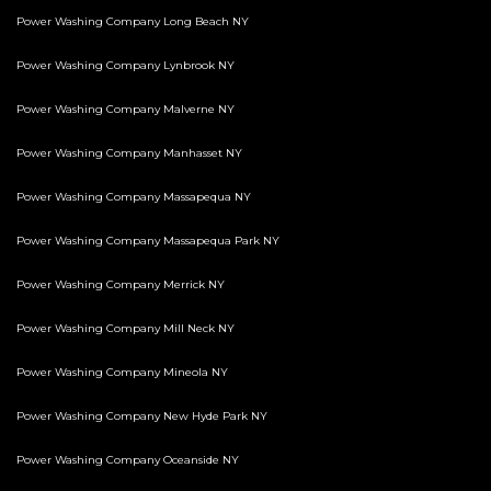
Power Washing Company Long Beach NY
Power Washing Company Lynbrook NY
Power Washing Company Malverne NY
Power Washing Company Manhasset NY
Power Washing Company Massapequa NY
Power Washing Company Massapequa Park NY
Power Washing Company Merrick NY
Power Washing Company Mill Neck NY
Power Washing Company Mineola NY
Power Washing Company New Hyde Park NY
Power Washing Company Oceanside NY