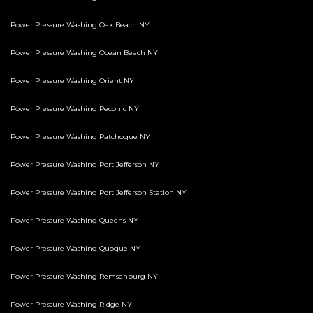
Power Pressure Washing Oak Beach NY
Power Pressure Washing Ocean Beach NY
Power Pressure Washing Orient NY
Power Pressure Washing Peconic NY
Power Pressure Washing Patchogue NY
Power Pressure Washing Port Jefferson NY
Power Pressure Washing Port Jefferson Station NY
Power Pressure Washing Queens NY
Power Pressure Washing Quogue NY
Power Pressure Washing Remsenburg NY
Power Pressure Washing Ridge NY