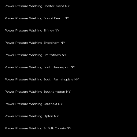
Power Pressure Washing Shelter Island NY
Power Pressure Washing Sound Beach NY
Power Pressure Washing Shirley NY
Power Pressure Washing Shoreham NY
Power Pressure Washing Smithtown NY
Power Pressure Washing South Jamesport NY
Power Pressure Washing South Farmingdale NY
Power Pressure Washing Southampton NY
Power Pressure Washing Southold NY
Power Pressure Washing Upton NY
Power Pressure Washing Suffolk County NY