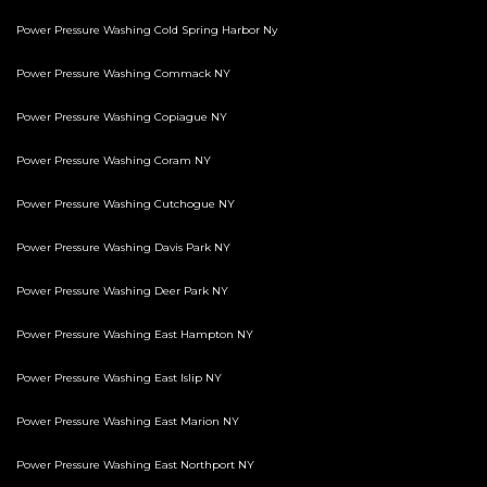
Power Pressure Washing Cold Spring Harbor Ny
Power Pressure Washing Commack NY
Power Pressure Washing Copiague NY
Power Pressure Washing Coram NY
Power Pressure Washing Cutchogue NY
Power Pressure Washing Davis Park NY
Power Pressure Washing Deer Park NY
Power Pressure Washing East Hampton NY
Power Pressure Washing East Islip NY
Power Pressure Washing East Marion NY
Power Pressure Washing East Northport NY