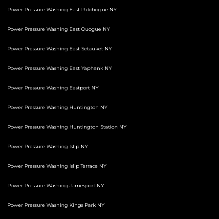
Power Pressure Washing East Patchogue NY
Power Pressure Washing East Quogue NY
Power Pressure Washing East Setauket NY
Power Pressure Washing East Yaphank NY
Power Pressure Washing Eastport NY
Power Pressure Washing Huntington NY
Power Pressure Washing Huntington Station NY
Power Pressure Washing Islip NY
Power Pressure Washing Islip Terrace NY
Power Pressure Washing Jamesport NY
Power Pressure Washing Kings Park NY