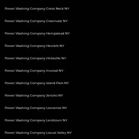
Power Washing Company Great Neck NY
Power Washing Company Greenvale NY
Power Washing Company Hempstead NY
Power Washing Company Hewlett NY
Power Washing Company Hicksville NY
Power Washing Company Inwood NY
Power Washing Company Island Park NY
Power Washing Company Jericho NY
Power Washing Company Lawrence NY
Power Washing Company Levittown NY
Power Washing Company Locust Valley NY