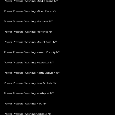
Power Pressure Washing Middle Island NY
Power Pressure Washing Miller Place NY
Power Pressure Washing Montauk NY
Power Pressure Washing Moriches NY
Power Pressure Washing Mount Sinai NY
Power Pressure Washing Nassau County NY
Power Pressure Washing Nesconset NY
Power Pressure Washing North Babylon NY
Power Pressure Washing New Suffolk NY
Power Pressure Washing Northport NY
Power Pressure Washing NYC NY
Power Pressure Washing Oakdale NY