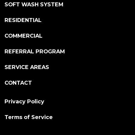
SOFT WASH SYSTEM
RESIDENTIAL
COMMERCIAL
REFERRAL PROGRAM
SERVICE AREAS
CONTACT
Privacy Policy
Terms of Service