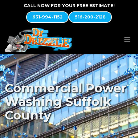
Skip to Content
CALL NOW FOR YOUR FREE ESTIMATE!
631-994-1152
516-200-2128
Commercial Power
Washing Suffolk
County