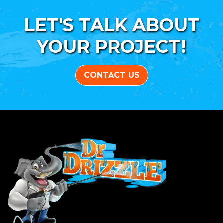
LET'S TALK ABOUT
YOUR PROJECT!
CONTACT US