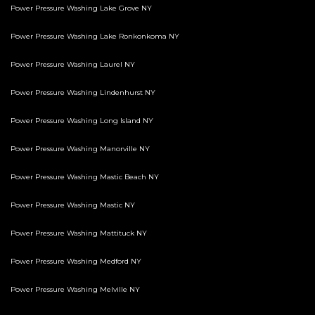
Power Pressure Washing Lake Grove NY
Power Pressure Washing Lake Ronkonkoma NY
Power Pressure Washing Laurel NY
Power Pressure Washing Lindenhurst NY
Power Pressure Washing Long Island NY
Power Pressure Washing Manorville NY
Power Pressure Washing Mastic Beach NY
Power Pressure Washing Mastic NY
Power Pressure Washing Mattituck NY
Power Pressure Washing Medford NY
Power Pressure Washing Melville NY