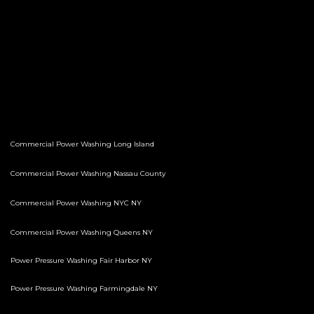
Commercial Power Washing Long Island
Commercial Power Washing Nassau County
Commercial Power Washing NYC NY
Commercial Power Washing Queens NY
Power Pressure Washing Fair Harbor NY
Power Pressure Washing Farmingdale NY