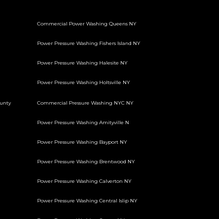
Commercial Power Washing Queens NY
Power Pressure Washing Fishers Island NY
Power Pressure Washing Halesite NY
Power Pressure Washing Holtsville NY
unty
Commercial Pressure Washing NYC NY
Power Pressure Washing Amityville N
Power Pressure Washing Bayport NY
Power Pressure Washing Brentwood NY
Power Pressure Washing Calverton NY
Power Pressure Washing Central Islip NY