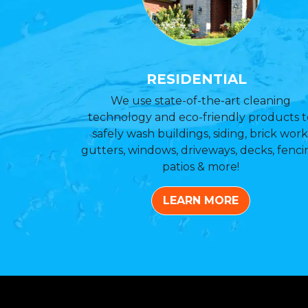
RESIDENTIAL
We use state-of-the-art cleaning
technology and eco-friendly products t
safely wash buildings, siding, brick work
gutters, windows, driveways, decks, fenci
patios & more!
LEARN MORE