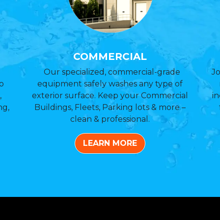
COMMERCIAL
Our specialized, commercial-grade
Jo
o
equipment safely washes any type of
,
exterior surface. Keep your Commercial
in
ng,
Buildings, Fleets, Parking lots & more –
clean & professional.
LEARN MORE