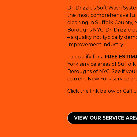
Dr. Drizzle’s Soft Wash Syst
the most comprehensive full-
cleaning in Suffolk County, 
Boroughs NYC. Dr. Drizzle pay
– a quality not typically de
Improvement industry.
To qualify for a
FREE ESTIM
York service areas of Suffol
Boroughs of NYC. See if your 
current New York service are
Click the link below or Call u
VIEW OUR SERVICE ​​AR