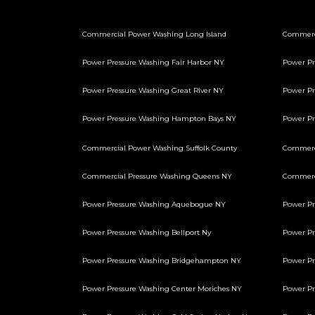
Commercial Power Washing Long Island
Commerc
Power Pressure Washing Fair Harbor NY
Power Pr
Power Pressure Washing Great River NY
Power Pr
Power Pressure Washing Hampton Bays NY
Power P
Commercial Power Washing Suffolk County
Commerci
Commercial Pressure Washing Queens NY
Commerci
Power Pressure Washing Aquebogue NY
Power Pr
Power Pressure Washing Bellport Ny
Power Pr
Power Pressure Washing Bridgehampton NY
Power Pr
Power Pressure Washing Center Moriches NY
Power Pr