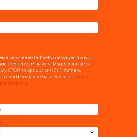
ceive service-related SMS messages from Dr
age frequency may vary. Msg & data rates
ply STOP to opt out or HELP for help.
t a condition of purchase. See our
Privacy
ms of service.
*