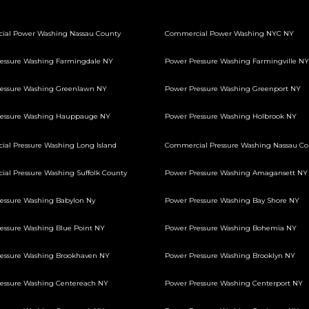
ial Power Washing Nassau County
Commercial Power Washing NYC NY
essure Washing Farmingdale NY
Power Pressure Washing Farmingville NY
essure Washing Greenlawn NY
Power Pressure Washing Greenport NY
ressure Washing Hauppauge NY
Power Pressure Washing Holbrook NY
al Pressure Washing Long Island
Commercial Pressure Washing Nassau Co
al Pressure Washing Suffolk County
Power Pressure Washing Amagansett NY
essure Washing Babylon Ny
Power Pressure Washing Bay Shore NY
essure Washing Blue Point NY
Power Pressure Washing Bohemia NY
essure Washing Brookhaven NY
Power Pressure Washing Brooklyn NY
essure Washing Centereach NY
Power Pressure Washing Centerport NY