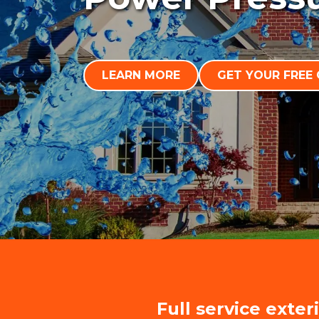
LEARN MORE
GET YOUR FREE
Full service exter