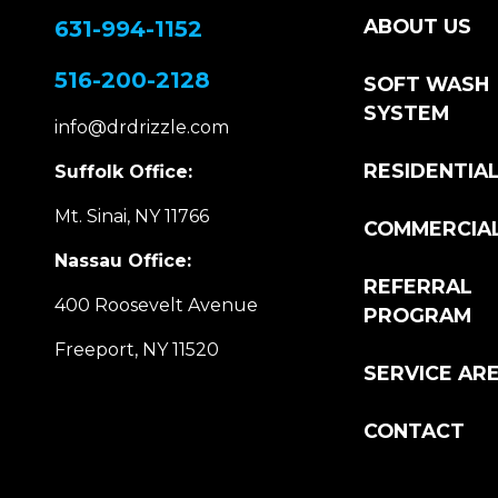
ABOUT US
631-994-1152
516-200-2128
SOFT WASH
SYSTEM
info@drdrizzle.com
RESIDENTIA
Suffolk Office:
Mt. Sinai, NY 11766
COMMERCIA
Nassau Office:
REFERRAL
400 Roosevelt Avenue
PROGRAM
Freeport, NY 11520
SERVICE AR
CONTACT