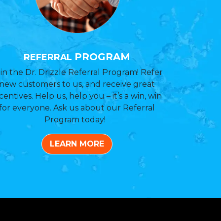
PROGRAM
REFERRAL
in the Dr. Drizzle Referral Program! Refer
new customers to us, and receive great
centives. Help us, help you – it’s a win, win
for everyone. Ask us about our Referral
Program today!
LEARN MORE