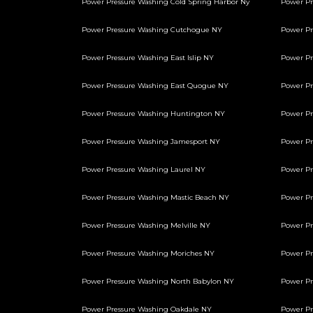
Power Pressure Washing Cold Spring Harbor Ny
Power P
Power Pressure Washing Cutchogue NY
Power Pr
Power Pressure Washing East Islip NY
Power Pr
Power Pressure Washing East Quogue NY
Power Pr
Power Pressure Washing Huntington NY
Power Pr
Power Pressure Washing Jamesport NY
Power Pr
Power Pressure Washing Laurel NY
Power Pr
Power Pressure Washing Mastic Beach NY
Power Pr
Power Pressure Washing Melville NY
Power Pr
Power Pressure Washing Moriches NY
Power Pr
Power Pressure Washing North Babylon NY
Power Pr
Power Pressure Washing Oakdale NY
Power Pr