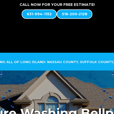
CALL NOW FOR YOUR FREE ESTIMATE!
631-994-1152
516-200-2128
ABOUT US
SOFT WASH SYSTEM
SERVICES
NG ALL OF LONG ISLAND: NASSAU COUNTY, SUFFOLK COUNTY,
re Washing Bellp