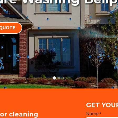
 QUOTE
GET YOU
ior cleaning
Name
*