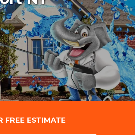
R FREE ESTIMATE