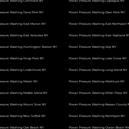
ressure Washing Commack NY
Power Pressure Washing Copiague NY
essure Washing Davis Park NY
Power Pressure Washing Deer Park NY
essure Washing East Marion NY
Power Pressure Washing East Northport 
essure Washing East Setauket NY
Power Pressure Washing East Yaphank N
essure Washing Huntington Station NY
Power Pressure Washing Islip NY
essure Washing Kings Park NY
Power Pressure Washing Lake Grove NY
essure Washing Lindenhurst NY
Power Pressure Washing Long Island NY
essure Washing Mastic NY
Power Pressure Washing Mattituck NY
essure Washing Middle Island NY
Power Pressure Washing Miller Place NY
essure Washing Mount Sinai NY
Power Pressure Washing Nassau County 
essure Washing New Suffolk NY
Power Pressure Washing Northport NY
essure Washing Oak Beach NY
Power Pressure Washing Ocean Beach N