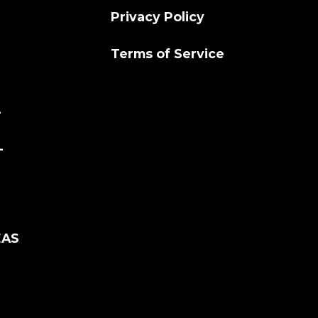
Privacy Policy
Terms of Service
L
L
EAS