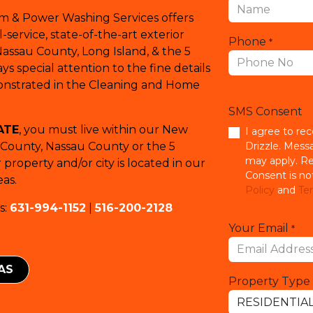
em & Power Washing Services offers
service, state-of-the-art exterior
Phone
*
Nassau County, Long Island, & the 5
s special attention to the fine details
monstrated in the Cleaning and Home
SMS Consent
ATE
, you must live within our New
I agree to re
k County, Nassau County or the 5
Drizzle. Mess
may apply. Re
property and/or city is located in our
Consent is no
as.
Policy
and
Ter
s:
631-994-1152
|
516-200-2128
Your Email
*
EAS
Property Type