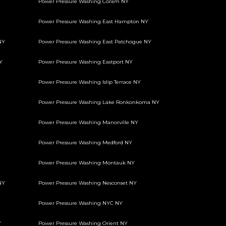
Power Pressure Washing Coram NY
Power Pressure Washing East Hampton NY
NY
Power Pressure Washing East Patchogue NY
Y
Power Pressure Washing Eastport NY
Power Pressure Washing Islip Terrace NY
Power Pressure Washing Lake Ronkonkoma NY
Power Pressure Washing Manorville NY
Power Pressure Washing Medford NY
Power Pressure Washing Montauk NY
NY
Power Pressure Washing Nesconset NY
Power Pressure Washing NYC NY
Y
Power Pressure Washing Orient NY