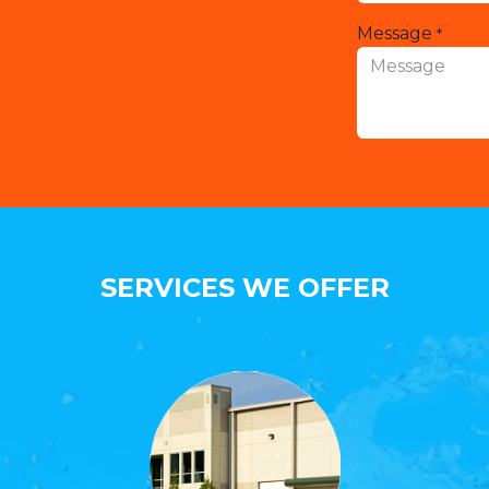
Message
*
SERVICES WE OFFER