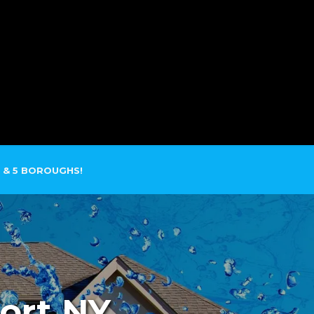
SERVICE AREAS
CONTACT
 & 5 BOROUGHS!
ort NY