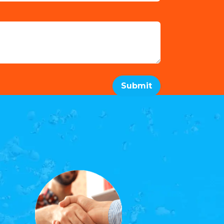
Submit