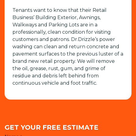
Tenants want to know that their Retail
Business’ Building Exterior, Awnings,
Walkways and Parking Lots are in a
professionally, clean condition for visiting
customers and patrons. Dr.Drizzle’s power
washing can clean and return concrete and
pavement surfaces to the previous luster of a
brand new retail property. We will remove
the oil, grease, rust, gum, and grime of
residue and debris left behind from
continuous vehicle and foot traffic.
GET YOUR FREE ESTIMATE