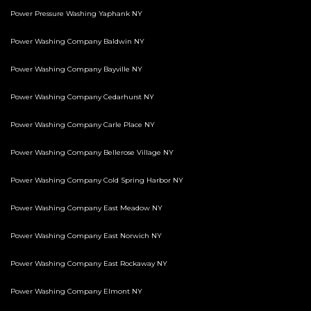
Power Pressure Washing Yaphank NY
Power Washing Company Baldwin NY
Power Washing Company Bayville NY
Power Washing Company Cedarhurst NY
Power Washing Company Carle Place NY
Power Washing Company Bellerose Village NY
Power Washing Company Cold Spring Harbor NY
Power Washing Company East Meadow NY
Power Washing Company East Norwich NY
Power Washing Company East Rockaway NY
Power Washing Company Elmont NY