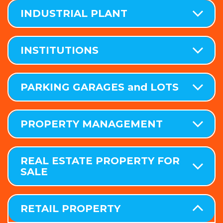
INDUSTRIAL PLANT
INSTITUTIONS
PARKING GARAGES and LOTS
PROPERTY MANAGEMENT
REAL ESTATE PROPERTY FOR
SALE
RETAIL PROPERTY