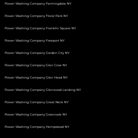
Power Washing Company Farmingdale NY
Power Washing Company Floral Park NY
Power Washing Company Franklin Square NY
Power Washing Company Freeport NY
Power Washing Company Garden City NY
Power Washing Company Glen Cove NY
Power Washing Company Glen Head NY
Power Washing Company Glenwood Landing NY
Power Washing Company Great Neck NY
Power Washing Company Greenvale NY
Power Washing Company Hempstead NY