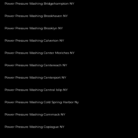
Power Pressure Washing Bridgehampton NY
Power Pressure Washing Brookhaven NY
Power Pressure Washing Brooklyn NY
Power Pressure Washing Calverton NY
Power Pressure Washing Center Moriches NY
Power Pressure Washing Centereach NY
Power Pressure Washing Centerport NY
Power Pressure Washing Central Islip NY
Power Pressure Washing Cold Spring Harbor Ny
Power Pressure Washing Commack NY
Power Pressure Washing Copiague NY