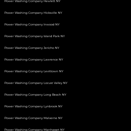
Power Washing Company Hewlett NY
Power Washing Company Hicksville NY
Power Washing Company Inwood NY
Power Washing Company Island Park NY
Power Washing Company Jericho NY
Power Washing Company Lawrence NY
Power Washing Company Levittown NY
Power Washing Company Locust Valley NY
Power Washing Company Long Beach NY
Power Washing Company Lynbrook NY
Power Washing Company Malverne NY
Power Washing Company Manhasset NY