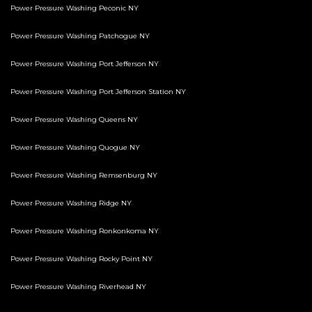
Power Pressure Washing Peconic NY
Power Pressure Washing Patchogue NY
Power Pressure Washing Port Jefferson NY
Power Pressure Washing Port Jefferson Station NY
Power Pressure Washing Queens NY
Power Pressure Washing Quogue NY
Power Pressure Washing Remsenburg NY
Power Pressure Washing Ridge NY
Power Pressure Washing Ronkonkoma NY
Power Pressure Washing Rocky Point NY
Power Pressure Washing Riverhead NY