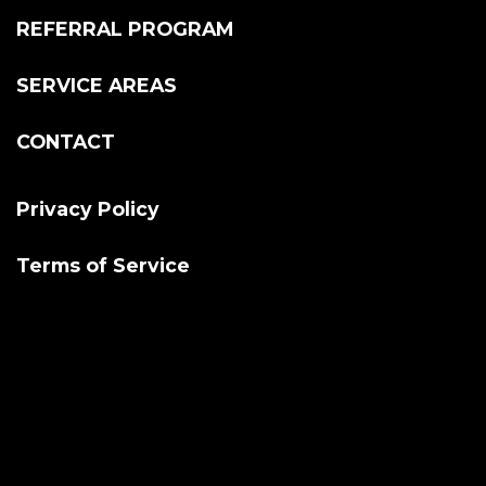
REFERRAL PROGRAM
SERVICE AREAS
CONTACT
Privacy Policy
Terms of Service