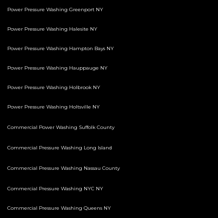
Power Pressure Washing Greenport NY
Power Pressure Washing Halesite NY
Power Pressure Washing Hampton Bays NY
Power Pressure Washing Hauppauge NY
Power Pressure Washing Holbrook NY
Power Pressure Washing Holtsville NY
Commercial Power Washing Suffolk County
Commercial Pressure Washing Long Island
Commercial Pressure Washing Nassau County
Commercial Pressure Washing NYC NY
Commercial Pressure Washing Queens NY