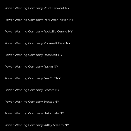
Power Washing Company Point Lookout NY
Power Washing Company Port Washington NY
Power Washing Company Rockville Centre NY
Power Washing Company Roosevelt Field NY
Power Washing Company Roosevelt NY
Power Washing Company Roslyn NY
Power Washing Company Sea Cliff NY
Power Washing Company Seaford NY
Power Washing Company Syosset NY
Power Washing Company Uniondale NY
Power Washing Company Valley Stream NY