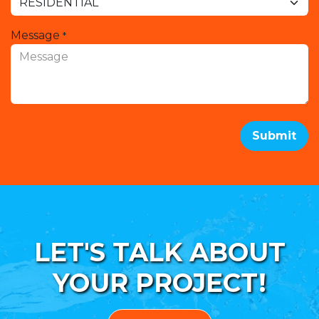
Message
*
Submit
LET'S TALK ABOUT
YOUR PROJECT!