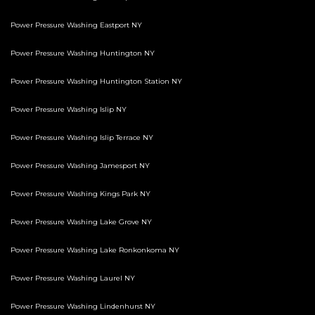
Power Pressure Washing Eastport NY
Power Pressure Washing Huntington NY
Power Pressure Washing Huntington Station NY
Power Pressure Washing Islip NY
Power Pressure Washing Islip Terrace NY
Power Pressure Washing Jamesport NY
Power Pressure Washing Kings Park NY
Power Pressure Washing Lake Grove NY
Power Pressure Washing Lake Ronkonkoma NY
Power Pressure Washing Laurel NY
Power Pressure Washing Lindenhurst NY