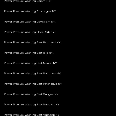
Power Pressure Washing Coram NY
Power Pressure Washing Cutchogue NY
Power Pressure Washing Davis Park NY
Power Pressure Washing Deer Park NY
Power Pressure Washing East Hampton NY
Power Pressure Washing East Islip NY
Power Pressure Washing East Marion NY
Power Pressure Washing East Northport NY
Power Pressure Washing East Patchogue NY
Power Pressure Washing East Quogue NY
Power Pressure Washing East Setauket NY
Power Pressure Washing East Yaphank NY