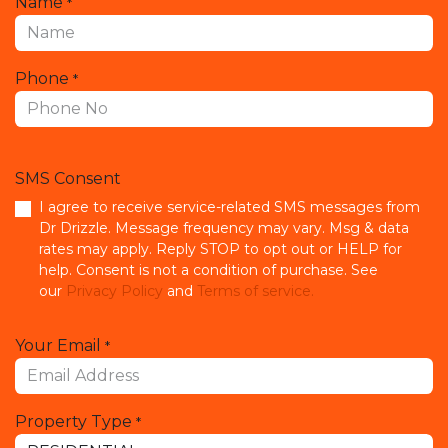
Name
*
Phone
*
SMS Consent
I agree to receive service-related SMS messages from
Dr Drizzle. Message frequency may vary. Msg & data
rates may apply. Reply STOP to opt out or HELP for
help. Consent is not a condition of purchase. See
our
Privacy Policy
and
Terms of service.
Your Email
*
Property Type
*