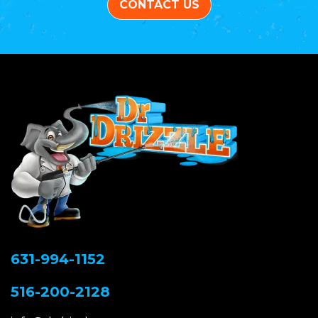
CONTACT US
631-994-1152
516-200-2128