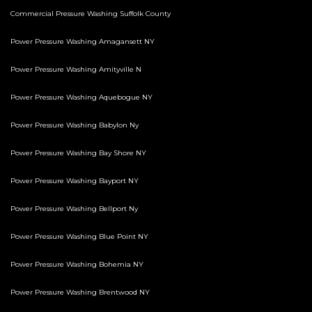
Commercial Pressure Washing Suffolk County
Power Pressure Washing Amagansett NY
Power Pressure Washing Amityville N
Power Pressure Washing Aquebogue NY
Power Pressure Washing Babylon Ny
Power Pressure Washing Bay Shore NY
Power Pressure Washing Bayport NY
Power Pressure Washing Bellport Ny
Power Pressure Washing Blue Point NY
Power Pressure Washing Bohemia NY
Power Pressure Washing Brentwood NY