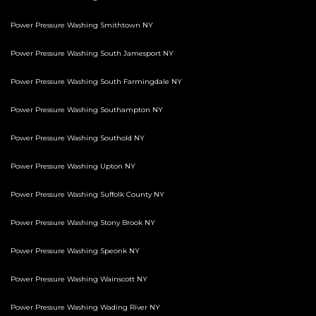
Power Pressure Washing Smithtown NY
Power Pressure Washing South Jamesport NY
Power Pressure Washing South Farmingdale NY
Power Pressure Washing Southampton NY
Power Pressure Washing Southold NY
Power Pressure Washing Upton NY
Power Pressure Washing Suffolk County NY
Power Pressure Washing Stony Brook NY
Power Pressure Washing Speonk NY
Power Pressure Washing Wainscott NY
Power Pressure Washing Wading River NY