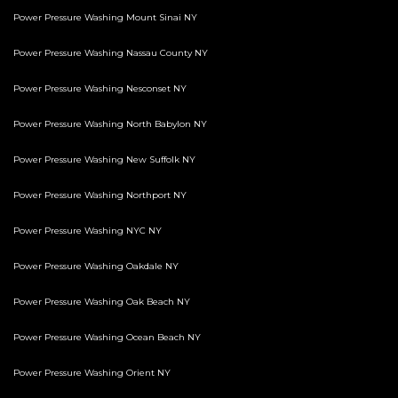
Power Pressure Washing Mount Sinai NY
Power Pressure Washing Nassau County NY
Power Pressure Washing Nesconset NY
Power Pressure Washing North Babylon NY
Power Pressure Washing New Suffolk NY
Power Pressure Washing Northport NY
Power Pressure Washing NYC NY
Power Pressure Washing Oakdale NY
Power Pressure Washing Oak Beach NY
Power Pressure Washing Ocean Beach NY
Power Pressure Washing Orient NY