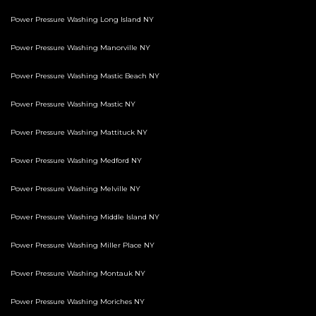
Power Pressure Washing Long Island NY
Power Pressure Washing Manorville NY
Power Pressure Washing Mastic Beach NY
Power Pressure Washing Mastic NY
Power Pressure Washing Mattituck NY
Power Pressure Washing Medford NY
Power Pressure Washing Melville NY
Power Pressure Washing Middle Island NY
Power Pressure Washing Miller Place NY
Power Pressure Washing Montauk NY
Power Pressure Washing Moriches NY