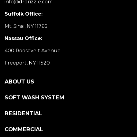
info@drdrizzle.com
Suffolk Office:
Mt. Sinai, NY 11766
Nassau Office:
400 Roosevelt Avenue
Freeport, NY 11520
ABOUT US
SOFT WASH SYSTEM
RESIDENTIAL
COMMERCIAL