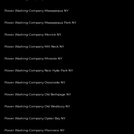
Power Washing Company Massapequa NY
Power Washing Company Massapequa Park NY
Power Washing Company Merrick NY
Power Washing Company Mill Neck NY
Power Washing Company Mineola NY
Power Washing Company New Hyde Park NY
Power Washing Company Oceanside NY
Power Washing Company Old Bethpage NY
Power Washing Company Old Westbury NY
Power Washing Company Oyster Bay NY
Power Washing Company Plainview NY