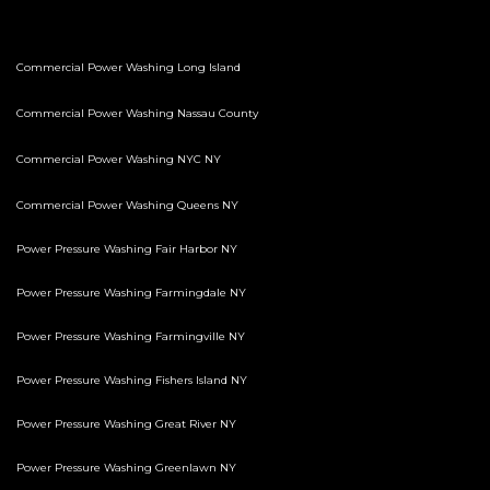
Commercial Power Washing Long Island
Commercial Power Washing Nassau County
Commercial Power Washing NYC NY
Commercial Power Washing Queens NY
Power Pressure Washing Fair Harbor NY
Power Pressure Washing Farmingdale NY
Power Pressure Washing Farmingville NY
Power Pressure Washing Fishers Island NY
Power Pressure Washing Great River NY
Power Pressure Washing Greenlawn NY