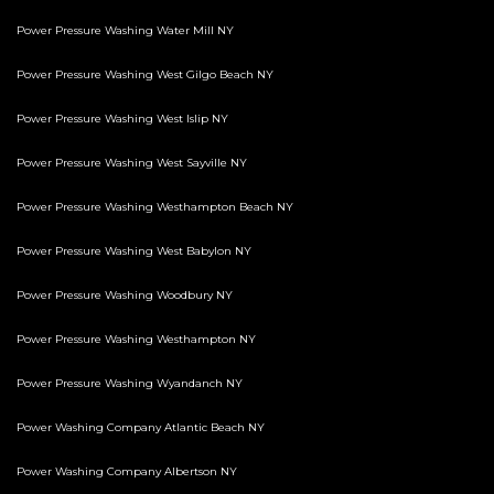
Power Pressure Washing Water Mill NY
Power Pressure Washing West Gilgo Beach NY
Power Pressure Washing West Islip NY
Power Pressure Washing West Sayville NY
Power Pressure Washing Westhampton Beach NY
Power Pressure Washing West Babylon NY
Power Pressure Washing Woodbury NY
Power Pressure Washing Westhampton NY
Power Pressure Washing Wyandanch NY
Power Washing Company Atlantic Beach NY
Power Washing Company Albertson NY