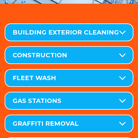
BUILDING EXTERIOR CLEANING
CONSTRUCTION
FLEET WASH
GAS STATIONS
GRAFFITI REMOVAL