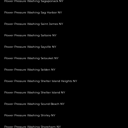
Power Pressure Washing Sagaponack NY
Power Pressure Washing Sag Harbor NY
Power Pressure Washing Saint James NY
Power Pressure Washing Saltaire NY
Power Pressure Washing Sayville NY
Power Pressure Washing Setauket NY
Power Pressure Washing Selden NY
Power Pressure Washing Shelter Island Heights NY
Power Pressure Washing Shelter Island NY
Power Pressure Washing Sound Beach NY
Power Pressure Washing Shirley NY
Power Pressure Washing Shoreham NY